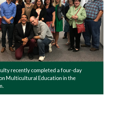
lty recently completed a four-day
n Multicultural Education in the
m.