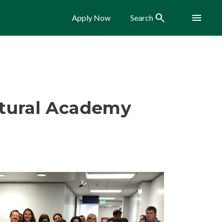
Search
Menu
Apply Now
Search
ltural Academy