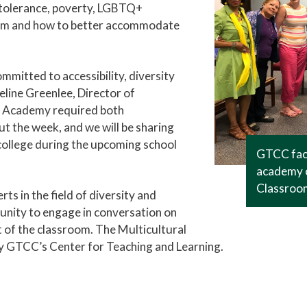
s tolerance, poverty, LGBTQ+
sroom and how to better accommodate
mitted to accessibility, diversity
ueline Greenlee, Director of
 Academy required both
t the week, and we will be sharing
ollege during the upcoming school
GTCC facu
academy o
Classroo
s in the field of diversity and
unity to engage in conversation on
t of the classroom. The Multicultural
y GTCC’s Center for Teaching and Learning.