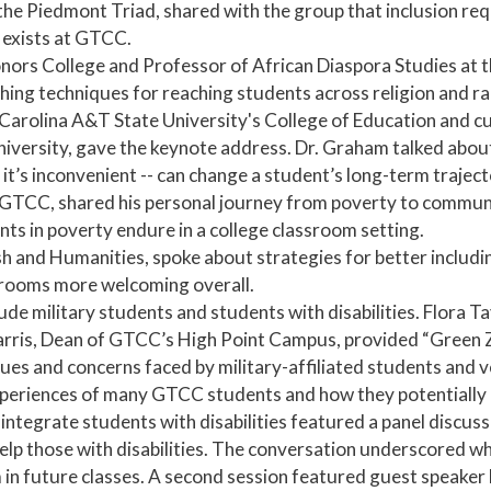
he Piedmont Triad, shared with the group that inclusion requ
 exists at GTCC.
onors College and Professor of African Diaspora Studies at t
hing techniques for reaching students across religion and ra
arolina A&T State University's College of Education and cu
iversity, gave the keynote address. Dr. Graham talked abou
 it’s inconvenient -- can change a student’s long-term traject
at GTCC, shared his personal journey from poverty to commun
ts in poverty endure in a college classroom setting.
sh and Humanities, spoke about strategies for better includi
srooms more welcoming overall.
de military students and students with disabilities. Flora T
is, Dean of GTCC’s High Point Campus, provided “Green Zon
sues and concerns faced by military-affiliated students and 
xperiences of many GTCC students and how they potentially im
 integrate students with disabilities featured a panel discu
lp those with disabilities. The conversation underscored wh
m in future classes. A second session featured guest speaker B