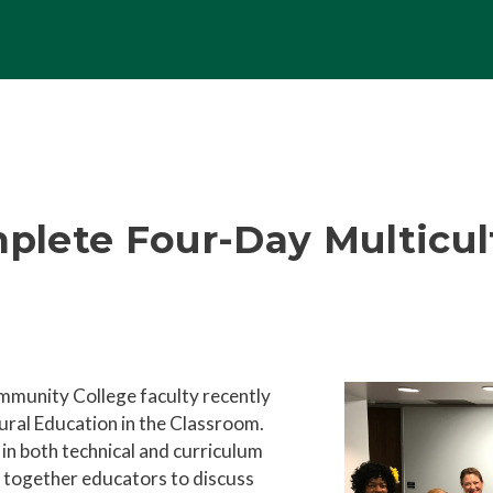
plete Four-Day Multicu
ommunity College faculty recently
ral Education in the Classroom.
 in both technical and curriculum
together educators to discuss