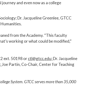
l journey and even now as a college
ociology; Dr. Jacqueline Greenlee, GTCC
 Humanities.
gleaned from the Academy. “This faculty
hat’s working or what could be modified,”
22 ext. 50198 or
ctl@gtcc.edu
;
Dr. Jacqueline
u
;
Joe Partin, Co-Chair, Center for Teaching
y College System. GTCC serves more than 35,000