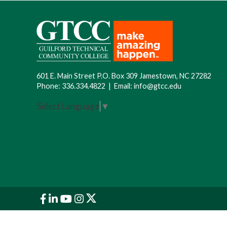
601 E. Main Street P.O. Box 309 Jamestown, NC 27282
Phone:
336.334.4822
|
Email:
info@gtcc.edu
Select Language
▼