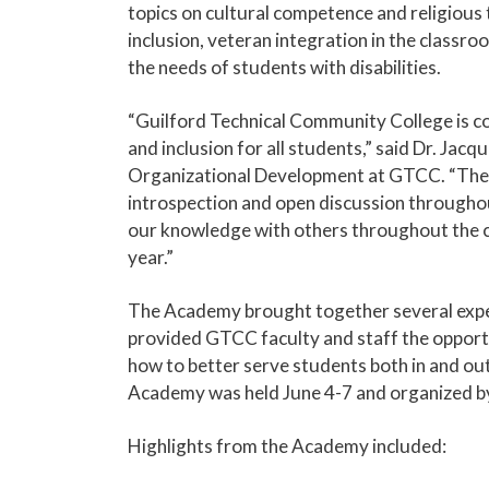
topics on cultural competence and religiou
inclusion, veteran integration in the clas
the needs of students with disabilities.
“Guilford Technical Community College is com
and
inclusion for all students,” said Dr. Jacq
Organizational Development at GTCC. “The
introspection and open discussion throughou
our knowledge with others throughout the c
year.”
The Academy brought together several expert
provided GTCC faculty and staff the opport
how to better serve students both in and ou
Academy was held June 4-7 and organized b
Highlights from the Academy included: