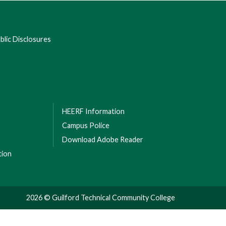
lic Disclosures
HEERF Information
Campus Police
Download Adobe Reader
tion
2026 © Guilford Technical Community College