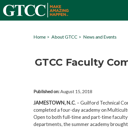
Home
About GTCC
News and Events
GTCC Faculty Com
Published on:
August 15, 2018
JAMESTOWN, N.C
. – Guilford Technical C
completed a four-day academy on Multicultu
Open to both full-time and part-time faculty
departments, the summer academy brought 