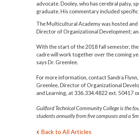
advocate. Dooley, who has cerebral palsy, s
graduate. His commentary included specific d
The Multicultural Academy was hosted and 
Director of Organizational Development; an
With the start of the 2018 fall semester, th
cadre will work together over the coming ye
says Dr. Greenlee.
For more information, contact Sandra Flynn,
Greenlee, Director of Organizational Devel
and Learning, at 336.334.4822 ext. 50417 o
Guilford Technical Community College is the fo
students annually from five campuses and a Sm
Back to All Articles