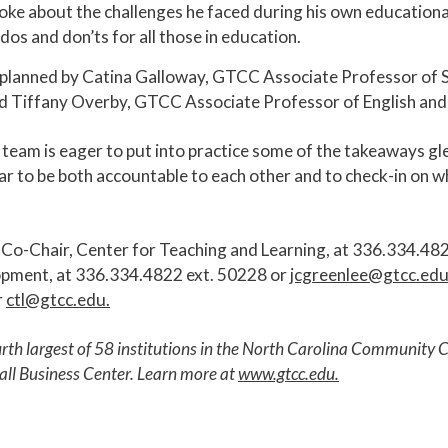
poke about the challenges he faced during his own educationa
os and don’ts for all those in education.
planned by Catina Galloway, GTCC Associate Professor of S
d Tiffany Overby, GTCC Associate Professor of English and
e team is eager to put into practice some of the takeaways 
ar to be both accountable to each other and to check-in on w
 Co-Chair, Center for Teaching and Learning, at 336.334.48
opment, at 336.334.4822 ext. 50228 or
jcgreenlee@gtcc.ed
r
ctl@gtcc.edu
.
urth largest of 58 institutions in the North Carolina Communit
all Business Center. Learn more at
www.gtcc.edu
.