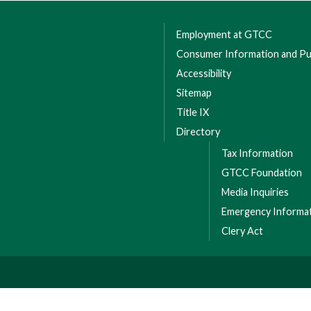
Employment at GTCC
Consumer Information and Pub
Accessibility
Sitemap
Title IX
Directory
Tax Information
GTCC Foundation
Media Inquiries
Emergency Informa
Clery Act