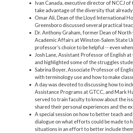
Ivan Canada, executive director of NCCJ of t
take advantage of the diversity that already
Omar Ali, Dean of the Lloyd International H
Greensboro discussed several practical teac
Dr. Anthony Graham, former Dean of North C
Academic Affairs at Winston-Salem State Un
professor’s choice to be helpful -- even when
Josh Lane, Assistant Professor of English 
and highlighted some of the struggles studen
Sabrina Boyer, Associate Professor of Engli
with terminology use and how to make clas
A day was devoted to discussing how to inclu
Assistance Programs at GTCC, and Mark Harr
served to train faculty to know about the is
shared their personal experiences and the e
A special session on how to better teach and
dialogue on what efforts could be made to he
situations in an effort to better include the