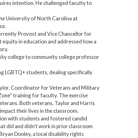
ires intention. He challenged faculty to
he University of North Carolina at
ce.
rrently Provost and Vice Chancellor for
t equity in education and addressed how a
ory.
ity college to community college professor
ng LGBTQ+ students, dealing specifically
aylor, Coordinator for Veterans and Military
e” training for faculty. The exercise
veterans. Both veterans, Taylor and Harris
pact their lives in the classroom.
ssion with students and fostered candid
at did and didn’t work in prior classroom
ryan Dooley, a local disability rights