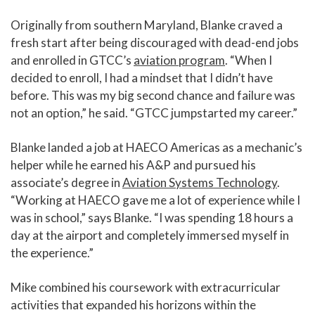
Originally from southern Maryland, Blanke craved a
fresh start after being discouraged with dead-end jobs
and enrolled in GTCC’s
aviation program
. “When I
decided to enroll, I had a mindset that I didn’t have
before. This was my big second chance and failure was
not an option,” he said. “GTCC jumpstarted my career.”
Blanke landed a job at HAECO Americas as a mechanic’s
helper while he earned his A&P and pursued his
associate’s degree in
Aviation Systems Technology
.
“Working at HAECO gave me a lot of experience while I
was in school,” says Blanke. “I was spending 18 hours a
day at the airport and completely immersed myself in
the experience.”
Mike combined his coursework with extracurricular
activities that expanded his horizons within the