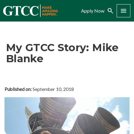
Search
Menu
Apply Now
My GTCC Story: Mike
Blanke
Published on:
September 10, 2018