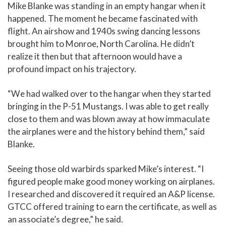
Mike Blanke was standing in an empty hangar when it
happened. The moment he became fascinated with
flight. An airshow and 1940s swing dancing lessons
brought him to Monroe, North Carolina. He didn’t
realize it then but that afternoon would have a
profound impact on his trajectory.
“We had walked over to the hangar when they started
bringing in the P-51 Mustangs. I was able to get really
close to them and was blown away at how immaculate
the airplanes were and the history behind them,” said
Blanke.
Seeing those old warbirds sparked Mike’s interest. “I
figured people make good money working on airplanes.
I researched and discovered it required an A&P license.
GTCC offered training to earn the certificate, as well as
an associate’s degree,” he said.