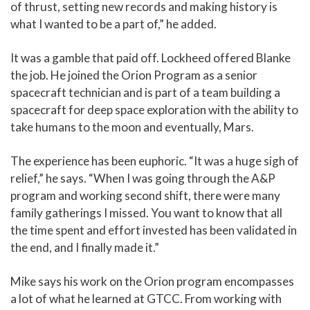
of thrust, setting new records and making history is
what I wanted to be a part of,” he added.
It was a gamble that paid off. Lockheed offered Blanke
the job. He joined the Orion Program as a senior
spacecraft technician and is part of a team building a
spacecraft for deep space exploration with the ability to
take humans to the moon and eventually, Mars.
The experience has been euphoric. “It was a huge sigh of
relief,” he says. “When I was going through the A&P
program and working second shift, there were many
family gatherings I missed. You want to know that all
the time spent and effort invested has been validated in
the end, and I finally made it.”
Mike says his work on the Orion program encompasses
a lot of what he learned at GTCC. From working with