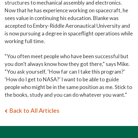
structures to mechanical assembly and electronics.
Now that he has experience working on spacecraft, he
sees value in continuing his education. Blanke was
accepted to Embry-Riddle Aeronautical University and
is now pursuing a degree in spaceflight operations while
working full time.
“You often meet people who have been successful but
you don’t always know how they got there,” says Mike.
“You ask yourself, ‘How far can I take this program?’
‘How do I get to NASA?’ I want to be able to guide
people who might be in the same position as me. Stick to
the books, study and you can do whatever you want.”
Back to All Articles