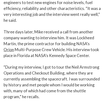
engineers to test new engines for noise levels, fuel
efficiency, reliability and other characteristics. “It was a
very interesting job and the interview went really well,”
he said.
Three days later, Mike received a call from another
company wanting to interview him. It was Lockheed
Martin, the prime contractor for building NASA’s
Orion
Multi-Purpose Crew Vehicle. His interview took
place in Florida at NASA’s Kennedy Space Center.
“During my interview, I got to tour the Neil Armstrong
Operations and Checkout Building, where they are
currently assembling the spacecraft. I was surrounded
by history and met people whom I would be working
with, many of which had come from the shuttle
program,” he recalls.