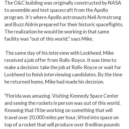
The O&C building was originally constructed by NASA
to assemble and test spacecraft from the Apollo
program. It’s where Apollo astronauts Neil Armstrong
and Buzz Aldrin prepared for their historic spaceflights.
The realization he would be working in that same
facility was “out of this world,” says Mike.
The same day of his interview with Lockheed, Mike
received a job offer from Rolls-Royce. It was time to
make a decision: take the job at Rolls-Royce or wait for
Lockheed to finish interviewing candidates. By the time
he returned home, Mike had made his decision.
“Florida was amazing. Visiting Kennedy Space Center
and seeing the rockets in person was out of this world.
Knowing that I’ll be working on something that will
travel over 20,000 miles per hour, lifted into space on
top of a rocket that will produce over 8 million pounds