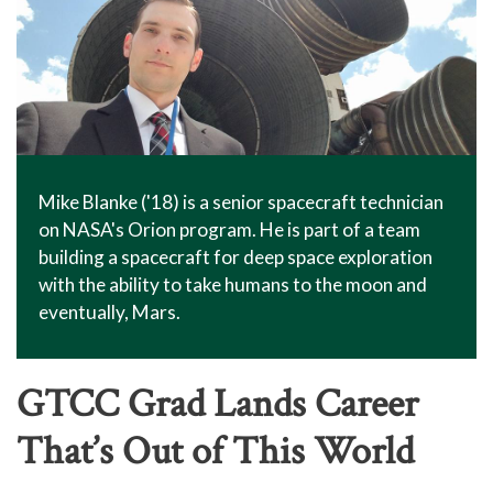
Mike Blanke ('18) is a senior spacecraft technician
on NASA's Orion program. He is part of a team
building a spacecraft for deep space exploration
with the ability to take humans to the moon and
eventually, Mars.
GTCC Grad Lands Career
That’s Out of This World