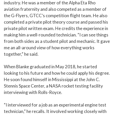
industry. He was a member of the Alpha Eta Rho
aviation fraternity and also competed as a member of
the G-Flyers, GTCC’s competition flight team. He also
completed a private pilot theory course and passed his
private pilot written exam. He credits the experience in
making him a well-rounded technician. “I can see things
from both sides as a student pilot and mechanic. It gave
me an all-around view of how everything works
together,” he said.
When Blanke graduated in May 2018, he started
looking to his future and how he could apply his degree.
He soon found himself in Mississippi at the John C.
Stennis Space Center, a NASA rocket testing facility
interviewing with Rolls-Royce.
“I interviewed for a job as an experimental engine test
technician,” he recalls. It involved working closely with