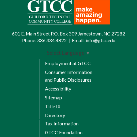
601 E. Main Street P.O. Box 309 Jamestown, NC 27282
Phone:
336.334.4822
|
Email:
info@gtcc.edu
Select Language
▼
Employment at GTCC
Consumer Information
and Public Disclosures
Accessibility
Sitemap
Title IX
Directory
Tax Information
GTCC Foundation