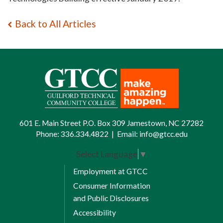
Back to All Articles
601 E. Main Street P.O. Box 309 Jamestown, NC 27282
Phone:
336.334.4822
|
Email:
info@gtcc.edu
Select Language
▼
Employment at GTCC
Consumer Information
and Public Disclosures
Accessibility