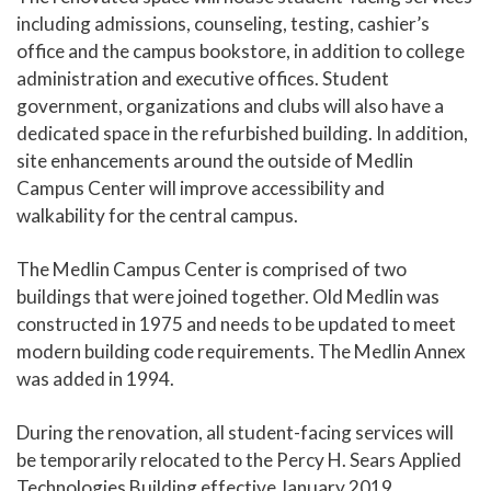
including admissions, counseling, testing, cashier’s
office and the campus bookstore, in addition to college
administration and executive offices. Student
government, organizations and clubs will also have a
dedicated space in the refurbished building. In addition,
site enhancements around the outside of Medlin
Campus Center will improve accessibility and
walkability for the central campus.
The Medlin Campus Center is comprised of two
buildings that were joined together. Old Medlin was
constructed in 1975 and needs to be updated to meet
modern building code requirements. The Medlin Annex
was added in 1994.
During the renovation, all student-facing services will
be temporarily relocated to the Percy H. Sears Applied
Technologies Building effective January 2019.