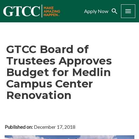
Search
Menu
Apply Now
GTCC Board of
Trustees Approves
Budget for Medlin
Campus Center
Renovation
Published on:
December 17, 2018