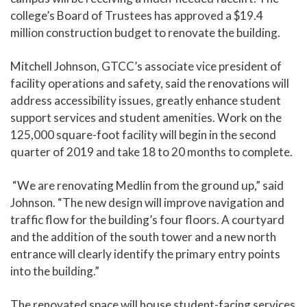
college’s Board of Trustees has approved a $19.4
million construction budget to renovate the building.
Mitchell Johnson, GTCC’s associate vice president of
facility operations and safety, said the renovations will
address accessibility issues, greatly enhance student
support services and student amenities. Work on the
125,000 square-foot facility will begin in the second
quarter of 2019 and take 18 to 20 months to complete.
“We are renovating Medlin from the ground up,” said
Johnson. “The new design will improve navigation and
traffic flow for the building’s four floors. A courtyard
and the addition of the south tower and a new north
entrance will clearly identify the primary entry points
into the building.”
The renovated space will house student-facing services