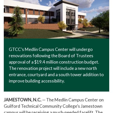
GTCC’s Medlin Campus Center will undergo
renovations following the Board of Trustees
approval of a $19.4 million construction budget.
The renovation project will include a new north
entrance, courtyard and a south tower addition to
improve building accessibility.
JAMESTOWN, N.C.
— The Medlin Campus Center on
Guilford Technical Community College’s Jamestown
campus will be receiving a much-needed facelift. The