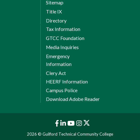
Sitemap
Title IX
Directory
Tax Information
GTCC Foundation
Media Inquiries
Emergency
Information
Clery Act
HEERF Information
Campus Police
Download Adobe Reader
2026 © Guilford Technical Community College