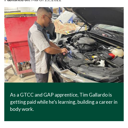
As a GTCC and GAP apprentice, Tim Gallardo is
getting paid while he’s learning, building a career in
body work.