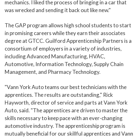
mechanics. I liked the process of bringing in a car that
was wrecked and sending it back out like new."
The GAP program allows high school students to start
in promising careers while they earn their associates
degree at GTCC. Guilford Apprenticeship Partners is a
consortium of employers in a variety of industries,
including Advanced Manufacturing, HVAC,
Automotive, Information Technology, Supply Chain
Management, and Pharmacy Technology.
"Vann York Auto teams our best technicians with the
apprentices. The results are outstanding," Rick
Hayworth, director of service and parts at Vann York
Auto, said. "The apprentices are driven to master the
skills necessary to keep pace with an ever-changing
automotive industry. The apprenticeship program is
mutually beneficial for our skillful apprentices and Vann