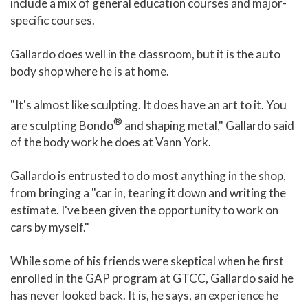
include a mix of general education courses and major-
specific courses.
Gallardo does well in the classroom, but it is the auto
body shop where he is at home.
"It's almost like sculpting. It does have an art to it. You
®
are sculpting Bondo
and shaping metal," Gallardo said
of the body work he does at Vann York.
Gallardo is entrusted to do most anything in the shop,
from bringing a "car in, tearing it down and writing the
estimate. I've been given the opportunity to work on
cars by myself."
While some of his friends were skeptical when he first
enrolled in the GAP program at GTCC, Gallardo said he
has never looked back. It is, he says, an experience he