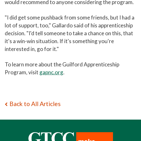
would recommend to anyone considering the program.
"I did get some pushback from some friends, but I had a
lot of support, too," Gallardo said of his apprenticeship
decision. "I'd tell someone to take a chance on this, that
it's a win-win situation. If it's something you're
interested in, go for it."
To learn more about the Guilford Apprenticeship
Program, visit
gapnc.org
.
Back to All Articles