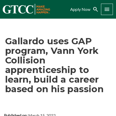
Search
Menu
Apply Now
Gallardo uses GAP
program, Vann York
Collision
apprenticeship to
learn, build a career
based on his passion
Published on:
March 15, 2022