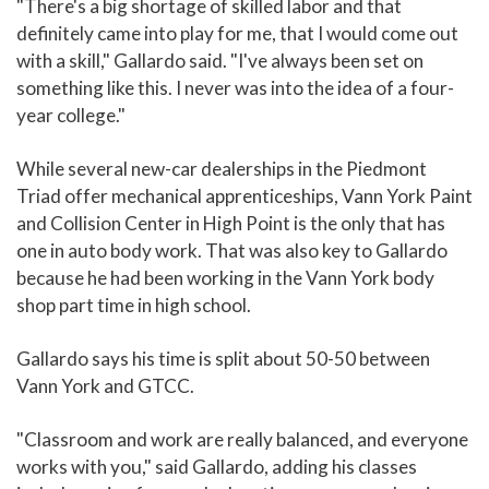
"There's a big shortage of skilled labor and that
definitely came into play for me, that I would come out
with a skill," Gallardo said. "I've always been set on
something like this. I never was into the idea of a four-
year college."
While several new-car dealerships in the Piedmont
Triad offer mechanical apprenticeships, Vann York Paint
and Collision Center in High Point is the only that has
one in auto body work. That was also key to Gallardo
because he had been working in the Vann York body
shop part time in high school.
Gallardo says his time is split about 50-50 between
Vann York and GTCC.
"Classroom and work are really balanced, and everyone
works with you," said Gallardo, adding his classes