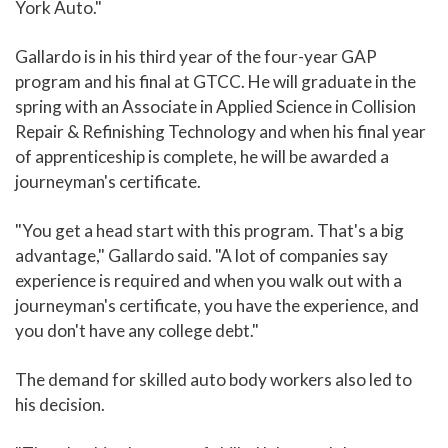
York Auto."
Gallardo is in his third year of the four-year GAP
program and his final at GTCC. He will graduate in the
spring with an Associate in Applied Science in Collision
Repair & Refinishing Technology and when his final year
of apprenticeship is complete, he will be awarded a
journeyman's certificate.
"You get a head start with this program. That's a big
advantage," Gallardo said. "A lot of companies say
experience is required and when you walk out with a
journeyman's certificate, you have the experience, and
you don't have any college debt."
The demand for skilled auto body workers also led to
his decision.