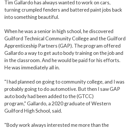
Tim Gallardo has always wanted to work on cars,
turning crumpled fenders and battered paint jobs back
into something beautiful.
When he was a senior in high school, he discovered
Guilford Technical Community College and the Guilford
Apprenticeship Partners (GAP). The program offered
Gallardo a way to get auto body training on the job and
in the classroom. And he would be paid for his efforts.
He was immediately all in.
"I had planned on going to community college, and I was
probably going to do automotive. But then I saw GAP
auto body had been added to the (GTCC)
program," Gallardo, a 2020 graduate of Western
Guilford High School, said.
"Body work always interested me more than the