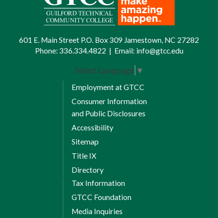
601 E. Main Street P.O. Box 309 Jamestown, NC 27282
Phone:
336.334.4822
|
Email:
info@gtcc.edu
Select Language
▼
Employment at GTCC
Consumer Information
and Public Disclosures
Accessibility
Sitemap
Title IX
Directory
Tax Information
GTCC Foundation
Media Inquiries