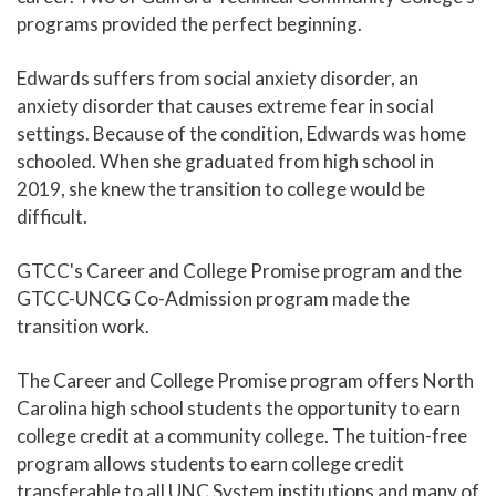
programs provided the perfect beginning.
Edwards suffers from social anxiety disorder, an
anxiety disorder that causes extreme fear in social
settings. Because of the condition, Edwards was home
schooled. When she graduated from high school in
2019, she knew the transition to college would be
difficult.
GTCC's Career and College Promise program and the
GTCC-UNCG Co-Admission program made the
transition work.
The Career and College Promise program offers North
Carolina high school students the opportunity to earn
college credit at a community college. The tuition-free
program allows students to earn college credit
transferable to all UNC System institutions and many of