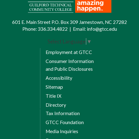
601 E. Main Street P.O. Box 309 Jamestown, NC 27282
Phone:
336.334.4822
|
Email:
info@gtcc.edu
Select Language
▼
Employment at GTCC
Consumer Information
and Public Disclosures
Accessibility
Sitemap
Title IX
Directory
Tax Information
GTCC Foundation
Media Inquiries