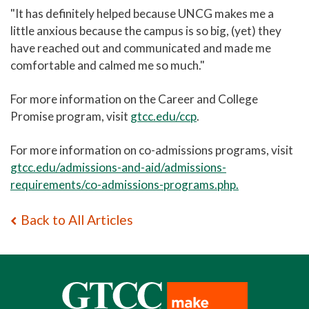
"It has definitely helped because UNCG makes me a
little anxious because the campus is so big, (yet) they
have reached out and communicated and made me
comfortable and calmed me so much."
For more information on the Career and College
Promise program, visit
gtcc.edu/ccp
.
For more information on co-admissions programs, visit
gtcc.edu/admissions-and-aid/admissions-
requirements/co-admissions-programs.php.
Back to All Articles