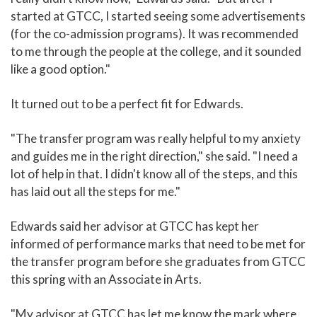
started at GTCC, I started seeing some advertisements
(for the co-admission programs). It was recommended
to me through the people at the college, and it sounded
like a good option."
It turned out to be a perfect fit for Edwards.
"The transfer program was really helpful to my anxiety
and guides me in the right direction," she said. "I need a
lot of help in that. I didn't know all of the steps, and this
has laid out all the steps for me."
Edwards said her advisor at GTCC has kept her
informed of performance marks that need to be met for
the transfer program before she graduates from GTCC
this spring with an Associate in Arts.
"My advisor at GTCC has let me know the mark where