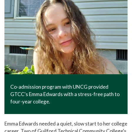
Co-admission program with UNCG provided
GTCC's Emma Edwards with a stress-free path to
four-year college.
Emma Edwards needed a quiet, slow start to her college
career. Two of Guilford Technical Community College's