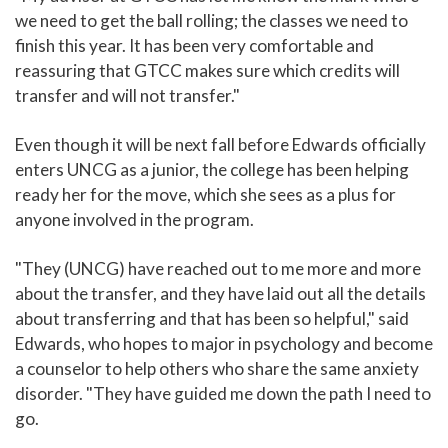
we need to get the ball rolling; the classes we need to
finish this year. It has been very comfortable and
reassuring that GTCC makes sure which credits will
transfer and will not transfer."
Even though it will be next fall before Edwards officially
enters UNCG as a junior, the college has been helping
ready her for the move, which she sees as a plus for
anyone involved in the program.
"They (UNCG) have reached out to me more and more
about the transfer, and they have laid out all the details
about transferring and that has been so helpful," said
Edwards, who hopes to major in psychology and become
a counselor to help others who share the same anxiety
disorder. "They have guided me down the path I need to
go.