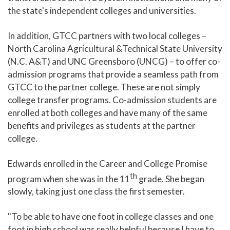
the state's independent colleges and universities.
In addition, GTCC partners with two local colleges –
North Carolina Agricultural &Technical State University
(N.C. A&T) and UNC Greensboro (UNCG) – to offer co-
admission programs that provide a seamless path from
GTCC to the partner college. These are not simply
college transfer programs. Co-admission students are
enrolled at both colleges and have many of the same
benefits and privileges as students at the partner
college.
Edwards enrolled in the Career and College Promise
th
program when she was in the 11
grade. She began
slowly, taking just one class the first semester.
"To be able to have one foot in college classes and one
foot in high school was really helpful because I have to