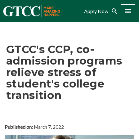
Search
Menu
Apply Now
GTCC's CCP, co-
admission programs
relieve stress of
student's college
transition
Published on:
March 7, 2022