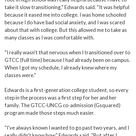
take it slow transitioning," Edwards said. "It was helpful
because it eased me into college. I was home schooled
because I do have bad social anxiety, and I was scared
about that with college. But this allowed me to take as
many classes as I was comfortable with.
"I really wasn't that nervous when I transitioned over to
GTCC (full time) because I had already been on campus.
When I got my schedule, I already knew where my
classes were."
Edwards is a first-generation college student, so every
step in the process was a first step for her and her
family. The GTCC-UNCG co-admission (Gsquared)
program made those steps much easier.
"I've always known I wanted to go past two years, and I
really didn't know how," Edwards said. "But after I