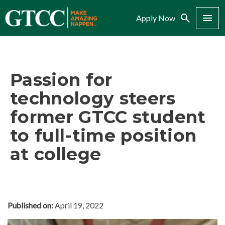
Search
Menu
Apply Now
Passion for
technology steers
former GTCC student
to full-time position
at college
Published on:
April 19, 2022