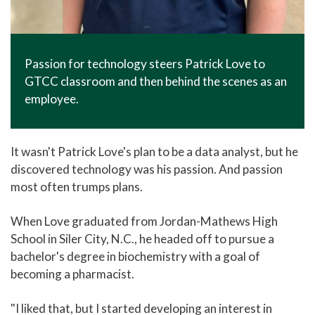
Passion for technology steers Patrick Love to
GTCC classroom and then behind the scenes as an
employee.
It wasn't Patrick Love's plan to be a data analyst, but he
discovered technology was his passion. And passion
most often trumps plans.
When Love graduated from Jordan-Mathews High
School in Siler City, N.C., he headed off to pursue a
bachelor's degree in biochemistry with a goal of
becoming a pharmacist.
"I liked that, but I started developing an interest in