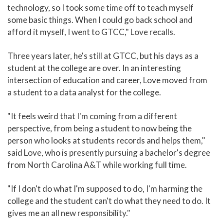
technology, so I took some time off to teach myself
some basic things. When I could go back school and
afford it myself, I went to GTCC," Love recalls.
Three years later, he's still at GTCC, but his days as a
student at the college are over. In an interesting
intersection of education and career, Love moved from
a student to a data analyst for the college.
"It feels weird that I'm coming from a different
perspective, from being a student to now being the
person who looks at students records and helps them,"
said Love, who is presently pursuing a bachelor's degree
from North Carolina A&T while working full time.
"If I don't do what I'm supposed to do, I'm harming the
college and the student can't do what they need to do. It
gives me an all new responsibility."