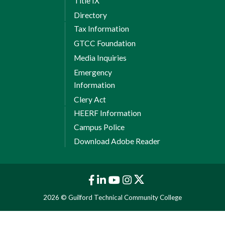
Title IX
Directory
Tax Information
GTCC Foundation
Media Inquiries
Emergency
Information
Clery Act
HEERF Information
Campus Police
Download Adobe Reader
2026 © Guilford Technical Community College