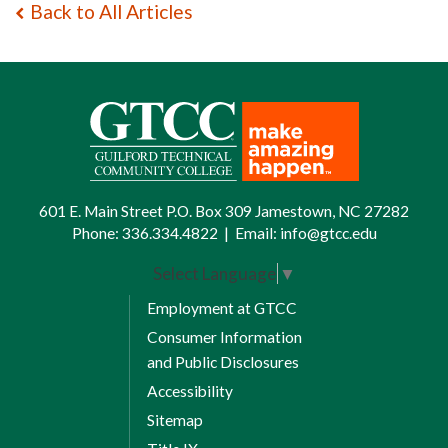
Back to All Articles
601 E. Main Street P.O. Box 309 Jamestown, NC 27282
Phone:
336.334.4822
|
Email:
info@gtcc.edu
Select Language
▼
Employment at GTCC
Consumer Information
and Public Disclosures
Accessibility
Sitemap