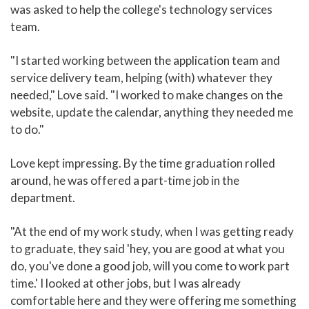
was asked to help the college's technology services
team.
"I started working between the application team and
service delivery team, helping (with) whatever they
needed," Love said. "I worked to make changes on the
website, update the calendar, anything they needed me
to do."
Love kept impressing. By the time graduation rolled
around, he was offered a part-time job in the
department.
"At the end of my work study, when I was getting ready
to graduate, they said 'hey, you are good at what you
do, you've done a good job, will you come to work part
time.' I looked at other jobs, but I was already
comfortable here and they were offering me something