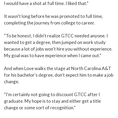
I would have a shot at full time. I liked that."
It wasn't long before he was promoted to full time,
completing the journey from college to career.
"To be honest, I didn't realize GTCC needed anyone. I
wanted to get a degree, then jumped on work study
because a lot of jobs won't hire you without experience.
My goal was to have experience when I came out."
And when Love walks the stage at North Carolina A&T
for his bachelor's degree, don't expect him to make a job
change.
"I'm certainly not going to discount GTCC after I
graduate. My hope is to stay and either get a title
change or some sort of recognition."