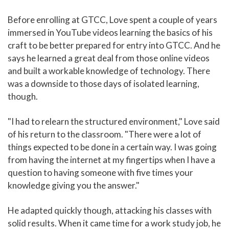
Before enrolling at GTCC, Love spent a couple of years
immersed in YouTube videos learning the basics of his
craft to be better prepared for entry into GTCC. And he
says he learned a great deal from those online videos
and built a workable knowledge of technology. There
was a downside to those days of isolated learning,
though.
"I had to relearn the structured environment," Love said
of his return to the classroom. "There were a lot of
things expected to be done in a certain way. I was going
from having the internet at my fingertips when I have a
question to having someone with five times your
knowledge giving you the answer."
He adapted quickly though, attacking his classes with
solid results. When it came time for a work study job, he