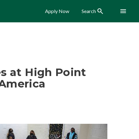
Search
Menu
Apply Now
Search
s at High Point
 America