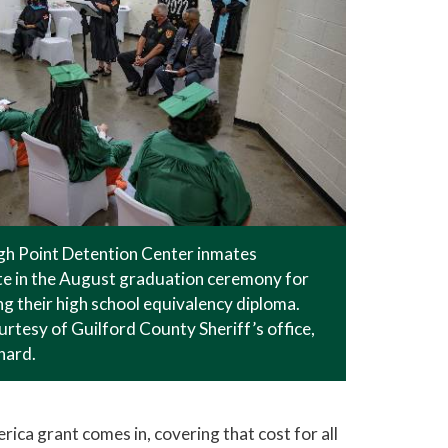
gh Point Detention Center inmates
te in the August graduation ceremony for
g their high school equivalency diploma.
rtesy of Guilford County Sheriff’s office,
nard.
rica grant comes in, covering that cost for all