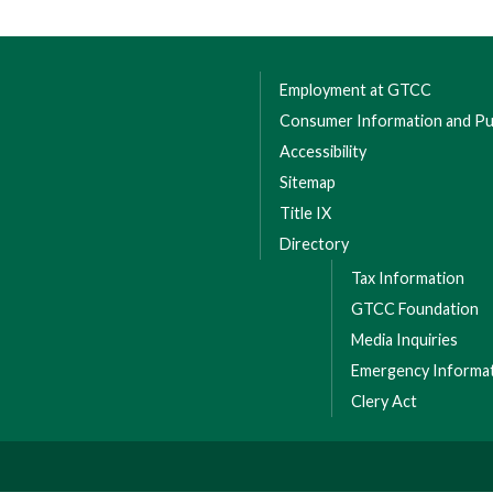
Employment at GTCC
Consumer Information and Pub
Accessibility
Sitemap
Title IX
Directory
Tax Information
GTCC Foundation
Media Inquiries
Emergency Informa
Clery Act