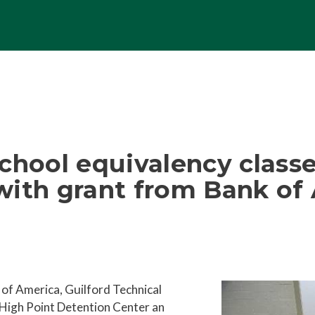
chool equivalency classe
with grant from Bank of
 of America, Guilford Technical
 High Point Detention Center an