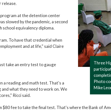
r release.
 program at the detention center
was slowed by the pandemic, a second
gh school equivalency diploma.
ogram. To have that credential when
mployment and at life," said Claire
Three Hi
ust take an entry test to gauge
participa
completin
Photo cou
 a reading and math test. That's a
Mike Leo
ng and what they need to work on. We
ores," Ricci said.
an $80 fee to take the final test. That's where the Bank of Ame