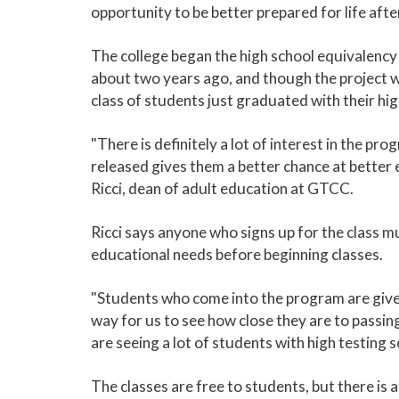
opportunity to be better prepared for life afte
The college began the high school equivalency
about two years ago, and though the project 
class of students just graduated with their hi
"There is definitely a lot of interest in the pr
released gives them a better chance at better e
Ricci, dean of adult education at GTCC.
Ricci says anyone who signs up for the class m
educational needs before beginning classes.
"Students who come into the program are given
way for us to see how close they are to passi
are seeing a lot of students with high testing sc
The classes are free to students, but there is 