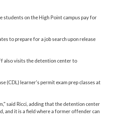
me students on the High Point campus pay for
es to prepare for a job search upon release
f also visits the detention center to
nse (CDL) learner's permit exam prep classes at
," said Ricci, adding that the detention center
ld, and it is a field where a former offender can