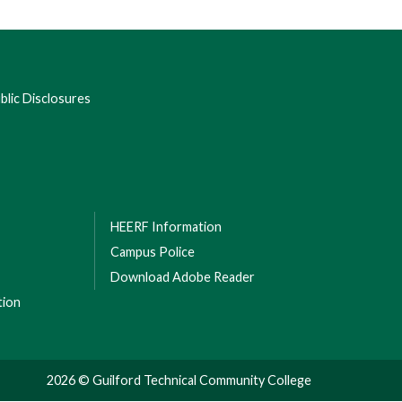
lic Disclosures
HEERF Information
Campus Police
Download Adobe Reader
tion
2026 © Guilford Technical Community College