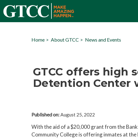
Home
About GTCC
News and Events
GTCC offers high s
Detention Center 
Published on:
August 25, 2022
With the aid of a $20,000 grant from the Bank
Community College is offering inmates at the