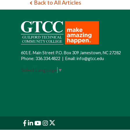
Back to All Articles
601 E. Main Street P.O. Box 309 Jamestown, NC 27282
Phone:
336.334.4822
|
Email:
info@gtcc.edu
Select Language
▼