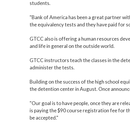
students.
"Bank of America has been a great partner wit
the equivalency tests and they have paid for so
GTCC also is offering a human resources devel
and life in general on the outside world.
GTCC instructors teach the classes in the deten
administer the tests.
Building on the success of the high school equ
the detention center in August. Once announced
"Our goal is to have people, once they are rele
is paying the $90 course registration fee for th
be accepted."