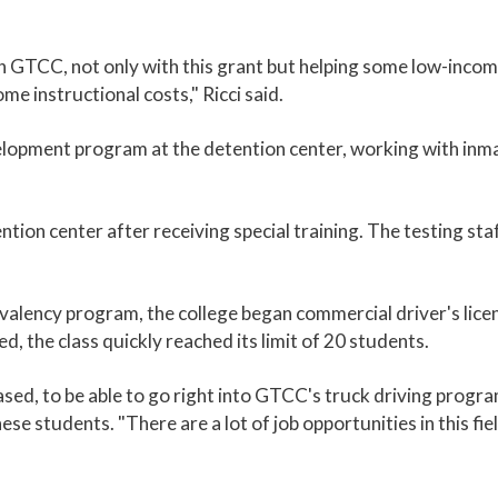
h GTCC, not only with this grant but helping some low-inco
me instructional costs," Ricci said.
opment program at the detention center, working with inmat
tion center after receiving special training. The testing staf
ivalency program, the college began commercial driver's lice
, the class quickly reached its limit of 20 students.
ased, to be able to go right into GTCC's truck driving program
ese students. "There are a lot of job opportunities in this fie