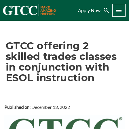
Search
Menu
Apply Now
GTCC offering 2
skilled trades classes
in conjunction with
ESOL instruction
Published on:
December 13, 2022