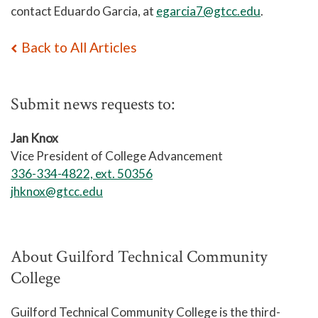
contact Eduardo Garcia, at
egarcia7@gtcc.edu
.
Back to All Articles
Submit news requests to:
Jan Knox
Vice President of College Advancement
336-334-4822, ext. 50356
jhknox@gtcc.edu
About Guilford Technical Community
College
Guilford Technical Community College is the third-