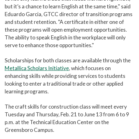
but it’s a chance to learn English at the same time," said
Eduardo Garcia, GTCC director of transition programs
and student retention. "A certificate in either one of
these programs will open employment opportunities.
The ability to speak English in the workplace will only
serve to enhance those opportunities."
Scholarships for both classes are available through the
Metallica Scholars Initiative
, which focuses on
enhancing skills while providing services to students
looking to enter a traditional trade or other applied
learning programs.
The craft skills for construction class will meet every
Tuesday and Thursday, Feb. 21 to June 13 from 6 to 9
p.m. at the Technical Education Center on the
Greensboro Campus.