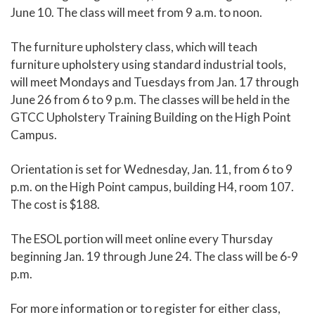
June 10. The class will meet from 9 a.m. to noon.
The furniture upholstery class, which will teach
furniture upholstery using standard industrial tools,
will meet Mondays and Tuesdays from Jan. 17 through
June 26 from 6 to 9 p.m. The classes will be held in the
GTCC Upholstery Training Building on the High Point
Campus.
Orientation is set for Wednesday, Jan. 11, from 6 to 9
p.m. on the High Point campus, building H4, room 107.
The cost is $188.
The ESOL portion will meet online every Thursday
beginning Jan. 19 through June 24. The class will be 6-9
p.m.
For more information or to register for either class,