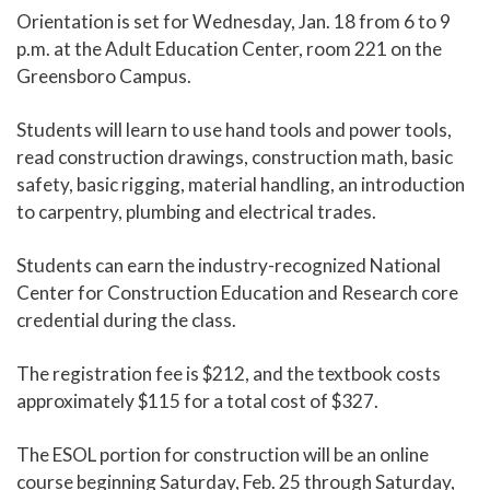
Orientation is set for Wednesday, Jan. 18 from 6 to 9
p.m. at the Adult Education Center, room 221 on the
Greensboro Campus.
Students will learn to use hand tools and power tools,
read construction drawings, construction math, basic
safety, basic rigging, material handling, an introduction
to carpentry, plumbing and electrical trades.
Students can earn the industry-recognized National
Center for Construction Education and Research core
credential during the class.
The registration fee is $212, and the textbook costs
approximately $115 for a total cost of $327.
The ESOL portion for construction will be an online
course beginning Saturday, Feb. 25 through Saturday,