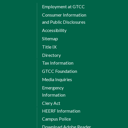
Employment at GTCC
Consumer Information
and Public Disclosures
Accessibility
Sitemap
Title IX
Directory
Tax Information
GTCC Foundation
Media Inquiries
Emergency
Information
Clery Act
HEERF Information
Campus Police
Download Adobe Reader