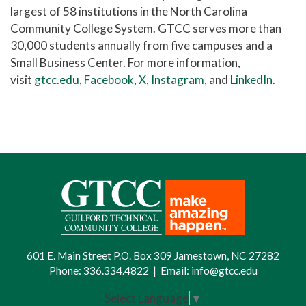
largest of 58 institutions in the North Carolina
Community College System. GTCC serves more than
30,000 students annually from five campuses and a
Small Business Center. For more information,
visit
gtcc.edu
,
Facebook
,
X
,
Instagram,
and
LinkedIn
.
601 E. Main Street P.O. Box 309 Jamestown, NC 27282
Phone:
336.334.4822
|
Email:
info@gtcc.edu
Select Language
▼