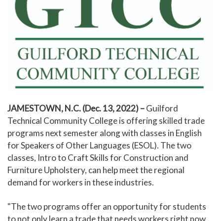
JAMESTOWN, N.C. (Dec. 13, 2022)
–
Guilford
Technical Community College is offering skilled trade
programs next semester along with classes in English
for Speakers of Other Languages (ESOL). The two
classes, Intro to Craft Skills for Construction and
Furniture Upholstery, can help meet the regional
demand for workers in these industries.
"The two programs offer an opportunity for students
to not only learn a trade that needs workers right now,