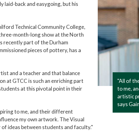
ely laid-back and easygoing, but his
Guilford Technical Community College,
 a three-month-long show at the North
s recently part of the Durham
missioned pieces of pottery, has a
rtist and a teacher and that balance
"All of t
ion at GTCC is such an enriching part
to me, an
students at this pivotal point in their
artistic 
says Gain
piring to me, and their different
influence my own artwork. The Visual
 of ideas between students and faculty."