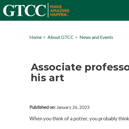
Home
About GTCC
News and Events
Associate professo
his art
Published on:
January 26, 2023
When you think of a potter, you probably think 