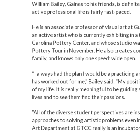
William Bailey, Gaines to his friends, is definit
active professional life is fairly fast-paced.
He is an associate professor of visual art at 
an active artist who is currently exhibiting in
Carolina Pottery Center, and whose studio wa
Pottery Tour in November. He also creates com
family, and knows only one speed: wide open.
"I always had the plan I would be a practicing a
has worked out for me," Bailey said. "My posit
of my life. It is really meaningful to be guiding 
lives and to see them find their passions.
"All of the diverse student perspectives are ins
approaches to solving artistic problems even 
Art Department at GTCC really is an incubator