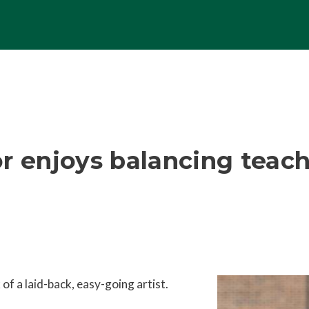
r enjoys balancing teach
of a laid-back, easy-going artist.