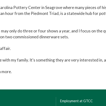
 Carolina Pottery Center in Seagrove where many pieces of his
n an hour from the Piedmont Triad, is a statewide hub for pot
 may only do three or four shows a year, and I focus on the q
ng on two commissioned dinnerware sets.
affair.
 with my family. It's something they are very interested in, a
n more.
Employment at GTCC