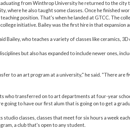
 graduating from Winthrop University he returned to the cit
ity, where he also taught some classes. Once he finished wor
e teaching position. That's when he landed at GTCC. The colleg
lege initiative. Bailey was the first hire in that expansion 
aid Bailey, who teaches a variety of classes like ceramics, 3D
isciplines but also has expanded to include newer ones, inc
sfer to an art program at a university," he said. "There are f
ents who transferred on to art departments at four-year scho
 going to have our first alum that is going on to get a grad
s studio classes, classes that meet for six hours a week each
gram, a club that's open to any student.