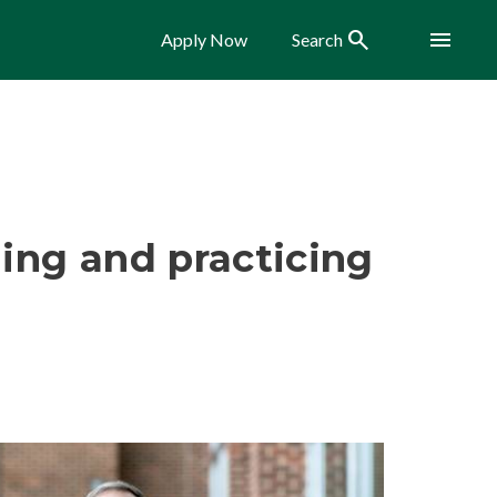
Search
Menu
Apply Now
Search
ing and practicing