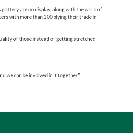
 pottery are on display, along with the work of
ters with more than 100 plying their trade in
uality of those instead of getting stretched
nd we can be involved in it together."