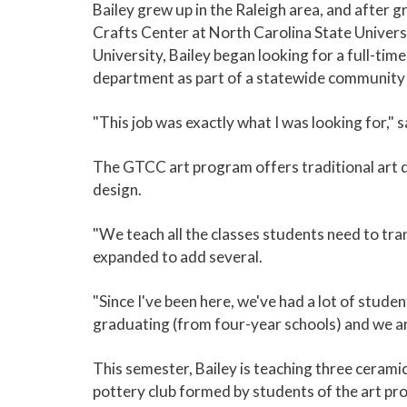
Bailey grew up in the Raleigh area, and after
Crafts Center at North Carolina State Univers
University, Bailey began looking for a full-tim
department as part of a statewide community col
"This job was exactly what I was looking for," s
The GTCC art program offers traditional art d
design.
"We teach all the classes students need to tran
expanded to add several.
"Since I've been here, we've had a lot of stud
graduating (from four-year schools) and we are
This semester, Bailey is teaching three ceramic
pottery club formed by students of the art pro