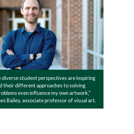
he diverse student perspectives are inspiring
d their different approaches to solving
problems even influence my own artwork,"
es Bailey, associate professor of visual art.