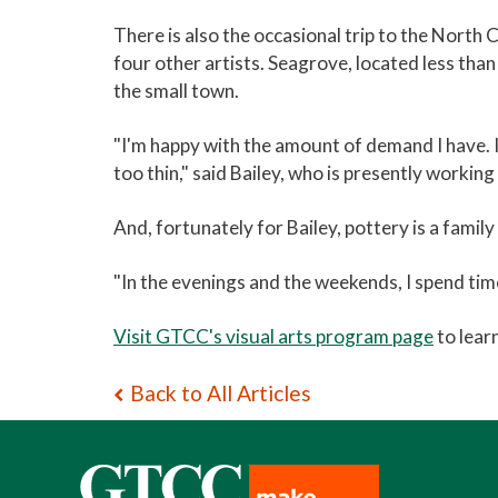
There is also the occasional trip to the North
four other artists. Seagrove, located less tha
the small town.
"I'm happy with the amount of demand I have. I
too thin," said Bailey, who is presently worki
And,­­ fortunately for Bailey, pottery is a family 
"In the evenings and the weekends, I spend time
Visit GTCC's visual arts program page
to lear
Back to All Articles