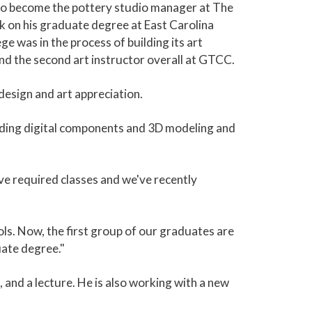
y to become the pottery studio manager at The
k on his graduate degree at East Carolina
e was in the process of building its art
and the second art instructor overall at GTCC.
 design and art appreciation.
luding digital components and 3D modeling and
ive required classes and we've recently
ols. Now, the first group of our graduates are
uate degree."
, and a lecture. He is also working with a new