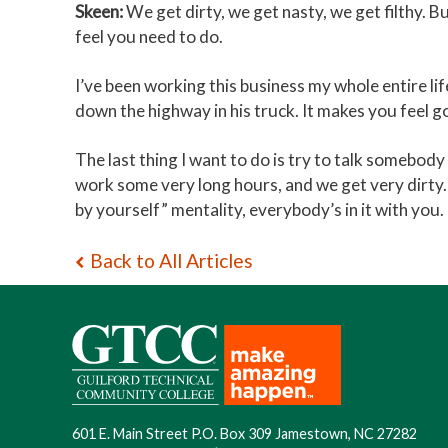
Skeen:
We get dirty, we get nasty, we get filthy. B
feel you need to do.
I’ve been working this business my whole entire lif
down the highway in his truck. It makes you feel g
The last thing I want to do is try to talk somebod
work some very long hours, and we get very dirty. 
by yourself” mentality, everybody’s in it with you.
Back to All Articles
601 E. Main Street P.O. Box 309 Jamestown, NC 27282