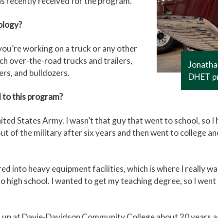
s recently received for the program.
ology?
 you’re working on a truck or any other
ach over-the-road trucks and trailers,
Jonathan
ers, and bulldozers.
DHET p
 to this program?
ted States Army. I wasn’t that guy that went to school, so I 
got out of the military after six years and then went to colleg
ed into heavy equipment facilities, which is where I really w
o high school. I wanted to get my teaching degree, so I went
ded up at Davie-Davidson Community College about 20 years