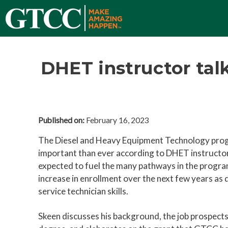
DHET instructor talk
Published on:
February 16, 2023
The Diesel and Heavy Equipment Technology pr
important than ever according to DHET instructor
expected to fuel the many pathways in the program
increase in enrollment over the next few years as
service technician skills.
Skeen discusses his background, the job prospects 