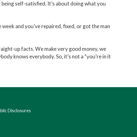
 being self-satisfied. It’s about doing what you
he week and you’ve repaired, fixed, or got the man
 straight-up facts. We make very good money, we
body knows everybody. So, it’s not a “you’re in it
lic Disclosures