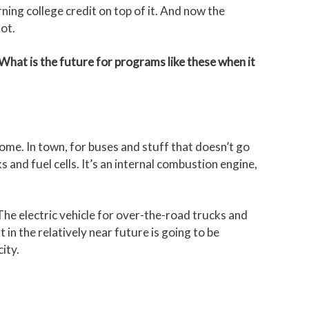
ing college credit on top of it. And now the
ot.
hat is the future for programs like these when it
come. In town, for buses and stuff that doesn’t go
s and fuel cells. It’s an internal combustion engine,
 The electric vehicle for over-the-road trucks and
 in the relatively near future is going to be
ity.