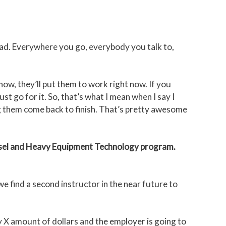
 bad. Everywhere you go, everybody you talk to,
now, they’ll put them to work right now. If you
t go for it. So, that’s what I mean when I say I
ng them come back to finish. That’s pretty awesome
sel and Heavy Equipment Technology program.
we find a second instructor in the near future to
 X amount of dollars and the employer is going to