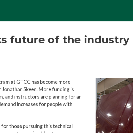
s future of the industry
ogram at GTCC has become more
 Jonathan Skeen. More funding is
, and instructors are planning for an
 demand increases for people with
for those pursuing this technical