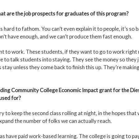
hat are the job prospects for graduates of this program?
 hard to fathom. You can’t even explain it to people, it’s so
don’t have enough, and we can’t produce them fast enough.
nt to work. These students, if they want to go to work right 
 to talk students into staying. They see the money so they jus
s stay unless they come back to finish this up. They’re maki
ing Community College Economic Impact grant for the Die
used for?
 to keep the second class rolling at night, in the hopes that 
o expand the number of folks we can actually reach.
 have paid work-based learning. The college is going to pay