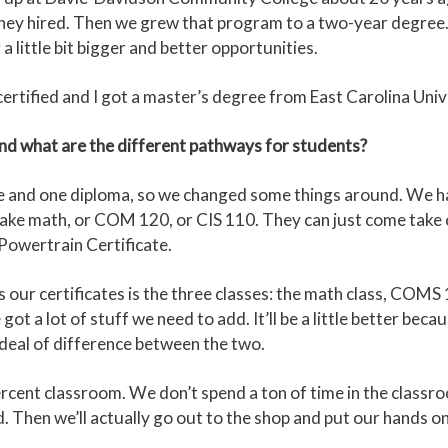
 they hired. Then we grew that program to a two-year degree. 
a little bit bigger and better opportunities.
rtified and I got a master’s degree from East Carolina Univer
and what are the different pathways for students?
te and one diploma, so we changed some things around. We h
 take math, or COM 120, or CIS 110. They can just come take 
 Powertrain Certificate.
our certificates is the three classes: the math class, COMS 
t a lot of stuff we need to add. It’ll be a little better beca
t deal of difference between the two.
percent classroom. We don’t spend a ton of time in the classroo
Then we’ll actually go out to the shop and put our hands on i