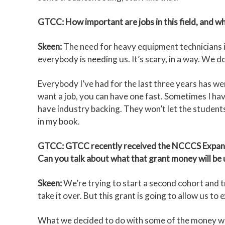
GTCC: How important are jobs in this field, and w
Skeen:
The need for heavy equipment technicians is
everybody is needing us. It’s scary, in a way. We 
Everybody I’ve had for the last three years has we
want a job, you can have one fast. Sometimes I have
have industry backing. They won’t let the student
in my book.
GTCC: GTCC recently received the NCCCS Expand
Can you talk about what that grant money will be 
Skeen:
We’re trying to start a second cohort and try
take it over. But this grant is going to allow us t
What we decided to do with some of the money was