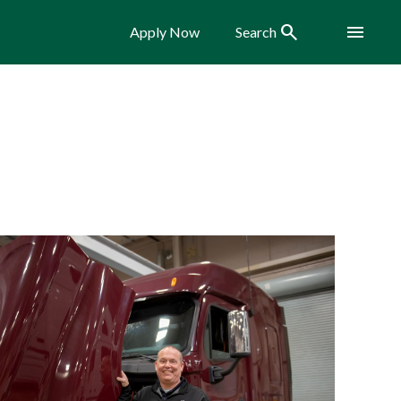
Search
Menu
Apply Now
Search