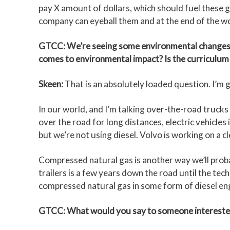
pay X amount of dollars, which should fuel these g
company can eyeball them and at the end of the wo
GTCC: We’re seeing some environmental changes and
comes to environmental impact? Is the curriculum 
Skeen:
That is an absolutely loaded question. I’m goi
In our world, and I’m talking over-the-road trucks 
over the road for long distances, electric vehicles 
but we’re not using diesel. Volvo is working on a 
Compressed natural gas is another way we’ll probabl
trailers is a few years down the road until the tech
compressed natural gas in some form of diesel eng
GTCC: What would you say to someone interested in