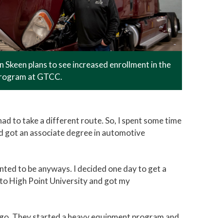
 Skeen plans to see increased enrollment in the
rogram at GTCC.
had to take a different route. So, I spent some time
e and got an associate degree in automotive
anted to be anyways. I decided one day to get a
 to High Point University and got my
 ago. They started a heavy equipment program and