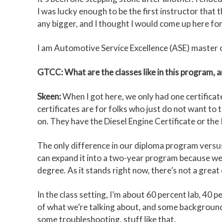
I was lucky enough to be the first instructor that
any bigger, and I thought I would come up here for 
I am Automotive Service Excellence (ASE) master ce
GTCC: What are the classes like in this program, 
Skeen:
When I got here, we only had one certifica
certificates are for folks who just do not want to
on. They have the Diesel Engine Certificate or the
The only difference in our diploma program versus 
can expand it into a two-year program because we go
degree. As it stands right now, there’s not a grea
In the class setting, I’m about 60 percent lab, 40 
of what we’re talking about, and some background. 
some troubleshooting, stuff like that.