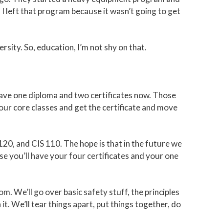
I left that program because it wasn’t going to get
sity. So, education, I’m not shy on that.
ave one diploma and two certificates now. Those
our core classes and get the certificate and move
120, and CIS 110. The hope is that in the future we
use you’ll have your four certificates and your one
m. We’ll go over basic safety stuff, the principles
t. We’ll tear things apart, put things together, do