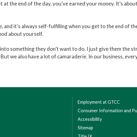
ut at the end of the day, you’ve earned your money. It’s about
e, and it’s always self-fulfilling when you get to the end of t
ood about yourself.
y into something they don’t want to do. I just give them the
But we also have a lot of camaraderie. In our business, every
Employment at GTCC
Consumer Information and Pub
Accessibility
Sitemap
Title IX