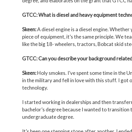
degree, and elaborates on the grant that GTCC ha
GTCC: What is diesel and heavy equipment techn
Skeen:
A diesel engine is a diesel engine. Whether
piece of equipment, it’s the same principle. We te
like the big 18- wheelers, tractors, Bobcat skid ste
GTCC: Can you describe your background related
Skeen:
Holy smokes. I’ve spent some time in the Uni
in the military and fell in love with this stuff. I 
technology.
I started working in dealerships and then transferr
bachelor’s degree because I wanted to transition t
undergraduate degree.
It’s been one stepping stone after another. I en