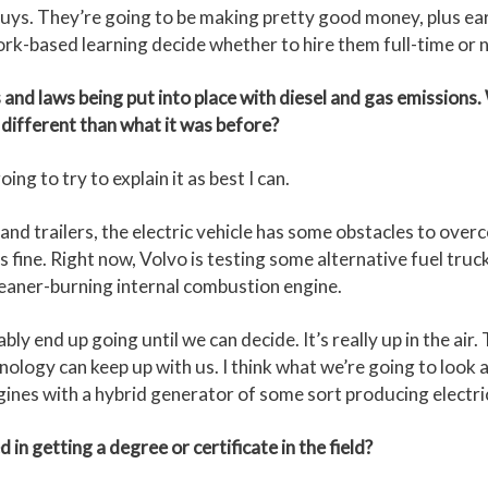
uys. They’re going to be making pretty good money, plus earn
rk-based learning decide whether to hire them full-time or n
 laws being put into place with diesel and gas emissions. W
different than what it was before?
ng to try to explain it as best I can.
and trailers, the electric vehicle has some obstacles to over
is fine. Right now, Volvo is testing some alternative fuel truck
cleaner-burning internal combustion engine.
y end up going until we can decide. It’s really up in the air.
nology can keep up with us. I think what we’re going to look at
ines with a hybrid generator of some sort producing electric
 getting a degree or certificate in the field?