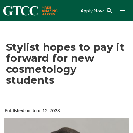
Search
Menu
Apply Now
Stylist hopes to pay it
forward for new
cosmetology
students
Published on:
June 12, 2023