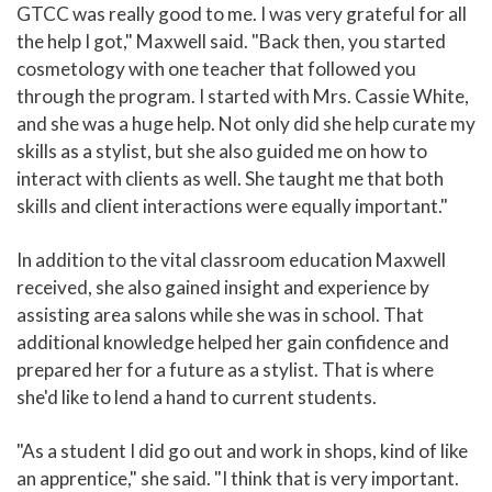
GTCC was really good to me. I was very grateful for all
the help I got," Maxwell said. "Back then, you started
cosmetology with one teacher that followed you
through the program. I started with Mrs. Cassie White,
and she was a huge help. Not only did she help curate my
skills as a stylist, but she also guided me on how to
interact with clients as well. She taught me that both
skills and client interactions were equally important."
In addition to the vital classroom education Maxwell
received, she also gained insight and experience by
assisting area salons while she was in school. That
additional knowledge helped her gain confidence and
prepared her for a future as a stylist. That is where
she'd like to lend a hand to current students.
"As a student I did go out and work in shops, kind of like
an apprentice," she said. "I think that is very important.