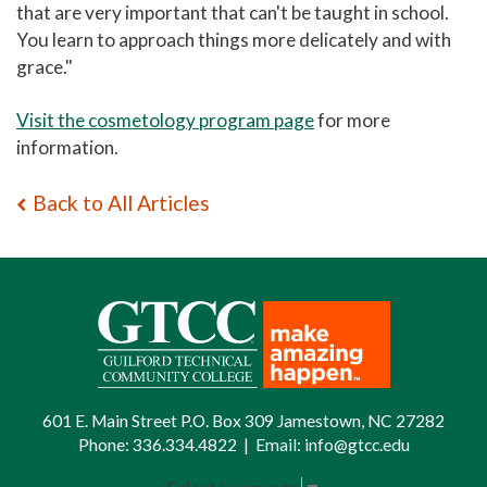
that are very important that can't be taught in school.
You learn to approach things more delicately and with
grace."
Visit the cosmetology program page
for more
information.
Back to All Articles
601 E. Main Street P.O. Box 309 Jamestown, NC 27282
Phone:
336.334.4822
|
Email:
info@gtcc.edu