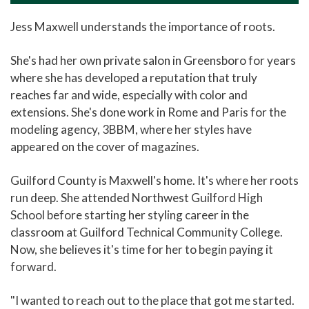
Jess Maxwell understands the importance of roots.
She's had her own private salon in Greensboro for years
where she has developed a reputation that truly
reaches far and wide, especially with color and
extensions. She's done work in Rome and Paris for the
modeling agency, 3BBM, where her styles have
appeared on the cover of magazines.
Guilford County is Maxwell's home. It's where her roots
run deep. She attended Northwest Guilford High
School before starting her styling career in the
classroom at Guilford Technical Community College.
Now, she believes it's time for her to begin paying it
forward.
"I wanted to reach out to the place that got me started.