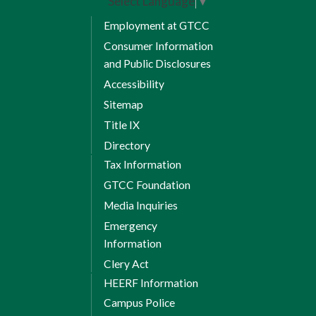
Select Language
▼
Employment at GTCC
Consumer Information
and Public Disclosures
Accessibility
Sitemap
Title IX
Directory
Tax Information
GTCC Foundation
Media Inquiries
Emergency
Information
Clery Act
HEERF Information
Campus Police