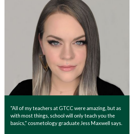
"All of my teachers at GTCC were amazing, but as
with most things, school will only teach you the
basics," cosmetology graduate Jess Maxwell says.