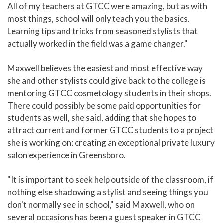
All of my teachers at GTCC were amazing, but as with
most things, school will only teach you the basics.
Learning tips and tricks from seasoned stylists that
actually worked in the field was a game changer."
Maxwell believes the easiest and most effective way
she and other stylists could give back to the college is
mentoring GTCC cosmetology students in their shops.
There could possibly be some paid opportunities for
students as well, she said, adding that she hopes to
attract current and former GTCC students to a project
she is working on: creating an exceptional private luxury
salon experience in Greensboro.
"It is important to seek help outside of the classroom, if
nothing else shadowing a stylist and seeing things you
don't normally see in school," said Maxwell, who on
several occasions has been a guest speaker in GTCC