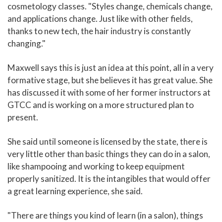
cosmetology classes. "Styles change, chemicals change,
and applications change. Just like with other fields,
thanks to new tech, the hair industry is constantly
changing."
Maxwell says this is just an idea at this point, all in a very
formative stage, but she believes it has great value. She
has discussed it with some of her former instructors at
GTCC and is working on a more structured plan to
present.
She said until someone is licensed by the state, there is
very little other than basic things they can do in a salon,
like shampooing and working to keep equipment
properly sanitized. It is the intangibles that would offer
a great learning experience, she said.
"There are things you kind of learn (in a salon), things