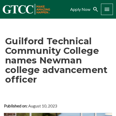
Search
Menu
Apply Now
Guilford Technical
Community College
names Newman
college advancement
officer
Published on:
August 10, 2023