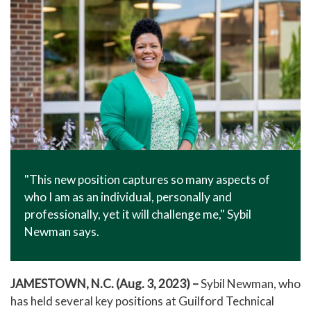
"This new position captures so many aspects of
who I am as an individual, personally and
professionally, yet it will challenge me," Sybil
Newman says.
JAMESTOWN, N.C. (Aug. 3, 2023)
–
Sybil Newman, who
has held several key positions at Guilford Technical