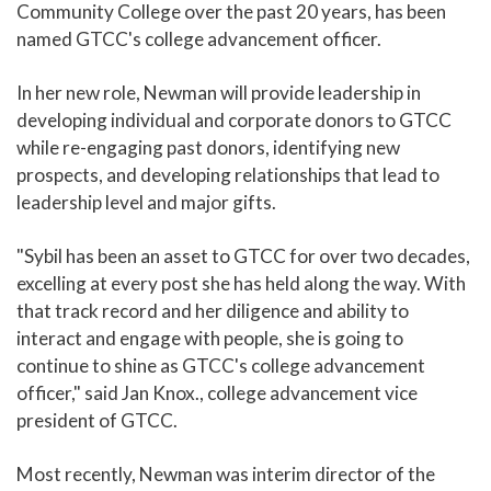
Community College over the past 20 years, has been
named GTCC's college advancement officer.
In her new role, Newman will provide leadership in
developing individual and corporate donors to GTCC
while re-engaging past donors, identifying new
prospects, and developing relationships that lead to
leadership level and major gifts.
"Sybil has been an asset to GTCC for over two decades,
excelling at every post she has held along the way. With
that track record and her diligence and ability to
interact and engage with people, she is going to
continue to shine as GTCC's college advancement
officer," said Jan Knox., college advancement vice
president of GTCC.
Most recently, Newman was interim director of the