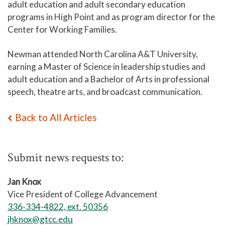
adult education and adult secondary
education
programs in High Point and as program director for the
Center for Working Families.
Newman attended North Carolina A&T University,
earning a Master of Science in leadership studies and
adult education and a Bachelor of Arts in professional
speech, theatre arts, and broadcast communication.
Back to All Articles
Submit news requests to:
Jan Knox
Vice President of College Advancement
336-334-4822, ext. 50356
jhknox@gtcc.edu