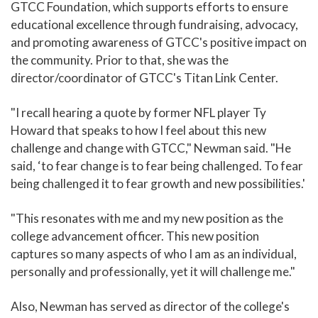
GTCC Foundation, which supports efforts to ensure
educational excellence through fundraising, advocacy,
and promoting awareness of GTCC's positive impact on
the community. Prior to that, she was the
director/coordinator of GTCC's Titan Link Center.
"I recall hearing a quote by former NFL player Ty
Howard that speaks to how I feel about this new
challenge and change with GTCC," Newman said. "He
said, ‘to fear change is to fear being challenged. To fear
being challenged it to fear growth and new possibilities.'
"This resonates with me and my new position as the
college advancement officer. This new position
captures so many aspects of who I am as an individual,
personally and professionally, yet it will challenge me."
Also, Newman has served as director of the college's