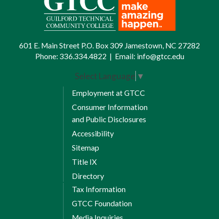
601 E. Main Street P.O. Box 309 Jamestown, NC 27282
Phone:
336.334.4822
|
Email:
info@gtcc.edu
Select Language
▼
Employment at GTCC
Consumer Information
and Public Disclosures
Accessibility
Sitemap
Title IX
Directory
Tax Information
GTCC Foundation
Media Inquiries