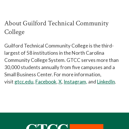
About Guilford Technical Community
College
Guilford Technical Community College is the third-
largest of 58 institutions in the North Carolina
Community College System. GTCC serves more than
30,000 students annually from five campuses and a
Small Business Center. For more information,
visit
gtcc.edu
,
Facebook
,
X
,
Instagram,
and
LinkedIn
.