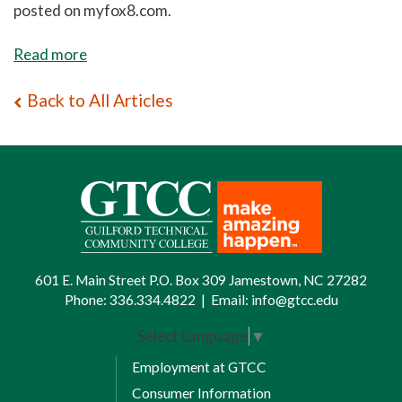
posted on myfox8.com.
Read more
Back to All Articles
601 E. Main Street P.O. Box 309 Jamestown, NC 27282
Phone:
336.334.4822
|
Email:
info@gtcc.edu
Select Language
▼
Employment at GTCC
Consumer Information