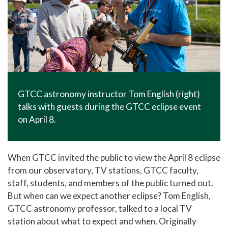
GTCC astronomy instructor Tom English (right)
talks with guests during the GTCC eclipse event
on April 8.
When GTCC invited the public to view the April 8 eclipse
from our observatory, TV stations, GTCC faculty,
staff, students, and members of the public turned out.
But when can we expect another eclipse? Tom English,
GTCC astronomy professor, talked to a local TV
station about what to expect and when. Originally