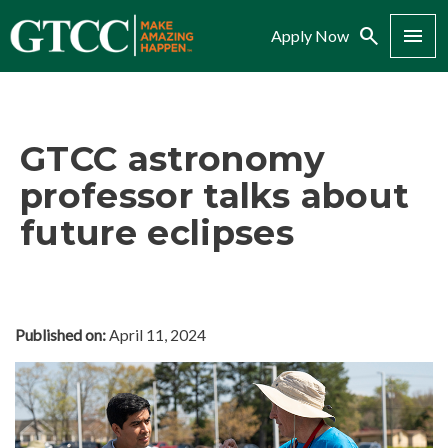
Search
Menu
Apply Now
GTCC astronomy
professor talks about
future eclipses
Published on:
April 11, 2024