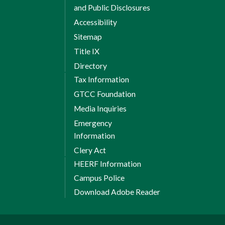
and Public Disclosures
Accessibility
Sitemap
Title IX
Directory
Tax Information
GTCC Foundation
Media Inquiries
Emergency
Information
Clery Act
HEERF Information
Campus Police
Download Adobe Reader