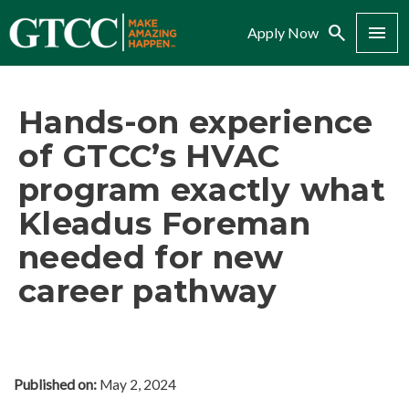
Search
Menu
Apply Now
Hands-on experience
of GTCC’s HVAC
program exactly what
Kleadus Foreman
needed for new
career pathway
Published on:
May 2, 2024