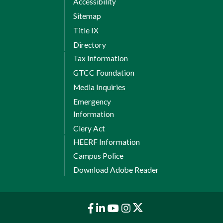
Accessibility
Sitemap
Title IX
Directory
Tax Information
GTCC Foundation
Media Inquiries
Emergency
Information
Clery Act
HEERF Information
Campus Police
Download Adobe Reader