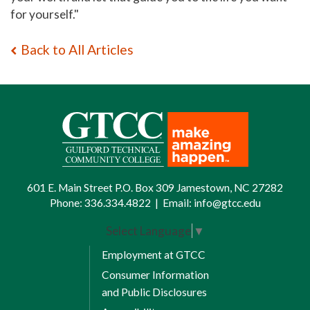
for yoursel
f."
Back to All Articles
601 E. Main Street P.O. Box 309 Jamestown, NC 27282
Phone:
336.334.4822
|
Email:
info@gtcc.edu
Select Language
▼
Employment at GTCC
Consumer Information
and Public Disclosures