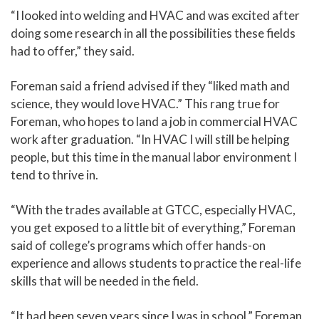
“I looked into welding and HVAC and was excited after
doing some research in all the possibilities these fields
had to offer,” they said.
Foreman said a friend advised if they “liked math and
science, they would love HVAC.” This rang true for
Foreman, who hopes to land a job in commercial HVAC
work after graduation. “In HVAC I will still be helping
people, but this time in the manual labor environment I
tend to thrive in.
“With the trades available at GTCC, especially HVAC,
you get exposed to a little bit of everything,” Foreman
said of college’s programs which offer hands-on
experience and allows students to practice the real-life
skills that will be needed in the field.
“It had been seven years since I was in school,” Foreman