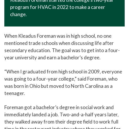
program for HVAC in 2022 to make a career
change.
When Kleadus Foreman was in high school, no one
mentioned trade schools when discussing life after
secondary education. The goal was to get into a four-
year university and earn a bachelor’s degree.
“When I graduated from high school in 2009, everyone
was going to a four-year college,” said Foreman, who
was born in Ohio but moved to North Carolina as a
teenager.
Foreman got a bachelor’s degree in social work and
immediately landed a job. Two-and-a-half years later,
they walked away from their degree field to work full
time in the restaurant industry where they worked for