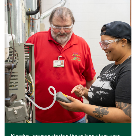
Kleadus Foreman started the college’s two-year