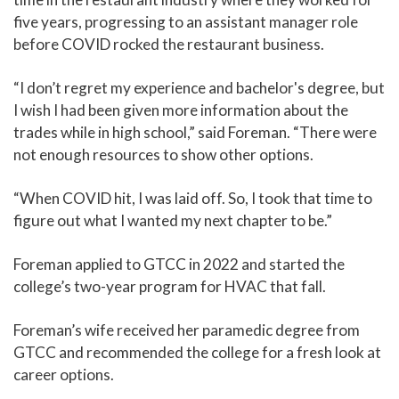
five years, progressing to an assistant manager role
before COVID rocked the restaurant business.
“I don’t regret my experience and bachelor's degree, but
I wish I had been given more information about the
trades while in high school,” said Foreman. “There were
not enough resources to show other options.
“When COVID hit, I was laid off. So, I took that time to
figure out what I wanted my next chapter to be.”
Foreman applied to GTCC in 2022 and started the
college’s two-year program for HVAC that fall.
Foreman’s wife received her paramedic degree from
GTCC and recommended the college for a fresh look at
career options.