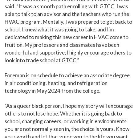
said. “It was a smooth path enrolling with GTCC. I was
able to talk to an advisor and the teachers who run the
HVAC program. Mentally, I was prepared to get back to
school. I knew what it was going to take, and I’m
dedicated to making this new career in HVAC come to
fruition. My professors and classmates have been
wonderful and supportive; I highly encourage others to
look into trade school at GTCC.”
Foreman is on schedule to achieve an associate degree
in air conditioning, heating, and refrigeration
technology in May 2024 from the college.
“As a queer black person, I hope my story will encourage
others to not lose hope. Whether it is going back to
school, changing careers, or working in environments
you are not normally seen in, the choice is yours. Know
your worth and let that guide you to the life you want