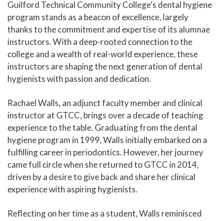
Guilford Technical Community College's dental hygiene
program stands as a beacon of excellence, largely
thanks to the commitment and expertise of its alumnae
instructors. With a deep-rooted connection to the
college and a wealth of real-world experience, these
instructors are shaping the next generation of dental
hygienists with passion and dedication.
Rachael Walls, an adjunct faculty member and clinical
instructor at GTCC, brings over a decade of teaching
experience to the table. Graduating from the dental
hygiene program in 1999, Walls initially embarked on a
fulfilling career in periodontics. However, her journey
came full circle when she returned to GTCC in 2014,
driven by a desire to give back and share her clinical
experience with aspiring hygienists.
Reflecting on her time as a student, Walls reminisced