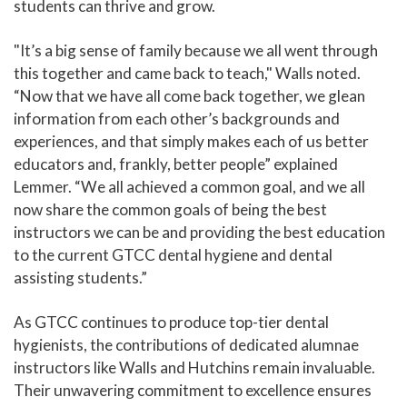
students can thrive and grow.
"It’s a big sense of family because we all went through
this together and came back to teach," Walls noted.
“Now that we have all come back together, we glean
information from each other’s backgrounds and
experiences, and that simply makes each of us better
educators and, frankly, better people” explained
Lemmer. “We all achieved a common goal, and we all
now share the common goals of being the best
instructors we can be and providing the best education
to the current GTCC dental hygiene and dental
assisting students.”
As GTCC continues to produce top-tier dental
hygienists, the contributions of dedicated alumnae
instructors like Walls and Hutchins remain invaluable.
Their unwavering commitment to excellence ensures