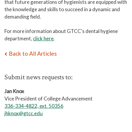
that future generations of hygienists are equipped with
the knowledge and skills to succeed in a dynamic and
demanding field.
For more information about GTCC's dental hygiene
department,
click here
.
Back to All Articles
Submit news requests to:
Jan Knox
Vice President of College Advancement
336-334-4822, ext. 50356
jhknox@gtcc.edu