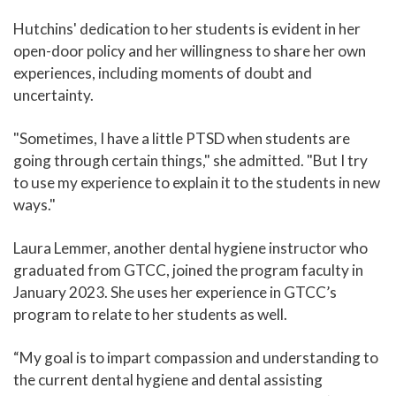
Hutchins' dedication to her students is evident in her
open-door policy and her willingness to share her own
experiences, including moments of doubt and
uncertainty.
"Sometimes, I have a little PTSD when students are
going through certain things," she admitted. "But I try
to use my experience to explain it to the students in new
ways."
Laura Lemmer, another dental hygiene instructor who
graduated from GTCC, joined the program faculty in
January 2023. She uses her experience in GTCC’s
program to relate to her students as well.
“My goal is to impart compassion and understanding to
the current dental hygiene and dental assisting