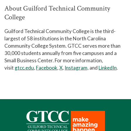
About Guilford Technical Community
College
Guilford Technical Community College is the third-
largest of 58 institutions in the North Carolina
Community College System. GTCC serves more than
30,000 students annually from five campuses and a
Small Business Center. For more information,
visit
gtcc.edu
,
Facebook
,
X
,
Instagram,
and
LinkedIn
.