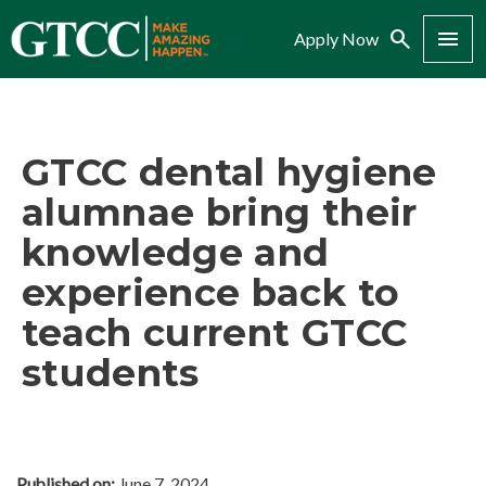
Search
Menu
Apply Now
GTCC dental hygiene
alumnae bring their
knowledge and
experience back to
teach current GTCC
students
Published on:
June 7, 2024