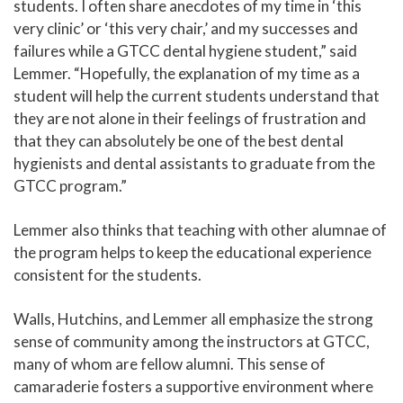
students. I often share anecdotes of my time in ‘this
very clinic’ or ‘this very chair,’ and my successes and
failures while a GTCC dental hygiene student,” said
Lemmer. “Hopefully, the explanation of my time as a
student will help the current students understand that
they are not alone in their feelings of frustration and
that they can absolutely be one of the best dental
hygienists and dental assistants to graduate from the
GTCC program.”
Lemmer also thinks that teaching with other alumnae of
the program helps to keep the educational experience
consistent for the students.
Walls, Hutchins, and Lemmer all emphasize the strong
sense of community among the instructors at GTCC,
many of whom are fellow alumni. This sense of
camaraderie fosters a supportive environment where