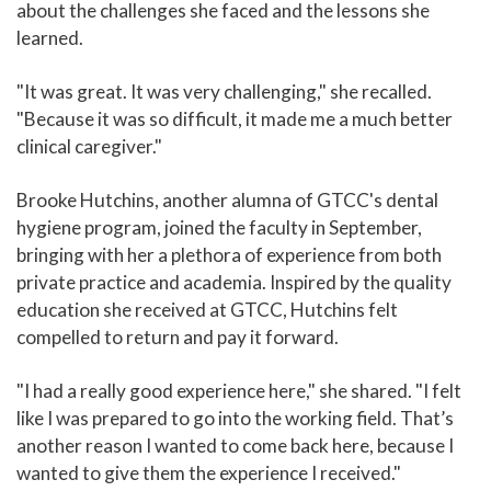
about the challenges she faced and the lessons she
learned.
"It was great. It was very challenging," she recalled.
"Because it was so difficult, it made me a much better
clinical caregiver."
Brooke Hutchins, another alumna of GTCC's dental
hygiene program, joined the faculty in September,
bringing with her a plethora of experience from both
private practice and academia. Inspired by the quality
education she received at GTCC, Hutchins felt
compelled to return and pay it forward.
"I had a really good experience here," she shared. "I felt
like I was prepared to go into the working field. That’s
another reason I wanted to come back here, because I
wanted to give them the experience I received."