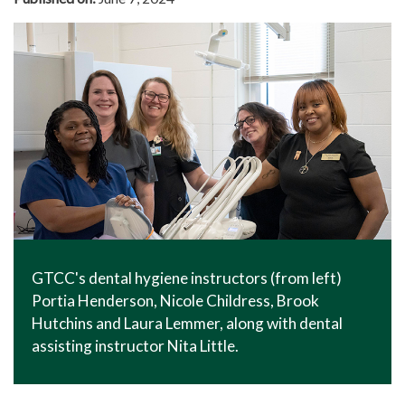
GTCC's dental hygiene instructors (from left)
Portia Henderson, Nicole Childress, Brook
Hutchins and Laura Lemmer, along with dental
assisting instructor Nita Little.