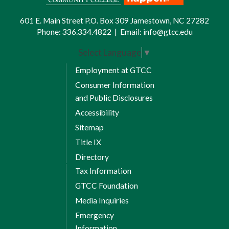
601 E. Main Street P.O. Box 309 Jamestown, NC 27282
Phone:
336.334.4822
|
Email:
info@gtcc.edu
Select Language
▼
Employment at GTCC
Consumer Information
and Public Disclosures
Accessibility
Sitemap
Title IX
Directory
Tax Information
GTCC Foundation
Media Inquiries
Emergency
Information