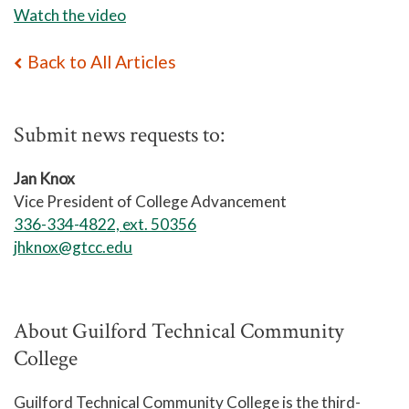
Watch the video
Back to All Articles
Submit news requests to:
Jan Knox
Vice President of College Advancement
336-334-4822, ext. 50356
jhknox@gtcc.edu
About Guilford Technical Community
College
Guilford Technical Community College is the third-