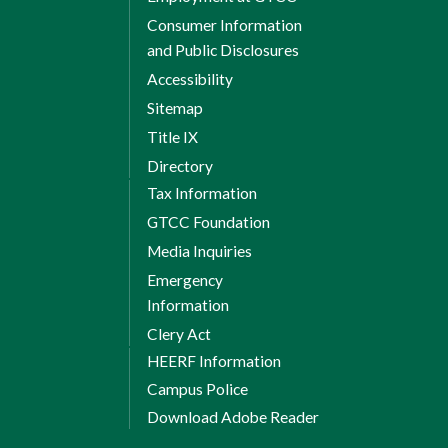
Consumer Information
and Public Disclosures
Accessibility
Sitemap
Title IX
Directory
Tax Information
GTCC Foundation
Media Inquiries
Emergency
Information
Clery Act
HEERF Information
Campus Police
Download Adobe Reader