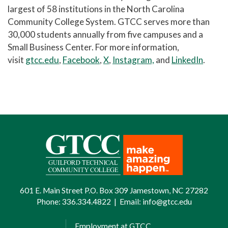
largest of 58 institutions in the North Carolina
Community College System. GTCC serves more than
30,000 students annually from five campuses and a
Small Business Center. For more information,
visit
gtcc.edu
,
Facebook
,
X
,
Instagram,
and
LinkedIn
.
601 E. Main Street P.O. Box 309 Jamestown, NC 27282
Phone:
336.334.4822
|
Email:
info@gtcc.edu
Employment at GTCC