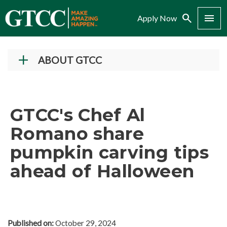
Search
Menu
Apply Now
ABOUT GTCC
Vision and Mission
History
GTCC's Chef Al
Campuses
Romano share
Administration
pumpkin carving tips
Accreditation
ahead of Halloween
Complaint Assistance for Online/Out-of-State
Students
Employment at GTCC
News and Events
Published on:
October 29, 2024