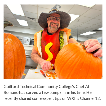
In The News
Office of Marketing & Communications
News Releases
Success Stories
Titan Talk
Social Media
GTCC Quick Facts
Guilford Technical Community College's Chef Al
Romano has carved a few pumpkins in his time. He
recently shared some expert tips on WXII's Channel 12.