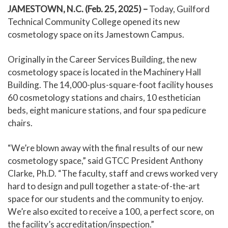
JAMESTOWN, N.C. (Feb. 25, 2025) –
Today, Guilford
Technical Community College opened its new
cosmetology space on its Jamestown Campus.
Originally in the Career Services Building, the new
cosmetology space is located in the Machinery Hall
Building. The 14,000-plus-square-foot facility houses
60 cosmetology stations and chairs, 10 esthetician
beds, eight manicure stations, and four spa pedicure
chairs.
“We’re blown away with the final results of our new
cosmetology space,” said GTCC President Anthony
Clarke, Ph.D. “The faculty, staff and crews worked very
hard to design and pull together a state-of-the-art
space for our students and the community to enjoy.
We’re also excited to receive a 100, a perfect score, on
the facility’s accreditation/inspection.”