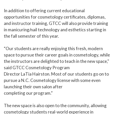
In addition to offering current educational
opportunities for cosmetology certificates, diplomas,
and instructor training, GTCC will also provide training
in manicuring/nail technology and esthetics starting in
the fall semester of this year.
“Our students are really enjoying this fresh, modern
space to pursue their career goals in cosmetology, while
the instructors are delighted to teach in the new space,"
said GTCC Cosmetology Program
Director LaTia Hairston. Most of our students go on to
pursue a N.C. Cosmetology license with some even
launching their own salon after
completing our program.”
The new space is also open to the community, allowing
cosmetology students real-world experience in