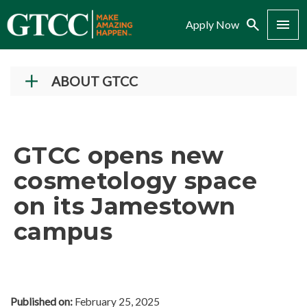
Search
Menu
Apply Now
ABOUT GTCC
Vision and Mission
History
GTCC opens new
Campuses
cosmetology space
Administration
on its Jamestown
Accreditation
campus
Complaint Assistance for Online/Out-of-State
Students
Employment at GTCC
News and Events
Published on:
February 25, 2025