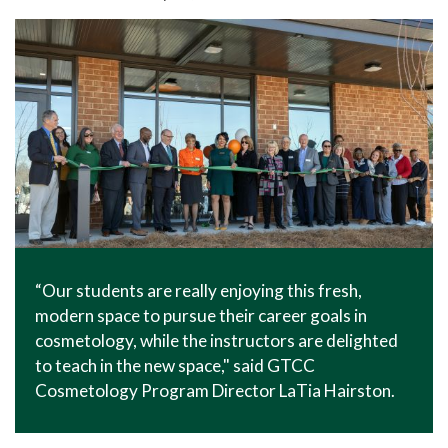
In The News
Office of Marketing & Communications
News Releases
Success Stories
Titan Talk
Social Media
GTCC Quick Facts
“Our students are really enjoying this fresh,
modern space to pursue their career goals in
cosmetology, while the instructors are delighted
to teach in the new space," said GTCC
Cosmetology Program Director LaTia Hairston.