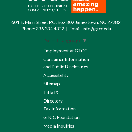
601 E. Main Street P.O. Box 309 Jamestown, NC 27282
Phone:
336.334.4822
|
Email:
info@gtcc.edu
Select Language
▼
Employment at GTCC
Consumer Information
and Public Disclosures
Accessibility
Sitemap
Title IX
Directory
Tax Information
GTCC Foundation
Media Inquiries