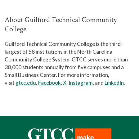
About Guilford Technical Community
College
Guilford Technical Community College is the third-
largest of 58 institutions in the North Carolina
Community College System. GTCC serves more than
30,000 students annually from five campuses and a
Small Business Center. For more information,
visit
gtcc.edu
,
Facebook
,
X
,
Instagram,
and
LinkedIn
.