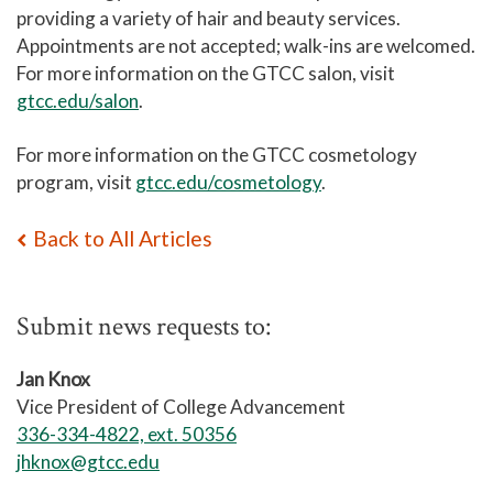
providing a variety of hair and beauty services.
Appointments are not accepted; walk-ins are welcomed.
For more information on the GTCC salon, visit
gtcc.edu/salon
.
For more information on the GTCC cosmetology
program, visit
gtcc.edu/cosmetology
.
Back to All Articles
Submit news requests to:
Jan Knox
Vice President of College Advancement
336-334-4822, ext. 50356
jhknox@gtcc.edu