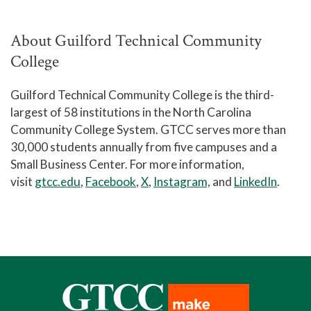
About Guilford Technical Community
College
Guilford Technical Community College is the third-
largest of 58 institutions in the North Carolina
Community College System. GTCC serves more than
30,000 students annually from five campuses and a
Small Business Center. For more information,
visit
gtcc.edu
,
Facebook
,
X
,
Instagram,
and
LinkedIn
.