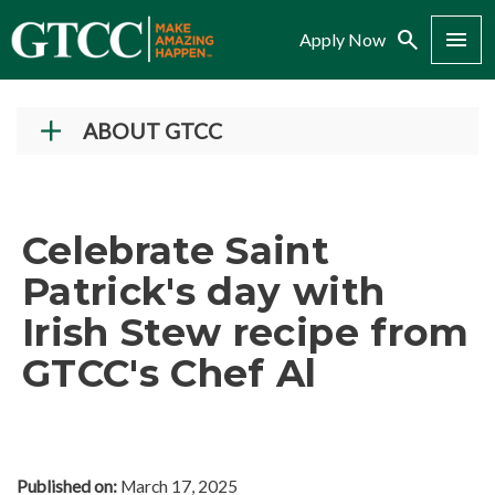
Search
Menu
Apply Now
ABOUT GTCC
Vision and Mission
History
Celebrate Saint
Campuses
Patrick's day with
Administration
Irish Stew recipe from
Accreditation
GTCC's Chef Al
Complaint Assistance for Online/Out-of-State
Students
Employment at GTCC
News and Events
Published on:
March 17, 2025