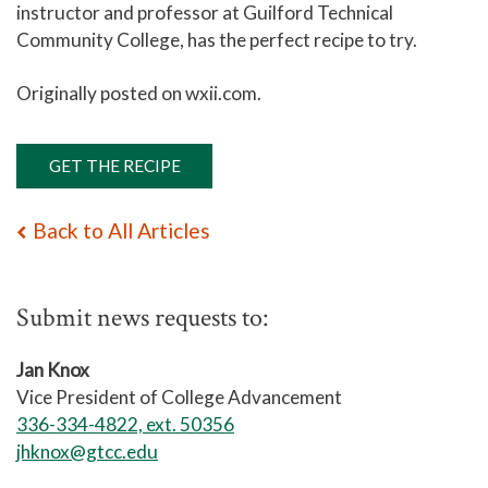
instructor and professor at Guilford Technical
Community College, has the perfect recipe to try.
Originally posted on wxii.com.
GET THE RECIPE
Back to All Articles
Submit news requests to:
Jan Knox
Vice President of College Advancement
336-334-4822, ext. 50356
jhknox@gtcc.edu