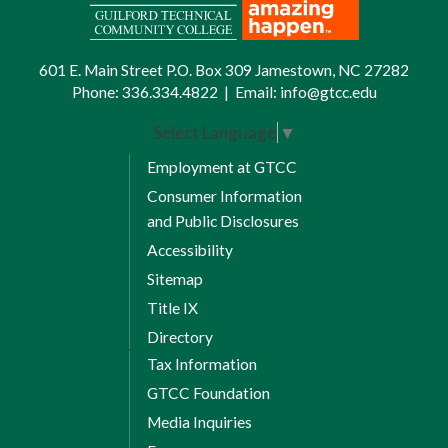
601 E. Main Street P.O. Box 309 Jamestown, NC 27282
Phone:
336.334.4822
|
Email:
info@gtcc.edu
Select Language
▼
Employment at GTCC
Consumer Information
and Public Disclosures
Accessibility
Sitemap
Title IX
Directory
Tax Information
GTCC Foundation
Media Inquiries