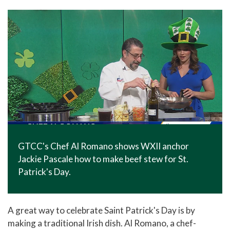
In The News
Office of Marketing & Communications
News Releases
Success Stories
Titan Talk
Social Media
GTCC Quick Facts
GTCC's Chef Al Romano shows WXII anchor
Jackie Pascale how to make beef stew for St.
Patrick's Day.
A great way to celebrate Saint Patrick's Day is by
making a traditional Irish dish. Al Romano, a chef-