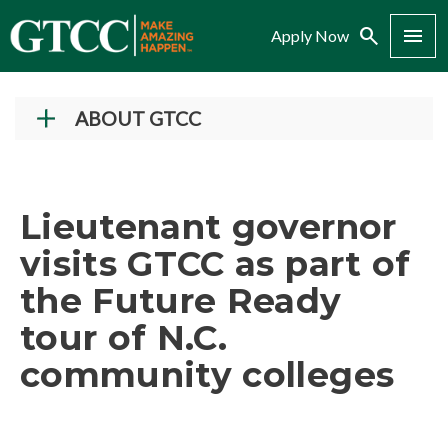
Search
Menu
Apply Now
ABOUT GTCC
Vision and Mission
History
Lieutenant governor
Campuses
visits GTCC as part of
Administration
the Future Ready
Accreditation
tour of N.C.
Complaint Assistance for Online/Out-of-State
Students
community colleges
Employment at GTCC
News and Events