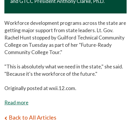
and GTCC President Anthony Clarke, Ph.D.
Workforce development programs across the state are
getting major support from state leaders. Lt. Gov.
Rachel Hunt stopped by Guilford Technical Community
College on Tuesday as part of her "Future-Ready
Community College Tour."
"This is absolutely what we need in the state," she said.
"Because it's the workforce of the future."
Originally posted at wxii.12.com.
Read more
Back to All Articles