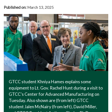
In The News
Published on:
March 13, 2025
Office of Marketing & Communications
News Releases
Success Stories
Titan Talk
Social Media
GTCC Quick Facts
GTCC student Khniya Hames explains some
equipment to Lt. Gov. Rachel Hunt during a visit to
GTCC's Center for Advanced Manufacturing on
Tuesday. Also shown are (from left) GTCC
student Jalen McNairy (from left), David Miller,