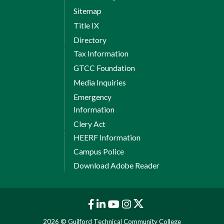
Sitemap
Title IX
Directory
Tax Information
GTCC Foundation
Media Inquiries
Emergency
Information
Clery Act
HEERF Information
Campus Police
Download Adobe Reader
2026 © Guilford Technical Community College