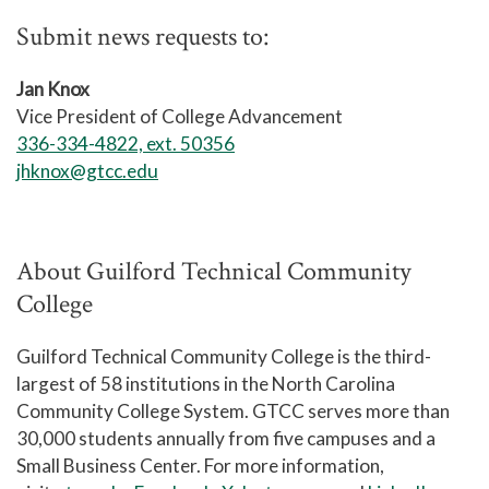
Submit news requests to:
Jan Knox
Vice President of College Advancement
336-334-4822, ext. 50356
jhknox@gtcc.edu
About Guilford Technical Community
College
Guilford Technical Community College is the third-
largest of 58 institutions in the North Carolina
Community College System. GTCC serves more than
30,000 students annually from five campuses and a
Small Business Center. For more information,