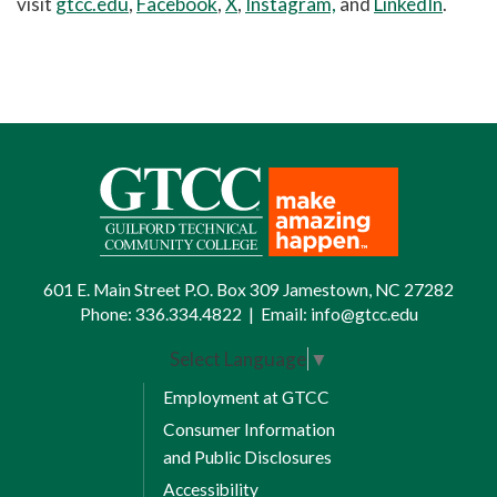
visit
gtcc.edu
,
Facebook
,
X
,
Instagram,
and
LinkedIn
.
601 E. Main Street P.O. Box 309 Jamestown, NC 27282
Phone:
336.334.4822
|
Email:
info@gtcc.edu
Select Language
▼
Employment at GTCC
Consumer Information
and Public Disclosures
Accessibility