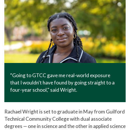
“Going to GTCC gave me real-world exposure
that I wouldn't have found by going straight to a
four-year school," said Wright.
Rachael Wright is set to graduate in May from Guilford
Technical Community College with dual associate
degrees — one in science and the other in applied science