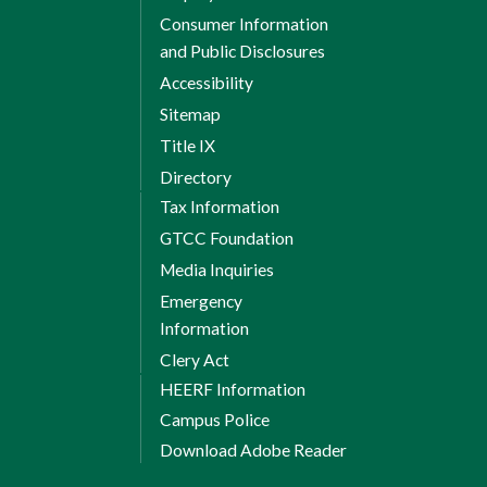
Consumer Information
and Public Disclosures
Accessibility
Sitemap
Title IX
Directory
Tax Information
GTCC Foundation
Media Inquiries
Emergency
Information
Clery Act
HEERF Information
Campus Police
Download Adobe Reader