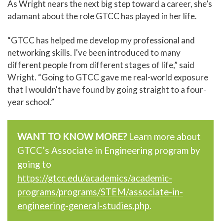
As Wright nears the next big step toward a career, she’s
adamant about the role GTCC has played in her life.
“GTCC has helped me develop my professional and
networking skills. I've been introduced to many
different people from different stages of life,” said
Wright. “Going to GTCC gave me real-world exposure
that I wouldn't have found by going straight to a four-
year school.”
WANT TO KNOW MORE?
Learn more about
GTCC’s Associate in Engineering program by
going to
https://gtcc.edu/academics/academic-
programs/programs/STEM/associate-in-
engineering-general-studies.php
.