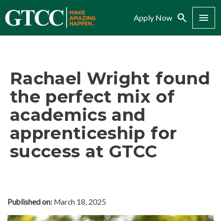
Search
Menu
Apply Now
Rachael Wright found
the perfect mix of
academics and
apprenticeship for
success at GTCC
Published on:
March 18, 2025