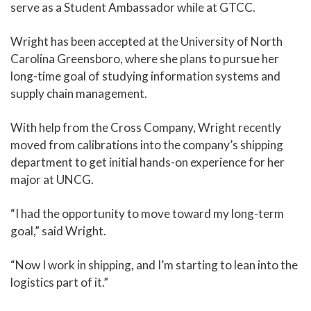
serve as a Student Ambassador while at GTCC.
Wright has been accepted at the University of North
Carolina Greensboro, where she plans to pursue her
long-time goal of studying information systems and
supply chain management.
With help from the Cross Company, Wright recently
moved from calibrations into the company’s shipping
department to get initial hands-on experience for her
major at UNCG.
“I had the opportunity to move toward my long-term
goal,” said Wright.
“Now I work in shipping, and I’m starting to lean into the
logistics part of it.”