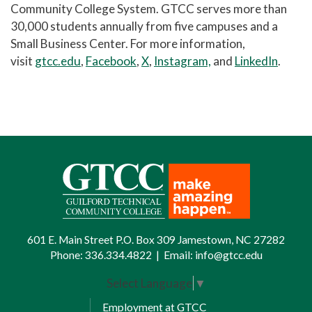
Community College System. GTCC serves more than
30,000 students annually from five campuses and a
Small Business Center. For more information,
visit
gtcc.edu
,
Facebook
,
X
,
Instagram,
and
LinkedIn
.
601 E. Main Street P.O. Box 309 Jamestown, NC 27282
Phone:
336.334.4822
|
Email:
info@gtcc.edu
Select Language
▼
Employment at GTCC