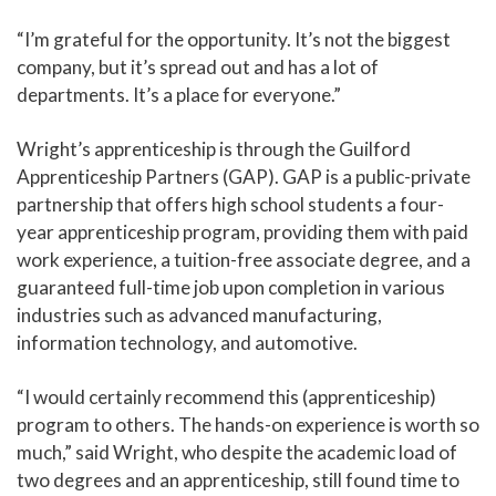
“I’m grateful for the opportunity. It’s not the biggest
company, but it’s spread out and has a lot of
departments. It’s a place for everyone.”
Wright’s apprenticeship is through the Guilford
Apprenticeship Partners (GAP). GAP is a public-private
partnership that offers high school students a four-
year apprenticeship program, providing them with paid
work experience, a tuition-free associate degree, and a
guaranteed full-time job upon completion in various
industries such as advanced manufacturing,
information technology, and automotive.
“I would certainly recommend this (apprenticeship)
program to others. The hands-on experience is worth so
much,” said Wright, who despite the academic load of
two degrees and an apprenticeship, still found time to