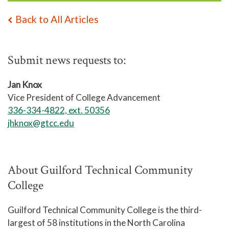
Back to All Articles
Submit news requests to:
Jan Knox
Vice President of College Advancement
336-334-4822, ext. 50356
jhknox@gtcc.edu
About Guilford Technical Community
College
Guilford Technical Community College is the third-
largest of 58 institutions in the North Carolina