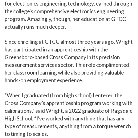
for electronics engineering technology, earned through
the college's comprehensive electronics engineering
program. Amazingly, though, her education at GTCC
actually runs much deeper.
Since enrolling at GTCC almost three years ago, Wright
has participated in an apprenticeship with the
Greensboro-based Cross Company in its precision
measurement services sector. This role complimented
her classroom learning while also providing valuable
hands-on employment experience.
“When I graduated (from high school) I entered the
Cross Company’s apprenticeship program working with
calibrations,” said Wright, a 2022 graduate of Ragsdale
High School. “I’ve worked with anything that has any
type of measurements, anything from a torque wrench
to timing to scales.