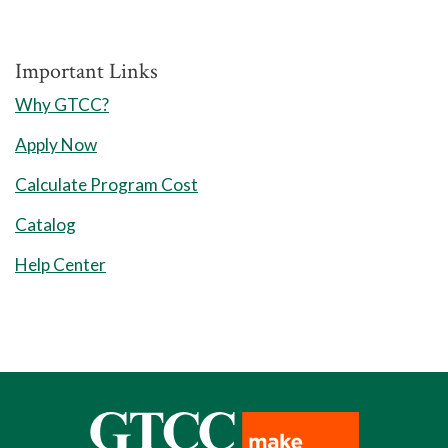
Course
Important Links
Why GTCC?
Requirements for
Apply Now
Associate in
Calculate Program Cost
Engineering (60-61
Catalog
Credits)
Help Center
General Education (45-
46 Credits)
The general education common course
pathway includes study in the areas of
English communication; humanities