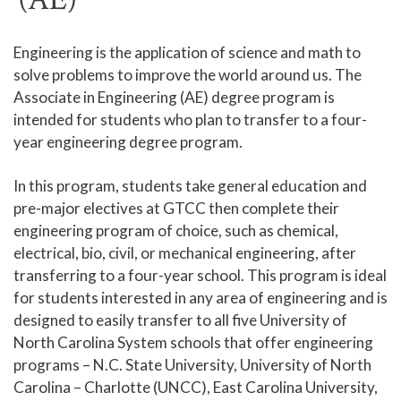
Human Services and Social Sciences Career Pathway
Engineering is the application of science and math to
solve problems to improve the world around us. The
Liberal Arts and Humanities Career Pathway
Associate in Engineering (AE) degree program is
Manufacturing, Transportation and Construction
intended for students who plan to transfer to a four-
Career Pathway
year engineering degree program.
Public Safety Career Pathway
In this program, students take general education and
Science, Technology, Engineering, & Mathematics
pre-major electives at GTCC then complete their
Career Pathway
engineering program of choice, such as chemical,
electrical, bio, civil, or mechanical engineering, after
transferring to a four-year school. This program is ideal
for students interested in any area of engineering and is
designed to easily transfer to all five University of
North Carolina System schools that offer engineering
programs – N.C. State University, University of North
Carolina – Charlotte (UNCC), East Carolina University,