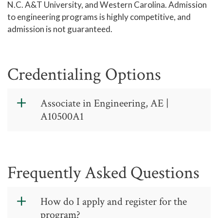
N.C. A&T University, and Western Carolina. Admission
to engineering programs is highly competitive, and
admission is not guaranteed.
Credentialing Options
Associate in Engineering, AE |
A10500A1
Associate in
Engineering,
Frequently Asked Questions
AE - College
Transfer - CIP
How do I apply and register for the
Code: 14.0102
program?