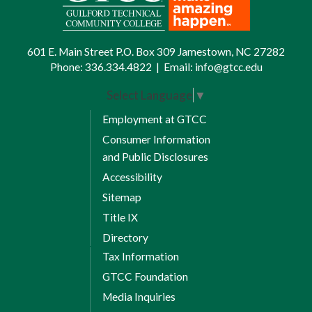
and fine arts; social and behavioral
sciences; natural sciences and
mathematics.
601 E. Main Street P.O. Box 309 Jamestown, NC 27282
Phone:
336.334.4822
|
Email:
info@gtcc.edu
Universal General Education
Transfer Courses
Select Language
▼
Employment at GTCC
All Universal General Education Transfer
Consumer Information
Component (UGETC) courses will transfer
and Public Disclosures
for equivalency credit.
Accessibility
Credit Hour Requirements |
Sitemap
Courses Fulfilling
Title IX
Requirements
Directory
English Composition (6 credits)
Tax Information
GTCC Foundation
ENG 111 Writing and Inquiry
Media Inquiries
ENG 112 Writing and Research in