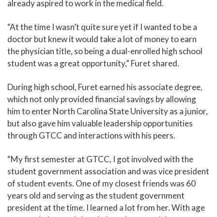
already aspired to work in the medical field.
“At the time I wasn’t quite sure yet if I wanted to be a
doctor but knew it would take a lot of money to earn
the physician title, so being a dual-enrolled high school
student was a great opportunity,” Furet shared.
During high school, Furet earned his associate degree,
which not only provided financial savings by allowing
him to enter North Carolina State University as a junior,
but also gave him valuable leadership opportunities
through GTCC and interactions with his peers.
“My first semester at GTCC, I got involved with the
student government association and was vice president
of student events. One of my closest friends was 60
years old and serving as the student government
president at the time. I learned a lot from her. With age