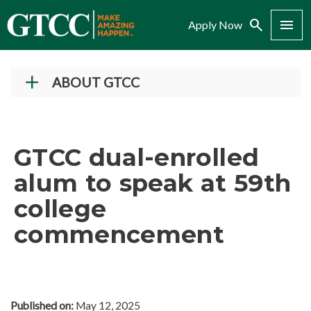
Search
Menu
Apply Now
ABOUT GTCC
Vision and Mission
History
GTCC dual-enrolled
Campuses
alum to speak at 59th
Administration
college
Accreditation
commencement
Complaint Assistance for Online/Out-of-State
Students
Employment at GTCC
News and Events
Published on:
May 12, 2025