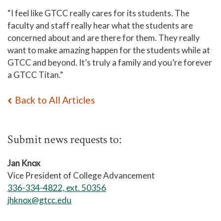
“I feel like GTCC really cares for its students. The
faculty and staff really hear what the students are
concerned about and are there for them. They really
want to make amazing happen for the students while at
GTCC and beyond. It’s truly a family and you’re forever
a GTCC Titan.”
Back to All Articles
Submit news requests to:
Jan Knox
Vice President of College Advancement
336-334-4822, ext. 50356
jhknox@gtcc.edu