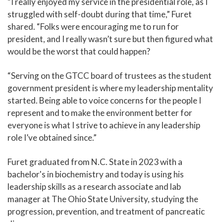
“I really enjoyed my service in the presidential role, as I
struggled with self-doubt during that time,” Furet
shared. “Folks were encouraging me to run for
president, and I really wasn’t sure but then figured what
would be the worst that could happen?
“Serving on the GTCC board of trustees as the student
government president is where my leadership mentality
started. Being able to voice concerns for the people I
represent and to make the environment better for
everyone is what I strive to achieve in any leadership
role I’ve obtained since.”
Furet graduated from N.C. State in 2023 with a
bachelor's in biochemistry and today is using his
leadership skills as a research associate and lab
manager at The Ohio State University, studying the
progression, prevention, and treatment of pancreatic