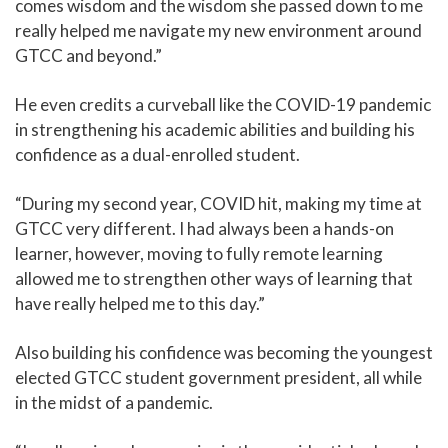
comes wisdom and the wisdom she passed down to me
really helped me navigate my new environment around
GTCC and beyond.”
He even credits a curveball like the COVID-19 pandemic
in strengthening his academic abilities and building his
confidence as a dual-enrolled student.
“During my second year, COVID hit, making my time at
GTCC very different. I had always been a hands-on
learner, however, moving to fully remote learning
allowed me to strengthen other ways of learning that
have really helped me to this day.”
Also building his confidence was becoming the youngest
elected GTCC student government president, all while
in the midst of a pandemic.