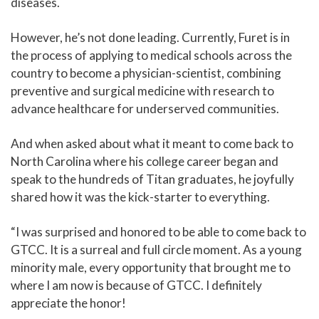
diseases.
However, he’s not done leading. Currently, Furet is in
the process of applying to medical schools across the
country to become a physician-scientist, combining
preventive and surgical medicine with research to
advance healthcare for underserved communities.
And when asked about what it meant to come back to
North Carolina where his college career began and
speak to the hundreds of Titan graduates, he joyfully
shared how it was the kick-starter to everything.
“I was surprised and honored to be able to come back to
GTCC. It is a surreal and full circle moment. As a young
minority male, every opportunity that brought me to
where I am now is because of GTCC. I definitely
appreciate the honor!