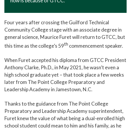
now is because of GTCC."
Four years after crossing the Guilford Technical
Community College stage with an associate degree in
general science, Maurice Furet will return to GTCC, but
th
this time as the college’s 59
commencement speaker.
When Furet accepted his diploma from GTCC President
Anthony Clarke, Ph.D., in May 2021, he wasn’t even a
high school graduate yet – that took place a few weeks
later from The Point College Preparatory and
Leadership Academy in Jamestown, N.C.
Thanks to the guidance from The Point College
Preparatory and Leadership Academy superintendent,
Furet knew the value of what being a dual-enrolled high
school student could mean to him and his family, as he