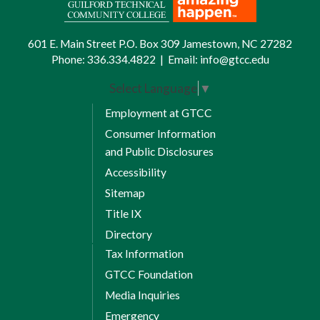
601 E. Main Street P.O. Box 309 Jamestown, NC 27282
Phone:
336.334.4822
|
Email:
info@gtcc.edu
Select Language
▼
Employment at GTCC
Consumer Information
and Public Disclosures
Accessibility
Sitemap
Title IX
Directory
Tax Information
GTCC Foundation
Media Inquiries
Emergency