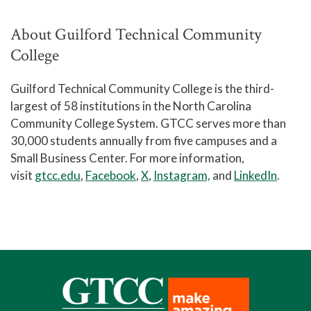
About Guilford Technical Community
College
Guilford Technical Community College is the third-
largest of 58 institutions in the North Carolina
Community College System. GTCC serves more than
30,000 students annually from five campuses and a
Small Business Center. For more information,
visit
gtcc.edu
,
Facebook
,
X
,
Instagram,
and
LinkedIn
.