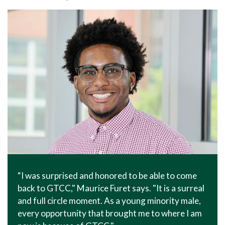
In The News
Office of Marketing & Communications
News Releases
Success Stories
Titan Talk
Social Media
GTCC Quick Facts
“I was surprised and honored to be able to come
back to GTCC," Maurice Furet says. "It is a surreal
and full circle moment. As a young minority male,
every opportunity that brought me to where I am