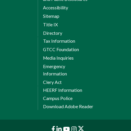
Accessibility
Sitemap
Title IX
Directory
Tax Information
GTCC Foundation
Media Inquiries
Emergency
Information
Clery Act
HEERF Information
Campus Police
Download Adobe Reader