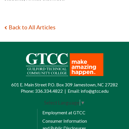
Back to All Articles
601 E. Main Street P.O. Box 309 Jamestown, NC 27282
Phone:
336.334.4822
|
Email:
info@gtcc.edu
Select Language
▼
Employment at GTCC
Consumer Information
and Public Disclosures