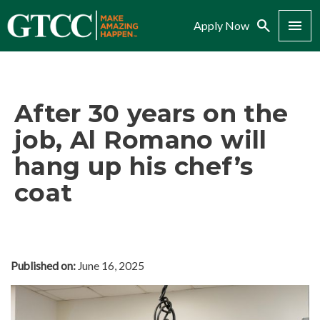
Search
Menu
Apply Now
After 30 years on the
job, Al Romano will
hang up his chef’s
coat
Published on:
June 16, 2025