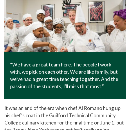
“We have a great team here. The people I work
with, we pick on each other. We are like family, but
we’ve had a great time teaching together. And the
passion of the students, I’ll miss that most.”
It was an end of the era when chef Al Romano hung up
his chef’s coat in the Guilford Technical Community
College culinary kitchen for the final time on June 1, but
the Bronx, New York transplant isn’t really going