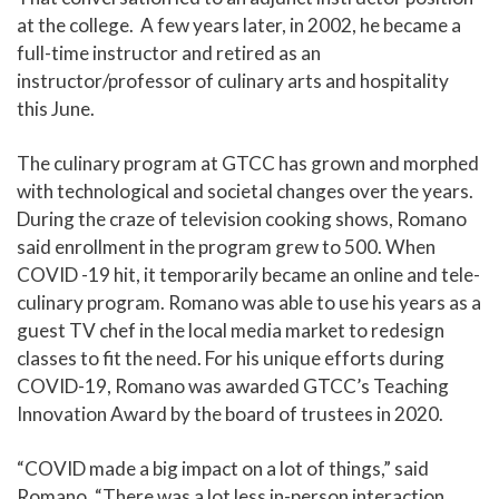
at the college. A few years later, in 2002, he became a
full-time instructor and retired as an
instructor/professor of culinary arts and hospitality
this June.
The culinary program at GTCC has grown and morphed
with technological and societal changes over the years.
During the craze of television cooking shows, Romano
said enrollment in the program grew to 500. When
COVID -19 hit, it temporarily became an online and tele-
culinary program. Romano was able to use his years as a
guest TV chef in the local media market to redesign
classes to fit the need. For his unique efforts during
COVID-19, Romano was awarded GTCC’s Teaching
Innovation Award by the board of trustees in 2020.
“COVID made a big impact on a lot of things,” said
Romano. “There was a lot less in-person interaction