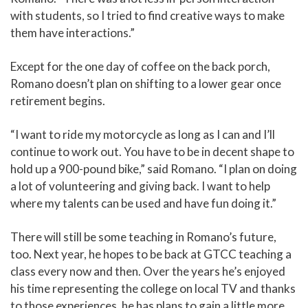
with students, so I tried to find creative ways to make
them have interactions.”
Except for the one day of coffee on the back porch,
Romano doesn’t plan on shifting to a lower gear once
retirement begins.
“I want to ride my motorcycle as long as I can and I’ll
continue to work out. You have to be in decent shape to
hold up a 900-pound bike,” said Romano. “I plan on doing
a lot of volunteering and giving back. I want to help
where my talents can be used and have fun doing it.”
There will still be some teaching in Romano’s future,
too. Next year, he hopes to be back at GTCC teaching a
class every now and then. Over the years he’s enjoyed
his time representing the college on local TV and thanks
to those experiences, he has plans to gain a little more