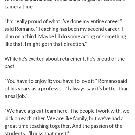
camera time.
“I’m really proud of what I’ve done my entire career,”
said Romano. “Teaching has been my second career. I
plan on a third. Maybe I’ll do some acting or something
like that. I might go in that direction.”
While he’s excited about retirement, he’s proud of the
past.
“You have to enjoy it; you have to love it,” Romano said
of his years as a professor. “I always say it’s better than
a real job.”
“We have a great team here. The people I work with, we
pick on each other. We are like family, but we’ve had a
great time teaching together. And the passion of the
students, I’ll miss that most.”