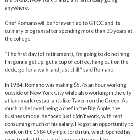
anywhere.
Chef Romano will be forever tied to GTCC and its
culinary program after spending more than 30 years at
the college.
“The first day (of retirement), I’m going to do nothing.
I’m gonna get up, get a cup of coffee, hang out on the
deck, go for a walk, and just chill,” said Romano.
In 1984, Romano was making $5.75 an hour working
outside of New York City while also working in the city
at landmark restaurants like Tavern on the Green. As
much as he loved being a chef in the Big Apple, the
business model he faced just didn’t work, with rent
consuming much of his salary. He got an opportunity to
work on the 1984 Olympic torch run, which opened his
eyes to what the rest of the country was like.