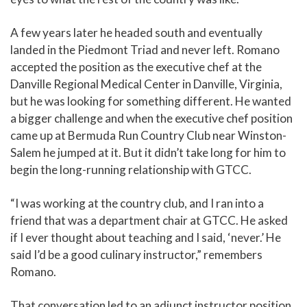
A few years later he headed south and eventually
landed in the Piedmont Triad and never left. Romano
accepted the position as the executive chef at the
Danville Regional Medical Center in Danville, Virginia,
but he was looking for something different. He wanted
a bigger challenge and when the executive chef position
came up at Bermuda Run Country Club near Winston-
Salem he jumped at it. But it didn’t take long for him to
begin the long-running relationship with GTCC.
“I was working at the country club, and I ran into a
friend that was a department chair at GTCC. He asked
if I ever thought about teaching and I said, ‘never.’ He
said I’d be a good culinary instructor,” remembers
Romano.
That conversation led to an adjunct instructor position