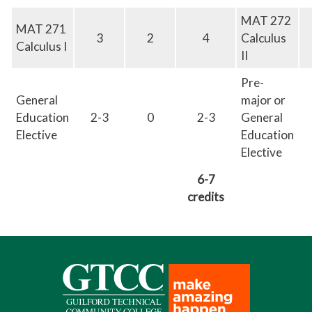
MAT 272
MAT 271
3
2
4
Calculus
Calculus I
II
Pre-
General
major or
Education
2-3
0
2-3
General
Elective
Education
Elective
6-7
credits