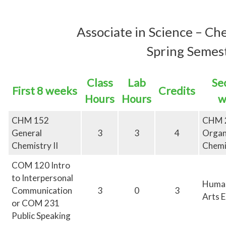
Associate in
Science – Ch
Spring Semest
Class
Lab
Se
First 8 weeks
Credits
Hours
Hours
w
CHM 152
CHM 
General
3
3
4
Organ
Chemistry II
Chemi
COM 120 Intro
to Interpersonal
Human
Communication
3
0
3
Arts E
or COM 231
Public Speaking