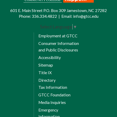
601 E. Main Street P.O. Box 309 Jamestown, NC 27282
Phone:
336.334.4822
|
Email:
info@gtcc.edu
Select Language
▼
Employment at GTCC
Consumer Information
and Public Disclosures
Accessibility
Sitemap
Title IX
Directory
Tax Information
GTCC Foundation
Media Inquiries
Emergency
Information