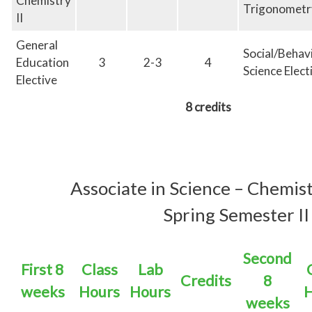
Chemistry
Trigonometr
II
General
Social/Behav
Education
3
2-3
4
Science Elect
Elective
8 credits
Associate in
Science – Chemis
Spring Semester II
Second
First 8
Class
Lab
Credits
8
weeks
Hours
Hours
H
weeks