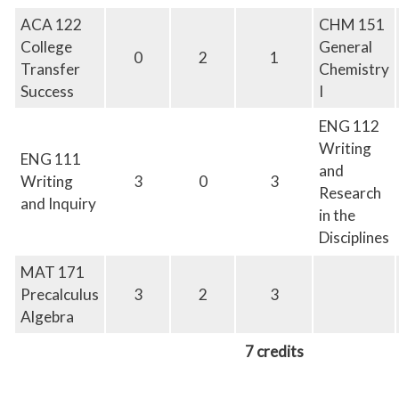
ACA
122
CHM 151
College
General
0
2
1
Transfer
Chemistry
Success
I
ENG 112
Writing
ENG 111
and
Writing
3
0
3
Research
and Inquiry
in the
Disciplines
MAT 171
Precalculus
3
2
3
Algebra
7 credits