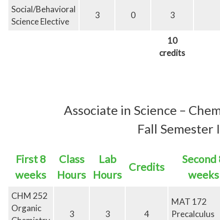
Social/Behavioral
3
0
3
Science Elective
10
credits
Associate in
Science – Chem
Fall Semester I
First 8
Class
Lab
Second 
Credits
weeks
Hours
Hours
weeks
CHM 252
MAT 172
Organic
3
3
4
Precalculus