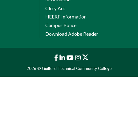
Clery Act
HEERF Information
Campus Police
Download Adobe Reader
2026 © Guilford Technical Community College