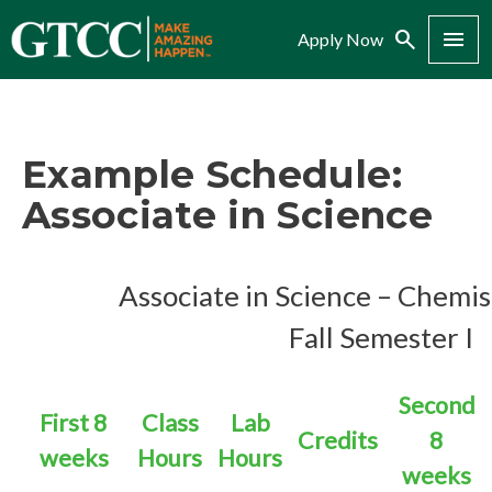
Search
Menu
Apply Now
Example Schedule:
Associate in Science
Associate in
Science – Chemi
Fall Semester I
Second
First 8
Class
Lab
Credits
8
weeks
Hours
Hours
weeks