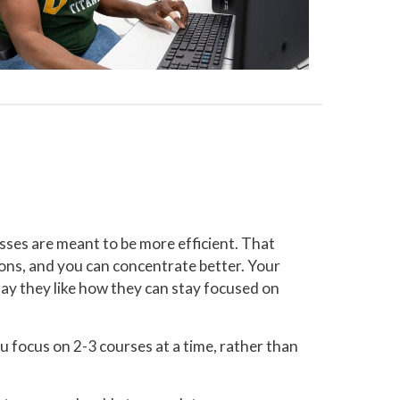
sses are meant to be more efficient. That
ons, and you can concentrate better. Your
say they like how they can stay focused on
 focus on 2-3 courses at a time, rather than