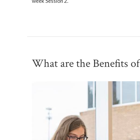
week Session 2.
What are the Benefits o