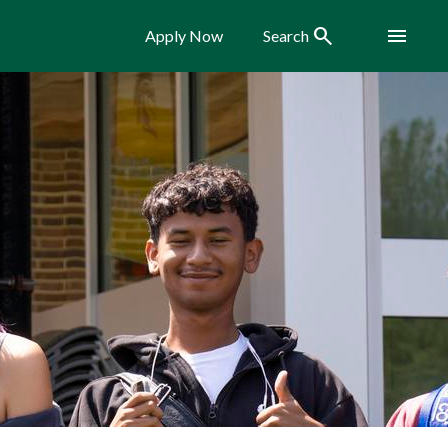
Search
Menu
Apply Now
Search