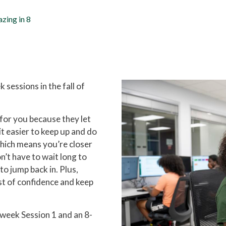
zing in 8
sessions in the fall of
 for you because they let
it easier to keep up and do
which means you’re closer
on’t have to wait long to
to jump back in. Plus,
ost of confidence and keep
-week Session 1 and an 8-