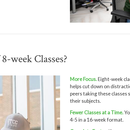
f 8-week Classes?
More Focus.
Eight-week cla
helps cut down on distracti
peers taking these classes 
their subjects.
Fewer Classes at a Time.
You
4-5 in a 16-week format.