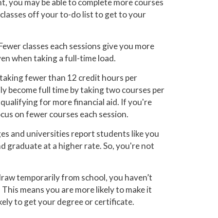
nt, you may be able to complete more courses
lasses off your to-do list to get to your
Fewer classes each sessions give you more
ven when taking a full-time load.
taking fewer than 12 credit hours per
ly become full time by taking two courses per
qualifying for more financial aid. If you're
focus on fewer courses each session.
s and universities report students like you
d graduate at a higher rate. So, you're not
draw temporarily from school, you haven’t
 This means you are more likely to make it
ely to get your degree or certificate.