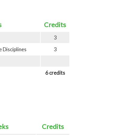
s
Credits
3
 Disciplines
3
6 credits
eks
Credits