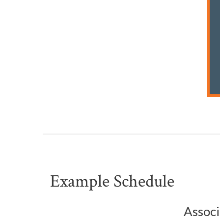
Example Schedule
Associ