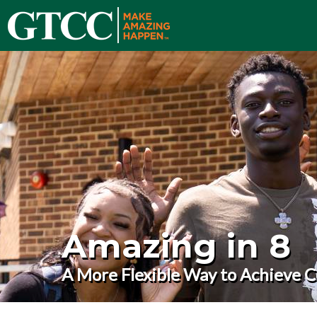
Amazing in 8
A More Flexible Way to Achieve C