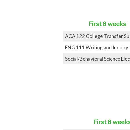
First 8 weeks
ACA
122 College Transfer Su
ENG 111 Writing and Inquiry
Social/Behavioral Science Elec
First 8 week