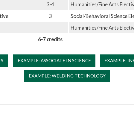
3-4
Humanities/Fine Arts Electi
tive
3
Social/Behavioral Science El
Humanities/Fine Arts Electi
6-7 credits
TS
EXAMPLE: ASSOCIATE IN SCIENCE
EXAMPLE: I
EXAMPLE: WELDING TECHNOLOGY