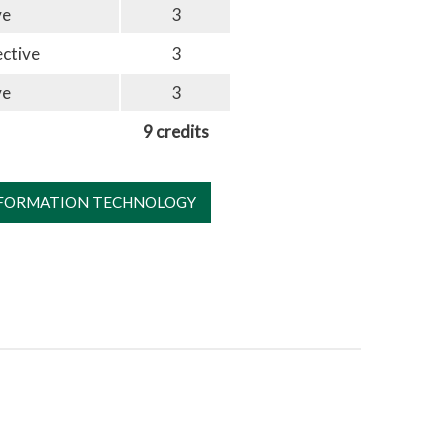
ve
3
ective
3
ve
3
9 credits
NFORMATION TECHNOLOGY