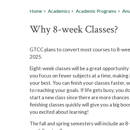
Home
Academics
Academic Programs
Ama
Why 8-week Classes?
GTCC plans to convert most courses to 8-week 
2025.
Eight-week classes will be a great opportunity
you focus on fewer subjects at a time, making 
your best. You can finish your classes faster, 
to reaching your goals. If life gets busy, you d
start a new class since there are more chances 
finishing classes quickly will give you a big bo
you excited about learning!
The fall and spring semesters will include an 8