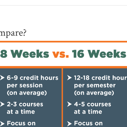
mpare?