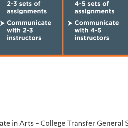
ate in
Arts – College Transfer General 