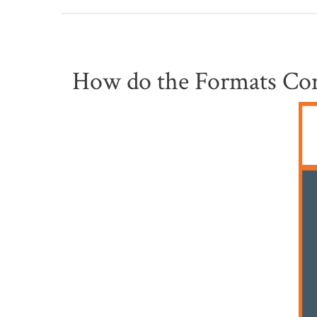
How do the Formats Co