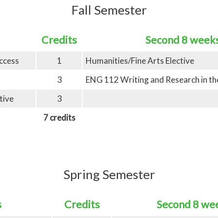
Fall Semester
Credits
Second 8 week
ccess
1
Humanities/Fine Arts Elective
3
ENG 112 Writing and Research in the
tive
3
7 credits
Spring Semester
s
Credits
Second 8 we