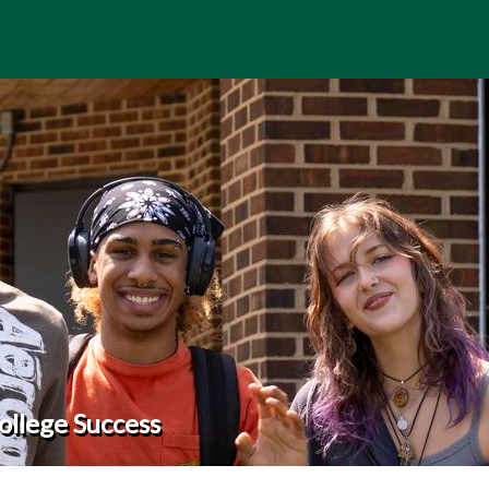
ollege Success