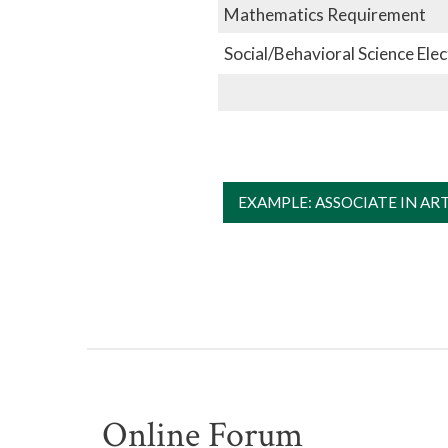
Mathematics Requirement
Social/Behavioral Science Elec
EXAMPLE: ASSOCIATE IN AR
Online Forum