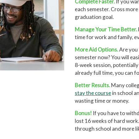
Complete Faster.
If you wa
each semester. Cross more c
graduation goal.
Manage Your Time Better.
time for work and family, e
More Aid Options.
Are you 
semester now? You will easi
8-week session, potentially 
already full time, you can 
Better Results.
Many college
stay the course
in school an
wasting time or money.
Bonus!
If you have to with
lost 16 weeks of hard work.
through school and more lik