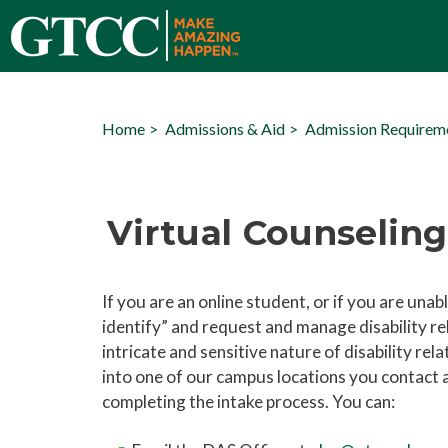
Home
Admissions & Aid
Admission Requirem
Virtual Counseling
If you are an online student, or if you are unab
identify” and request and manage disability 
intricate and sensitive nature of disability re
into one of our campus locations you contact
completing the intake process. You can: