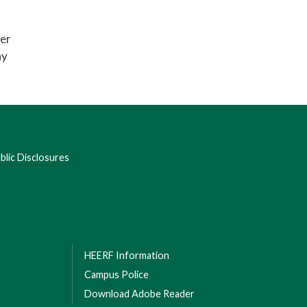
ter
ay
lic Disclosures
HEERF Information
Campus Police
Download Adobe Reader