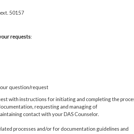
 ext. 50157
 your requests
:
 your question/request
t with instructions for initiating and completing the proce
te documentation, requesting and managing of
intaining contact with your DAS Counselor.
lated processes and/or for documentation guidelines and