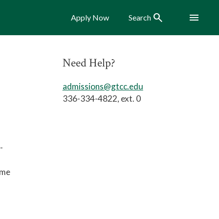
Search
Menu
Apply Now
Search
Need Help?
admissions@gtcc.edu
336-334-4822, ext. 0
-
ome