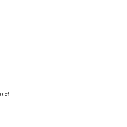
ss of