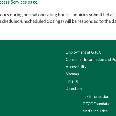
Access Services page
.
hours during normal operating hours. Inquiries submitted af
r scheduled/unscheduled closings) will be responded to the d
Employment at GTCC
Consumer Information and Pub
Accessibility
Sitemap
Title IX
Directory
Tax Information
GTCC Foundation
Media Inquiries