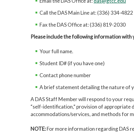
Email the DAS Office at:
das@gtcc.edu
Call the DAS Main Line at: (336) 334-4822
Fax the DAS Office at: (336) 819-2030
Please include the following information with
Your full name.
Student ID# (if you have one)
Contact phone number
A brief statement detailing the nature of
A DAS Staff Member will respond to your reques
“self-identification,” provision of appropria
accommodations/services, and methods for ma
NOTE:
For more information regarding DAS re