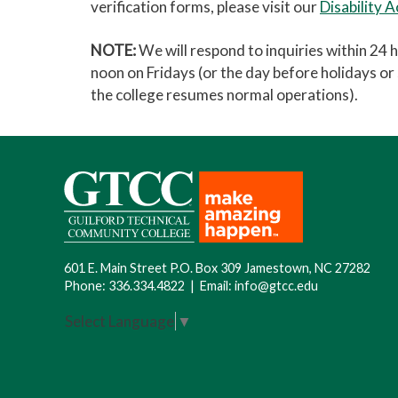
verification forms, please visit our
Disability 
NOTE:
We will respond to inquiries within 24 
noon on Fridays (or the day before holidays o
the college resumes normal operations).
601 E. Main Street P.O. Box 309 Jamestown, NC 27282
Phone:
336.334.4822
|
Email:
info@gtcc.edu
Select Language
▼