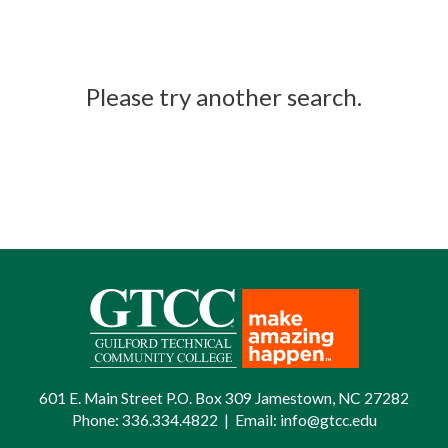
Please try another search.
601 E. Main Street P.O. Box 309 Jamestown, NC 27282
Phone:
336.334.4822
|
Email:
info@gtcc.edu