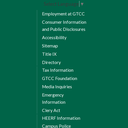
Select Language
▼
Employment at GTCC
Consumer Information
and Public Disclosures
Accessibility
Sitemap
Title IX
Directory
Tax Information
GTCC Foundation
Media Inquiries
Emergency
Information
Clery Act
HEERF Information
Campus Police