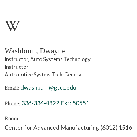
W
Washburn, Dwayne
Instructor, Auto Systems Technology
Instructor
Automotive Systms Tech-General
dwashburn@gtcc.edu
Email:
336-334-4822 Ext:
50551
Phone:
Room:
Center for Advanced Manufacturing (6012) 1516