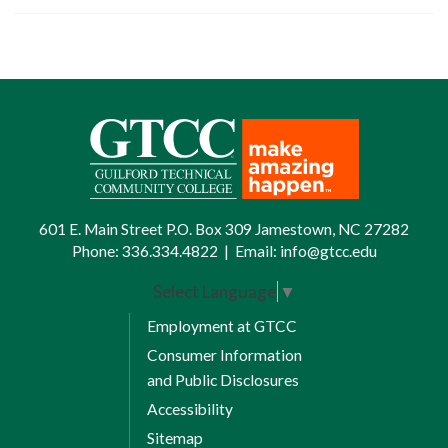
601 E. Main Street P.O. Box 309 Jamestown, NC 27282
Phone:
336.334.4822
|
Email:
info@gtcc.edu
Select Language
▼
Employment at GTCC
Consumer Information
and Public Disclosures
Accessibility
Sitemap