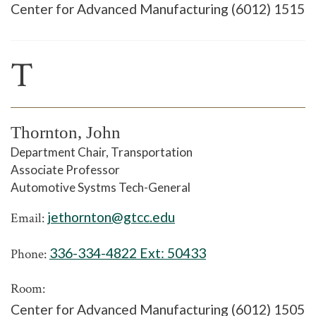
Center for Advanced Manufacturing (6012) 1515
T
Thornton, John
Department Chair, Transportation
Associate Professor
Automotive Systms Tech-General
jethornton@gtcc.edu
Email:
336-334-4822 Ext:
50433
Phone:
Room:
Center for Advanced Manufacturing (6012) 1505