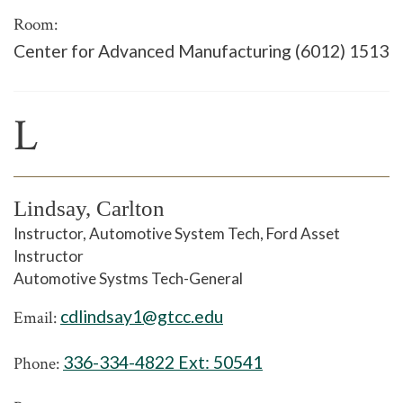
Room:
Center for Advanced Manufacturing (6012) 1513
L
Lindsay, Carlton
Instructor, Automotive System Tech, Ford Asset
Instructor
Automotive Systms Tech-General
cdlindsay1@gtcc.edu
Email:
336-334-4822 Ext:
50541
Phone: