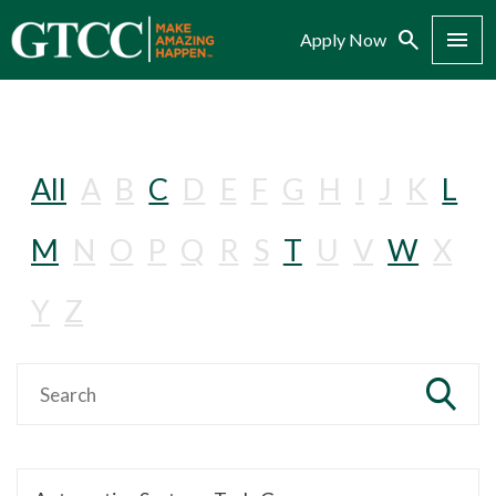
Search
Menu
Apply Now
All
A
B
C
D
E
F
G
H
I
J
K
L
M
N
O
P
Q
R
S
T
U
V
W
X
Y
Z