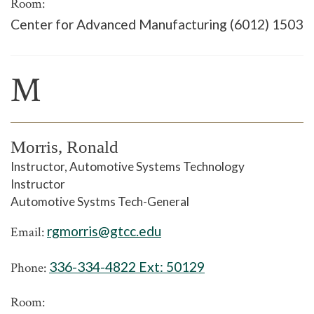
Room:
Center for Advanced Manufacturing (6012) 1503
M
Morris, Ronald
Instructor, Automotive Systems Technology
Instructor
Automotive Systms Tech-General
rgmorris@gtcc.edu
Email:
336-334-4822 Ext:
50129
Phone:
Room: