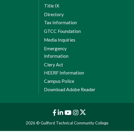
Title IX
Directory
Tax Information
GTCC Foundation
Media Inquiries
Emergency
Information
Clery Act
HEERF Information
Campus Police
Download Adobe Reader
2026 © Guilford Technical Community College