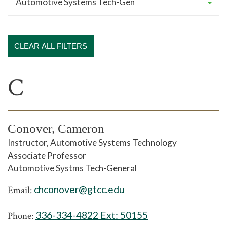
CLEAR ALL FILTERS
C
Conover, Cameron
Instructor, Automotive Systems Technology
Associate Professor
Automotive Systms Tech-General
chconover@gtcc.edu
Email:
336-334-4822 Ext:
50155
Phone: