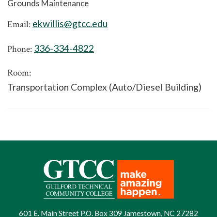
Grounds Maintenance
ekwillis@gtcc.edu
Email:
336-334-4822
Phone:
Room:
Transportation Complex (Auto/Diesel Building)
601 E. Main Street P.O. Box 309 Jamestown, NC 27282