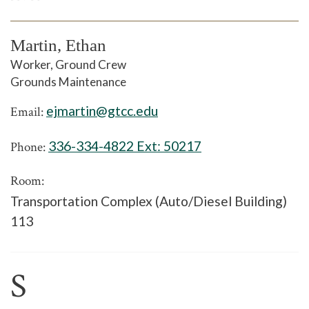
Martin, Ethan
Worker, Ground Crew
Grounds Maintenance
ejmartin@gtcc.edu
Email:
336-334-4822 Ext:
50217
Phone:
Room:
Transportation Complex (Auto/Diesel Building)
113
S