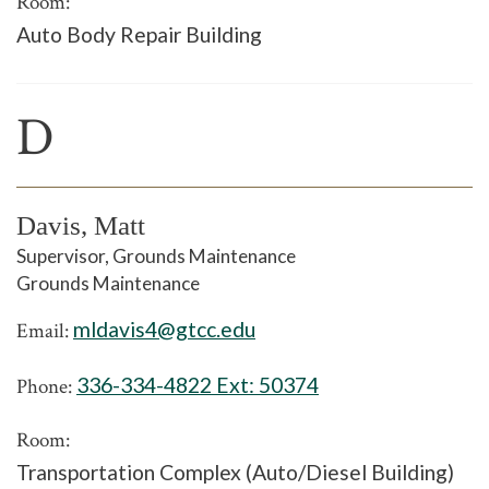
Room:
Auto Body Repair Building
D
Davis, Matt
Supervisor, Grounds Maintenance
Grounds Maintenance
mldavis4@gtcc.edu
Email:
336-334-4822 Ext:
50374
Phone:
Room:
Transportation Complex (Auto/Diesel Building)