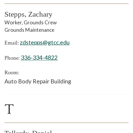
Stepps, Zachary
Worker, Grounds Crew
Grounds Maintenance
zdstepps@gtcc.edu
Email:
336-334-4822
Phone:
Room:
Auto Body Repair Building
T