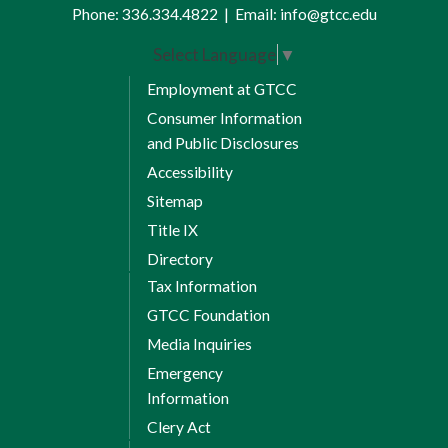
Phone:
336.334.4822
|
Email:
info@gtcc.edu
Select Language
▼
Employment at GTCC
Consumer Information
and Public Disclosures
Accessibility
Sitemap
Title IX
Directory
Tax Information
GTCC Foundation
Media Inquiries
Emergency
Information
Clery Act