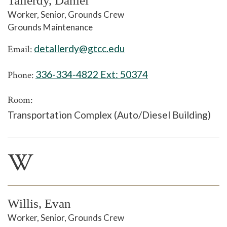
Tallerdy, Daniel
Worker, Senior, Grounds Crew
Grounds Maintenance
detallerdy@gtcc.edu
Email:
336-334-4822 Ext:
50374
Phone:
Room:
Transportation Complex (Auto/Diesel Building)
W
Willis, Evan
Worker, Senior, Grounds Crew