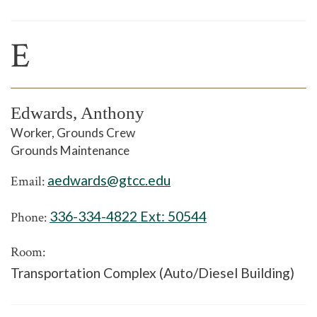
E
Edwards, Anthony
Worker, Grounds Crew
Grounds Maintenance
aedwards@gtcc.edu
Email:
336-334-4822 Ext:
50544
Phone:
Room:
Transportation Complex (Auto/Diesel Building)