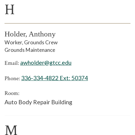
H
Holder, Anthony
Worker, Grounds Crew
Grounds Maintenance
awholder@gtcc.edu
Email:
336-334-4822 Ext:
50374
Phone:
Room:
Auto Body Repair Building
M