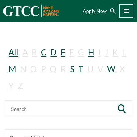
Search
Menu
Apply Now
All
A
B
C
D
E
F
G
H
I
J
K
L
M
N
O
P
Q
R
S
T
U
V
W
X
Y
Z