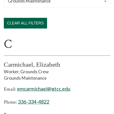
CLEAR ALL FILTERS
C
Carmichael, Elizabeth
Worker, Grounds Crew
Grounds Maintenance
emcarmichael@gtcc.edu
Email:
336-334-4822
Phone: