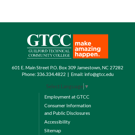
601 E. Main Street P.O. Box 309 Jamestown, NC 27282
Phone:
336.334.4822
|
Email:
info@gtcc.edu
Select Language
▼
Employment at GTCC
Consumer Information
and Public Disclosures
Accessibility
Sitemap