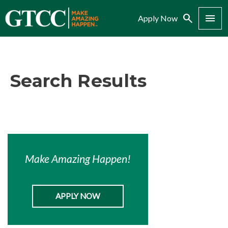
Search
Menu
Apply Now
Search Results
Make Amazing Happen!
APPLY NOW