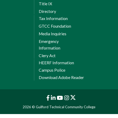
Title IX
Directory
Tax Information
GTCC Foundation
Media Inquiries
Emergency
Information
Clery Act
HEERF Information
Campus Police
Download Adobe Reader
2026 © Guilford Technical Community College