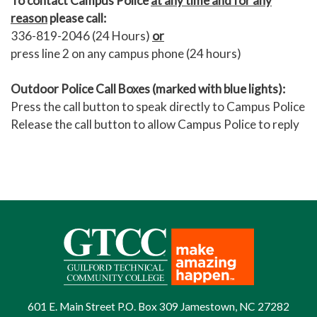
To contact Campus Police
at any time and for any
reason
please call:
336-819-2046 (24 Hours)
or
press line 2 on any campus phone (24 hours)
Outdoor Police Call Boxes (marked with blue lights):
Press the call button to speak directly to Campus Police
Release the call button to allow Campus Police to reply
601 E. Main Street P.O. Box 309 Jamestown, NC 27282