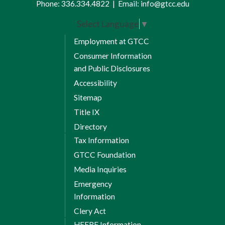
Phone:
336.334.4822
|
Email:
info@gtcc.edu
Select Language
▼
Employment at GTCC
Consumer Information
and Public Disclosures
Accessibility
Sitemap
Title IX
Directory
Tax Information
GTCC Foundation
Media Inquiries
Emergency
Information
Clery Act
HEERF Information