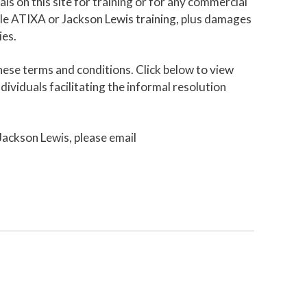
als on this site for training or for any commercial
able ATIXA or Jackson Lewis training, plus damages
ies.
ese terms and conditions. Click below to view
ividuals facilitating the informal resolution
 Jackson Lewis, please email