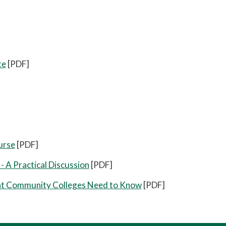
te
[PDF]
urse
[PDF]
- A Practical Discussion
[PDF]
hat Community Colleges Need to Know
[PDF]