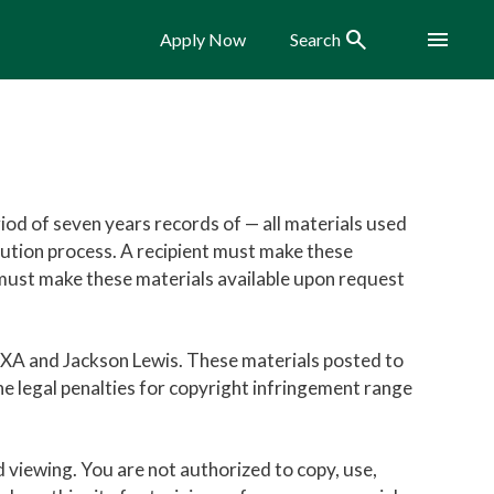
Search
Menu
Apply Now
Search
iod of seven years records of — all materials used
olution process. A recipient must make these
nt must make these materials available upon request
IXA and Jackson Lewis. These materials posted to
he legal penalties for copyright infringement range
nd viewing. You are not authorized to copy, use,