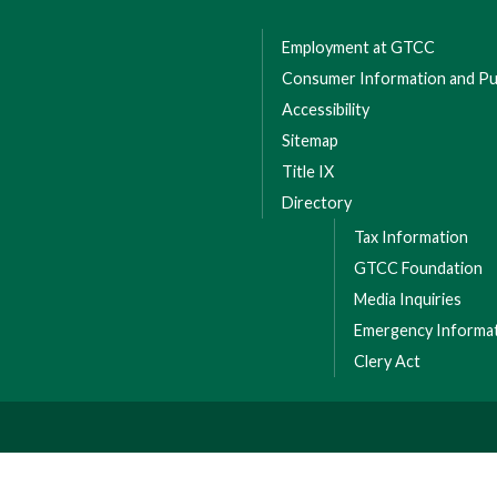
Employment at GTCC
Consumer Information and Pub
Accessibility
Sitemap
Title IX
Directory
Tax Information
GTCC Foundation
Media Inquiries
Emergency Informa
Clery Act