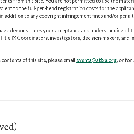
ntents from this site. You are not permitted to use the materi
alent to the full-per-head registration costs for the applic
n addition to any copyright infringement fines and/or penalt
 page demonstrates your acceptance and understanding of th
tle IX Coordinators, investigators, decision-makers, and ind
contents of this site, please email
events@atixa.org
, or for
ved)