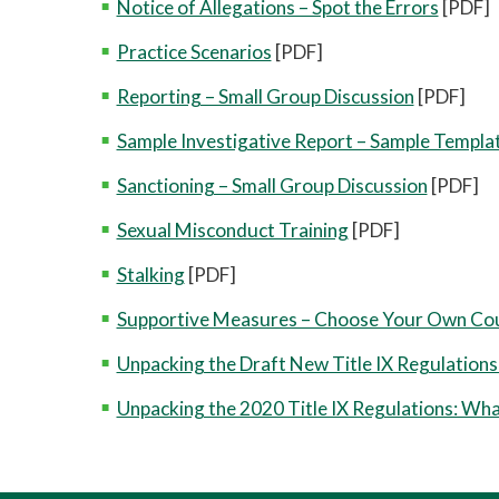
Notice of Allegations – Spot the Errors
[PDF]
Practice Scenarios
[PDF]
Reporting – Small Group Discussion
[PDF]
Sample Investigative Report – Sample Templa
Sanctioning – Small Group Discussion
[PDF]
Sexual Misconduct Training
[PDF]
Stalking
[PDF]
Supportive Measures – Choose Your Own Co
Unpacking the Draft New Title IX Regulations 
Unpacking the 2020 Title IX Regulations: W