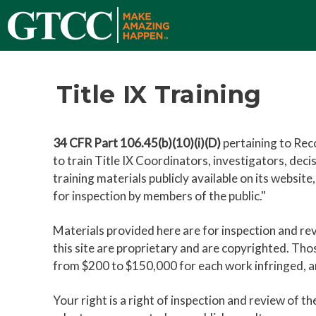
Title IX Training
34 CFR Part 106.45(b)(10)(i)(D)
pertaining to Reco
to train Title IX Coordinators, investigators, dec
training materials publicly available on its websit
for inspection by members of the public."
Materials provided here are for inspection and r
this site are proprietary and are copyrighted. Tho
from $200 to $150,000 for each work infringed, and
Your right is a right of inspection and review of th