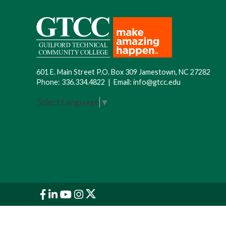
601 E. Main Street P.O. Box 309 Jamestown, NC 27282
Phone:
336.334.4822
|
Email:
info@gtcc.edu
Select Language
▼