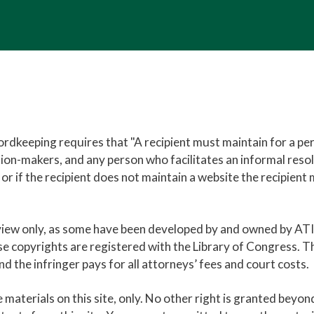
rdkeeping requires that "A recipient must maintain for a per
ision-makers, and any person who facilitates an informal res
e, or if the recipient does not maintain a website the recipie
eview only, as some have been developed by and owned by AT
se copyrights are registered with the Library of Congress. T
 the infringer pays for all attorneys’ fees and court costs.
e materials on this site, only. No other right is granted beyo