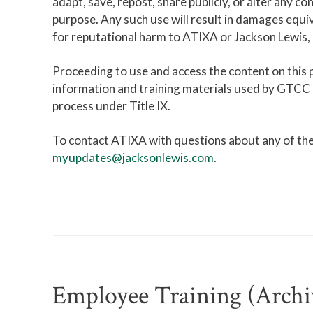
adapt, save, repost, share publicly, or alter any co
purpose. Any such use will result in damages equiv
for reputational harm to ATIXA or Jackson Lewis, i
Proceeding to use and access the content on this
information and training materials used by GTCC Ti
process under Title IX.
To contact ATIXA with questions about any of the 
myupdates@jacksonlewis.com
.
Employee Training (Archi