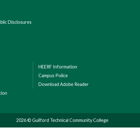
lic Disclosures
HEERF Information
Campus Police
Download Adobe Reader
tion
2026 © Guilford Technical Community College