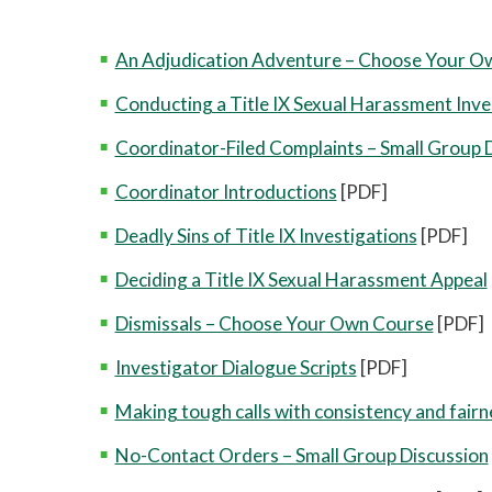
An Adjudication Adventure – Choose Your O
Conducting a Title IX Sexual Harassment Inve
Coordinator-Filed Complaints – Small Group 
Coordinator Introductions
[PDF]
Deadly Sins of Title IX Investigations
[PDF]
Deciding a Title IX Sexual Harassment Appeal
Dismissals – Choose Your Own Course
[PDF]
Investigator Dialogue Scripts
[PDF]
Making tough calls with consistency and fairn
No-Contact Orders – Small Group Discussion