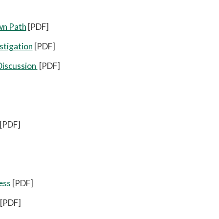
wn Path
[PDF]
stigation
[PDF]
Discussion
[PDF]
[PDF]
ess
[PDF]
[PDF]