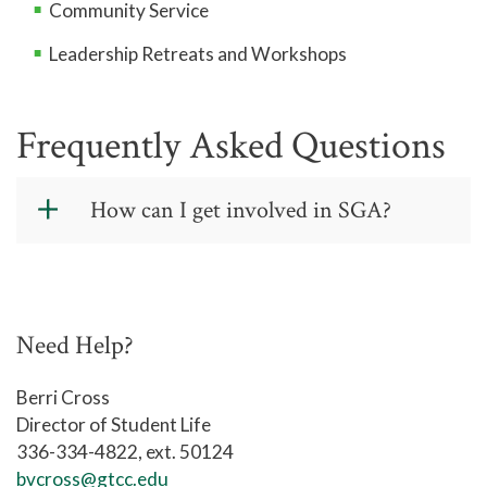
Community Service
Leadership Retreats and Workshops
Frequently Asked Questions
How can I get involved in SGA?
Fill out the appropriate application and
someone from Student Life will be in
touch with you!
Need Help?
SGA Representative Positions
Berri Cross
Director of Student Life
336-334-4822, ext. 50124
REPRESENTATIVE POSITIONS
bvcross@gtcc.edu