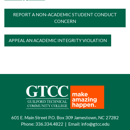
SGA SENATOR AND SOCIAL MEDIA
REPORT A NON-ACADEMIC STUDENT CONDUCT
MANAGER POSITION
CONCERN
APPEAL AN ACADEMIC INTEGRITY VIOLATION
601 E. Main Street P.O. Box 309 Jamestown, NC 27282
Phone:
336.334.4822
|
Email:
info@gtcc.edu