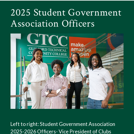
2025 Student Government
Association Officers
Left to right: Student Government Association
2025-2026 Officers- Vice President of Clubs