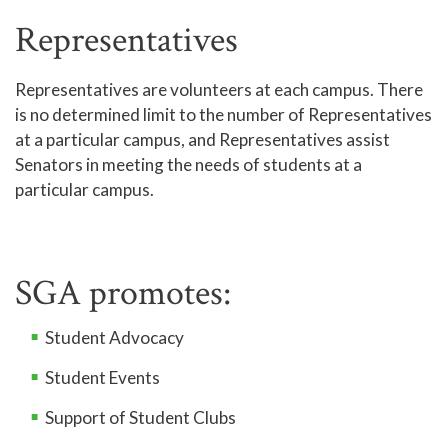
Representatives
Representatives are volunteers at each campus. There
is no determined limit to the number of Representatives
at a particular campus, and Representatives assist
Senators in meeting the needs of students at a
particular campus.
SGA promotes:
Student Advocacy
Student Events
Support of Student Clubs