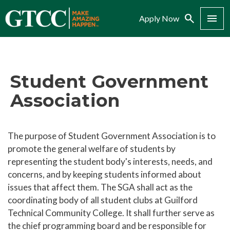
Search
Menu
Apply Now
Student Government
Association
The purpose of Student Government Association is to
promote the general welfare of students by
representing the student body's interests, needs, and
concerns, and by keeping students informed about
issues that affect them. The SGA shall act as the
coordinating body of all student clubs at Guilford
Technical Community College. It shall further serve as
the chief programming board and be responsible for