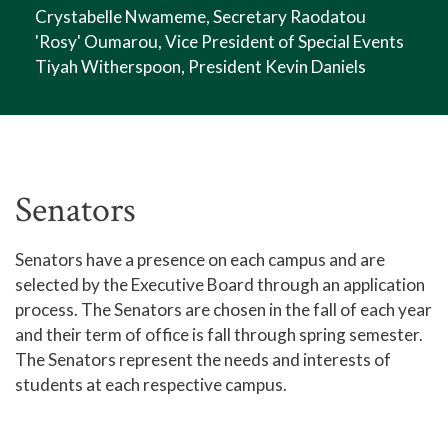
Crystabelle Nwameme, Secretary Raodatou
'Rosy' Oumarou, Vice President of Special Events
Tiyah Witherspoon, President Kevin Daniels
Senators
Senators have a presence on each campus and are
selected by the Executive Board through an application
process. The Senators are chosen in the fall of each year
and their term of office is fall through spring semester.
The Senators represent the needs and interests of
students at each respective campus.