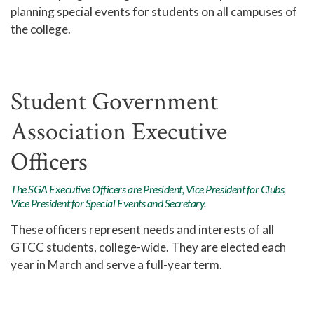
planning special events for students on all campuses of
the college.
Student Government
Association Executive
Officers
The SGA Executive Officers are President, Vice President for Clubs,
Vice President for Special Events and Secretary.
These officers represent needs and interests of all
GTCC students, college-wide. They are elected each
year in March and serve a full-year term.