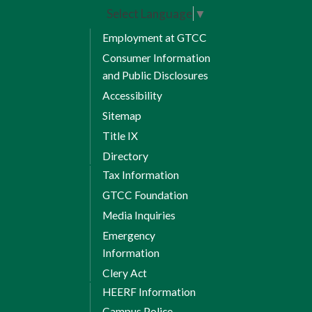
Select Language
▼
Employment at GTCC
Consumer Information
and Public Disclosures
Accessibility
Sitemap
Title IX
Directory
Tax Information
GTCC Foundation
Media Inquiries
Emergency
Information
Clery Act
HEERF Information
Campus Police