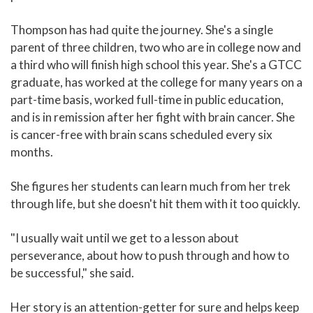
Thompson has had quite the journey. She's a single
parent of three children, two who are in college now and
a third who will finish high school this year. She's a GTCC
graduate, has worked at the college for many years on a
part-time basis, worked full-time in public education,
and is in remission after her fight with brain cancer. She
is cancer-free with brain scans scheduled every six
months.
She figures her students can learn much from her trek
through life, but she doesn't hit them with it too quickly.
"I usually wait until we get to a lesson about
perseverance, about how to push through and how to
be successful," she said.
Her story is an attention-getter for sure and helps keep