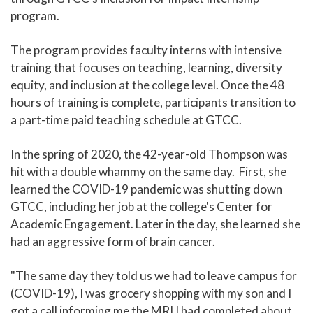
program.
The program provides faculty interns with intensive
training that focuses on teaching, learning, diversity
equity, and inclusion at the college level. Once the 48
hours of training is complete, participants transition to
a part-time paid teaching schedule at GTCC.
In the spring of 2020, the 42-year-old Thompson was
hit with a double whammy on the same day. First, she
learned the COVID-19 pandemic was shutting down
GTCC, including her job at the college's Center for
Academic Engagement. Later in the day, she learned she
had an aggressive form of brain cancer.
"The same day they told us we had to leave campus for
(COVID-19), I was grocery shopping with my son and I
got a call informing me the MRI I had completed about