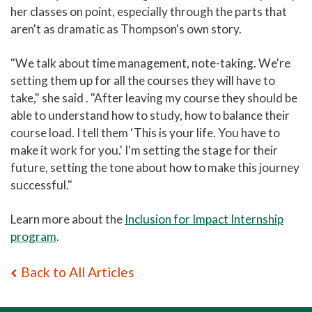
her classes on point, especially through the parts that
aren't as dramatic as Thompson's own story.
"We talk about time management, note-taking. We're
setting them up for all the courses they will have to
take," she said . "After leaving my course they should be
able to understand how to study, how to balance their
course load. I tell them ‘This is your life. You have to
make it work for you.' I'm setting the stage for their
future, setting the tone about how to make this journey
successful."
Learn more about the
Inclusion for Impact Internship
program
.
Back to All Articles