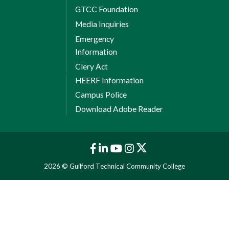
GTCC Foundation
Media Inquiries
Emergency
Information
Clery Act
HEERF Information
Campus Police
Download Adobe Reader
2026 © Guilford Technical Community College