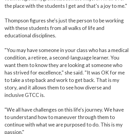
the place with the students I get and that's a joy to me."
Thompson figures she's just the person to be working
with these students from all walks of life and
educational disciplines.
"You may have someone in your class who has a medical
condition, a retiree, a second-language learner. You
want them to know they are looking at someone who
has strived for excellence," she said. "It was OK for me
to take a step back and work to get back. That is my
story, and it allows them to see how diverse and
inclusive GTCC is.
"We all have challenges on this life's journey. We have
to understand how to maneuver through them to
continue with what we are purposed to do. This is my
passion."