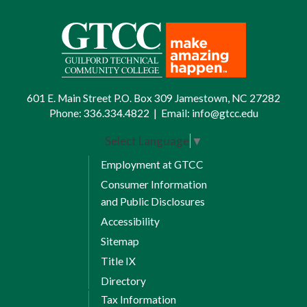
601 E. Main Street P.O. Box 309 Jamestown, NC 27282
Phone:
336.334.4822
|
Email:
info@gtcc.edu
Select Language
▼
Employment at GTCC
Consumer Information
and Public Disclosures
Accessibility
Sitemap
Title IX
Directory
Tax Information