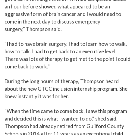
an hour before showed what appeared to be an
aggressive form of brain cancer and I would need to
come in the next day to discuss emergency
surgery," Thompson said.
"I had to have brain surgery. I had to learn how to walk,
how to talk. I had to get back to an executive level.
There was lots of therapy to get met to the point I could
come back to work."
During the long hours of therapy, Thompson heard
about the new GTCC inclusion internship program. She
knew instantly it was for her.
"When the time came to come back, I saw this program
and decided this is what I wanted to do," shed said.
Thompson had already retired from Guilford County
Schools in 2014 after 11 years as an exceptional child