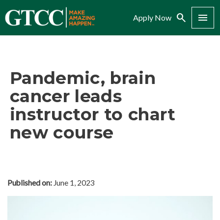
Search
Menu
Apply Now
Pandemic, brain
cancer leads
instructor to chart
new course
Published on:
June 1, 2023