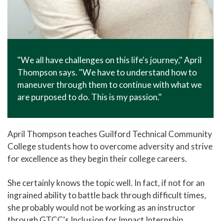
"We all have challenges on this life's journey," April
Thompson says. "We have to understand how to
maneuver through them to continue with what we
are purposed to do. This is my passion."
April Thompson teaches Guilford Technical Community
College students how to overcome adversity and strive
for excellence as they begin their college careers.
She certainly knows the topic well. In fact, if not for an
ingrained ability to battle back through difficult times,
she probably would not be working as an instructor
through GTCC's Inclusion for Impact Internship