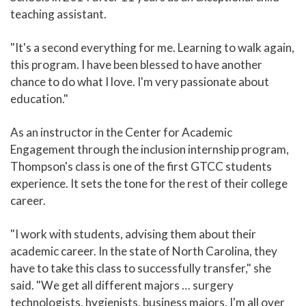
teaching assistant.
"It's a second everything for me. Learning to walk again,
this program. I have been blessed to have another
chance to do what I love. I'm very passionate about
education."
As an instructor in the Center for Academic
Engagement through the inclusion internship program,
Thompson's class is one of the first GTCC students
experience. It sets the tone for the rest of their college
career.
"I work with students, advising them about their
academic career. In the state of North Carolina, they
have to take this class to successfully transfer," she
said. "We get all different majors … surgery
technologists, hygienists, business majors. I'm all over