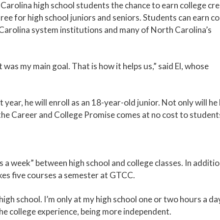
arolina high school students the chance to earn college cre
ree for high school juniors and seniors. Students can earn co
h Carolina system institutions and many of North Carolina’s
as my main goal. That is how it helps us,” said El, whose
year, he will enroll as an 18-year-old junior. Not only will he
 the Career and College Promise comes at no cost to student
 a week” between high school and college classes. In additio
 takes five courses a semester at GTCC.
 high school. I’m only at my high school one or two hours a da
ke the college experience, being more independent.