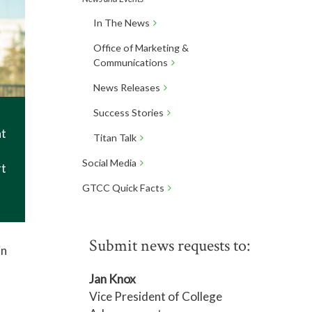
In The News
Office of Marketing &
Communications
News Releases
Success Stories
at
Titan Talk
Social Media
rt
GTCC Quick Facts
Submit news requests to:
in
Jan Knox
Vice President of College