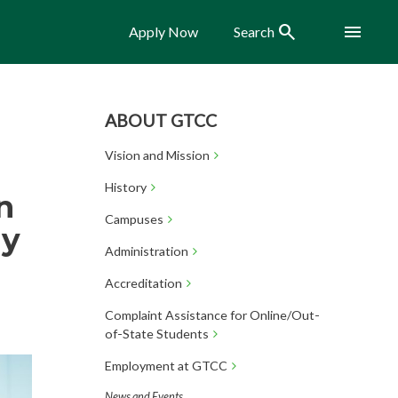
Search
Menu
Apply Now
Search
ABOUT GTCC
Vision and Mission
History
n
Campuses
ly
Administration
Accreditation
Complaint Assistance for Online/Out-
of-State Students
Employment at GTCC
News and Events