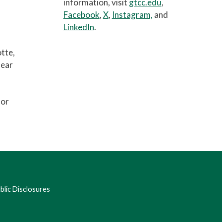
information, visit
gtcc.edu
,
Facebook
,
X
,
Instagram,
and
LinkedIn
.
otte,
hear
for
lic Disclosures