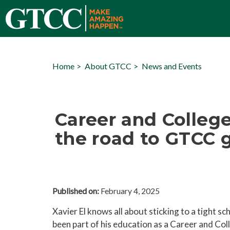
Home
About GTCC
News and Events
Career and College
the road to GTCC g
Published on:
February 4, 2025
Xavier El knows all about sticking to a tight sch
been part of his education as a Career and Co