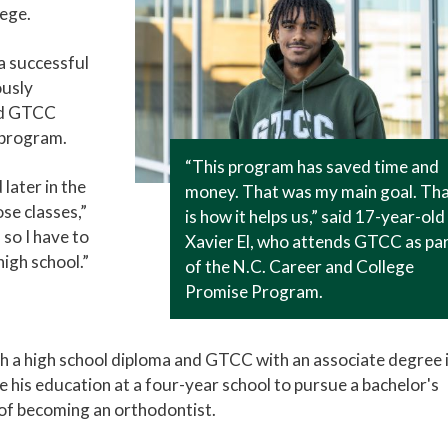
ege.
a successful
ously
nd GTCC
 program.
“This program has saved time and
later in the
money. That was my main goal. Th
ose classes,”
is how it helps us,” said 17-year-old
 so I have to
Xavier El, who attends GTCC as pa
igh school.”
of the N.C. Career and College
Promise Program.
h a high school diploma and GTCC with an associate degree 
nue his education at a four-year school to pursue a bachelor's
 of becoming an orthodontist.