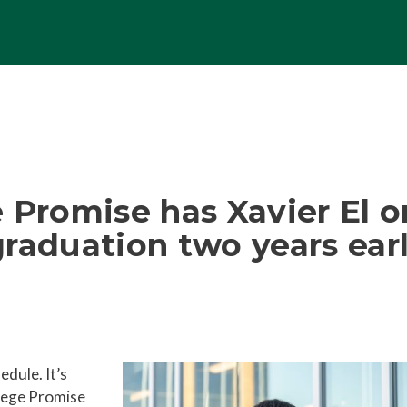
 Promise has Xavier El o
raduation two years ear
edule. It’s
llege Promise