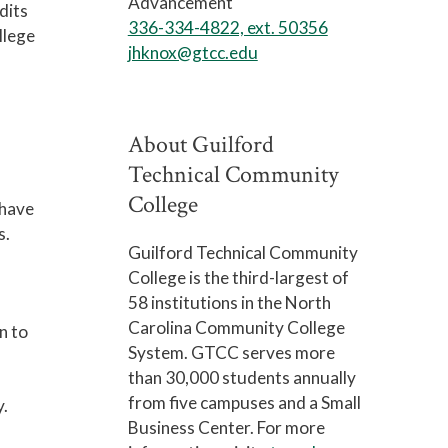
Advancement
dits
336-334-4822, ext. 50356
llege
jhknox@gtcc.edu
About Guilford
Technical Community
College
 have
s.
Guilford Technical Community
College is the third-largest of
58 institutions in the North
Carolina Community College
n to
System. GTCC serves more
than 30,000 students annually
from five campuses and a Small
y.
Business Center. For more