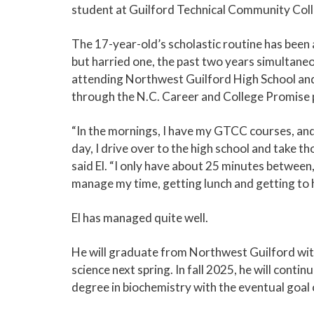
student at Guilford Technical Community Coll
The 17-year-old’s scholastic routine has been 
but harried one, the past two years simultane
attending Northwest Guilford High School a
through the N.C. Career and College Promise
“In the mornings, I have my GTCC courses, and 
day, I drive over to the high school and take th
said El. “I only have about 25 minutes between,
manage my time, getting lunch and getting to h
El has managed quite well.
He will graduate from Northwest Guilford wit
science next spring. In fall 2025, he will conti
degree in biochemistry with the eventual goal