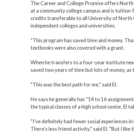
The Career and College Promise offers North C
at a community college campus and is tuition-f
credits transferable to all University of Nort
independent colleges and universities.
“This program has saved time and money. That w
textbooks were also covered with a grant.
When he transfers to a four-year institute next 
saved two years of time but lots of money, as
“This was the best path for me,” said El.
He says he generally has “14 to 16 assignments
the typical classes of a high school senior, El
“I’ve definitely had fewer social experiences in
There’s less friend activity,” said El. “But I li