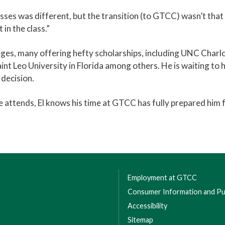
asses was different, but the transition (to GTCC) wasn’t that
 in the class.”
eges, many offering hefty scholarships, including UNC Charl
int Leo University in Florida among others. He is waiting to 
 decision.
 attends, El knows his time at GTCC has fully prepared him 
Employment at GTCC
Consumer Information and Pub
Accessibility
Sitemap