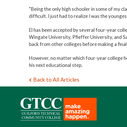
“Being the only high schooler in some of my cl
difficult. I just had to realize I was the youngest
El has been accepted by several four-year coll
Wingate University, Pfieffer University, and Sa
back from other colleges before making a final
However, no matter which four-year college he
his next educational step.
Back to All Articles