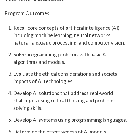
Program Outcomes:
Recall core concepts of artificial intelligence (AI)
including machine learning, neural networks,
natural language processing, and computer vision.
Solve programming problems with basic AI
algorithms and models.
Evaluate the ethical considerations and societal
impacts of AI technologies.
Develop AI solutions that address real-world
challenges using critical thinking and problem-
solving skills.
Develop AI systems using programming languages.
Determine the effectiveness of AI models.