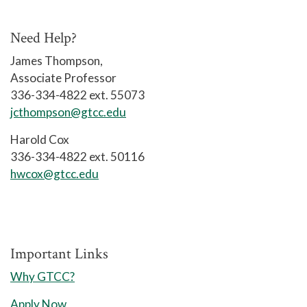
A 25 71 0
Need Help?
Contact: (336) 334-4822, ext. 50116
James Thompson,
Associate Professor
The Artificial Intelligence (AI)
336-334-4822 ext. 55073
curriculum is designed to provide
jcthompson@gtcc.edu
students with the knowledge and skills
necessary for employment and growth
Harold Cox
in the AI profession. Course work
336-334-4822 ext. 50116
includes various subject areas related
hwcox@gtcc.edu
to AI fundamentals, machine learning,
and hands-on training in multiple AI
domains for the purpose of creating
and implementing artificial intelligence
Important Links
across a broad range of applications.
Why GTCC?
Graduates may qualify for entry-level
Apply Now
AI positions such as AI engineer, AI