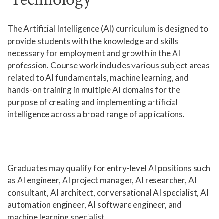
Human Services and Social Sciences Career Pathway
The Artificial Intelligence (AI) curriculum is designed to
provide students with the knowledge and skills
Liberal Arts and Humanities Career Pathway
necessary for employment and growth in the AI
Manufacturing, Transportation and Construction
profession. Course work includes various subject areas
Career Pathway
related to AI fundamentals, machine learning, and
Public Safety Career Pathway
hands-on training in multiple AI domains for the
purpose of creating and implementing artificial
Science, Technology, Engineering, & Mathematics
intelligence across a broad range of applications.
Career Pathway
Graduates may qualify for entry-level AI positions such
as AI engineer, AI project manager, AI researcher, AI
consultant, AI architect, conversational AI specialist, AI
automation engineer, AI software engineer, and
machine learning specialist.