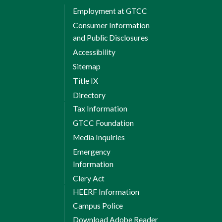
Evaluate the ethical considerations
Employment at GTCC
and societal impacts of AI
Consumer Information
technologies.
and Public Disclosures
Develop AI solutions that address
Accessibility
real-world challenges using critical
Sitemap
thinking and problem-solving skills.
Title IX
Develop AI systems using
Directory
programming languages.
Tax Information
Determine the effectiveness of AI
GTCC Foundation
models.
Media Inquiries
Emergency
Fall Semester 1
Information
Clery Act
HEERF Information
Campus Police
8 Weeks Session 1
Download Adobe Reader