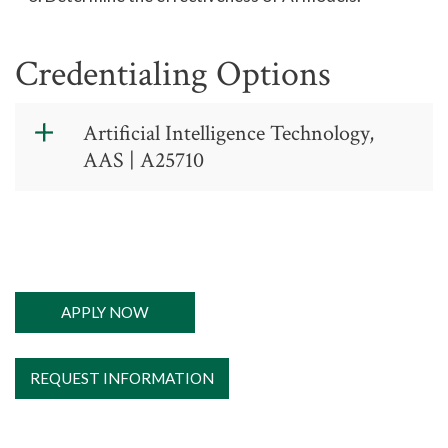
Credentialing Options
Artificial Intelligence Technology,
AAS | A25710
Artificial
Intelligence
Technology,
AAS
APPLY NOW
New program for
REQUEST INFORMATION
2026-27