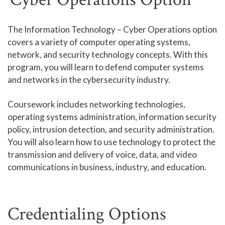
Human Services and Social Sciences Career Pathway
The Information Technology – Cyber Operations option
covers a variety of computer operating systems,
Liberal Arts and Humanities Career Pathway
network, and security technology concepts. With this
Manufacturing, Transportation and Construction
program, you will learn to defend computer systems
Career Pathway
and networks in the cybersecurity industry.
Public Safety Career Pathway
Coursework includes networking technologies,
Science, Technology, Engineering, & Mathematics
operating systems administration, information security
Career Pathway
policy, intrusion detection, and security administration.
You will also learn how to use technology to protect the
transmission and delivery of voice, data, and video
communications in business, industry, and education.
Credentialing Options