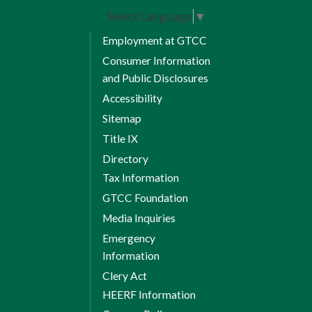
website.
http://edegree.gtcc.edu
Select Language
▼
Fall Semester 1
Employment at GTCC
Consumer Information
and Public Disclosures
Accessibility
8 Weeks Session 1
Sitemap
Title IX
ACA 122 Transfer & Career
Directory
Success
Tax Information
CIS 110 Introduction to
GTCC Foundation
Computers
Media Inquiries
CTI 120 Network and Security
Emergency
Fundamentals
Information
Session 1 Credits: 7
Clery Act
HEERF Information
8 Weeks Session 2