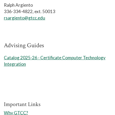
Security+, CompTIA Linux+, CompTIA
Ralph Argiento
CySA+ and the CompTIA PenTest+
336-334-4822, ext. 50013
certifications.
rsargiento@gtcc.edu
Upon successful completion of the
Information Technology, Cyber
Operations track, graduates should be
Advising Guides
able to:
Catalog 2025-26 - Certificate Computer Technology
Mitigate identified security
Integration
threats for reliable network
operations
Use standardized industry
software to monitor and analyze
network traffic
Important Links
Apply strategic planning to
enhance network security
Why GTCC?