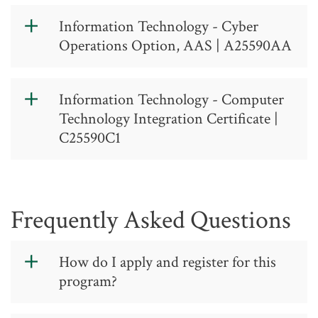
Information Technology - Cyber
Operations Option, AAS | A25590AA
Information
Information Technology - Computer
Technology -
Technology Integration Certificate |
Cyber
C25590C1
Operations
https://catalog.gtcc.edu/index.php?
Option, AAS
catoid=17
Frequently Asked Questions
A 25 59 0 AA
Contact: (336) 334-4822, ext. 50325
How do I apply and register for this
program?
The Information Technology - Cyber
Operations track is designed to cover
You will need to follow the
general