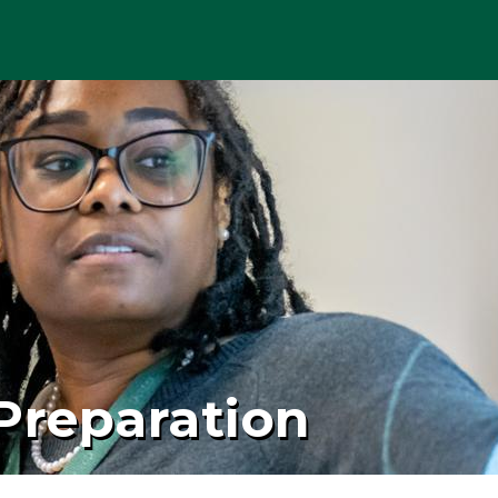
Preparation