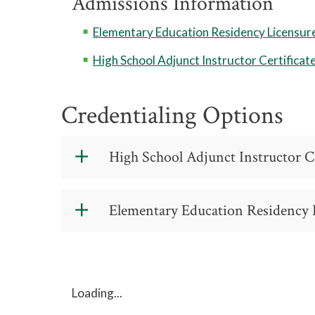
Admissions Information
Elementary Education Residency Licensure 
High School Adjunct Instructor Certificat
Credentialing Options
High School Adjunct Instructor Ce
High School Adj
Elementary Education Residency L
Certificate - CIP
This program requires verificat
Elementary Edu
Licensure Certif
This program requires verificat
Loading...
C 55 190