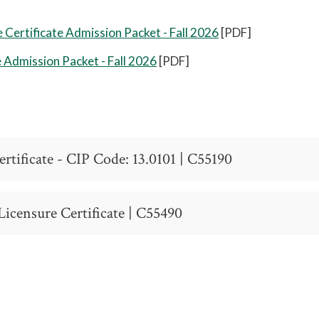
Certificate Admission Packet - Fall 2026
[PDF]
e Admission Packet - Fall 2026
[PDF]
rtificate - CIP Code: 13.0101 | C55190
unct Instructor
icensure Certificate | C55490
 Code: 13.0101
ion of student qualifications before enrollment.
cation Residency
icate
ion of student qualifications before enrollment.