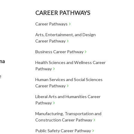
CAREER PATHWAYS
Career Pathways
Arts, Entertainment, and Design
Career Pathway
Business Career Pathway
na
Health Sciences and Wellness Career
Pathway
e
Human Services and Social Sciences
Career Pathway
Liberal Arts and Humanities Career
Pathway
Manufacturing, Transportation and
Construction Career Pathway
Public Safety Career Pathway