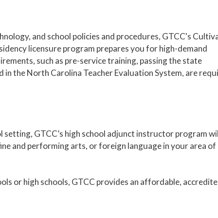
chnology, and school policies and procedures, GTCC's Cultiv
sidency licensure program prepares you for high-demand
uirements, such as pre-service training, passing the state
ed in the North Carolina Teacher Evaluation System, are requ
ol setting, GTCC’s high school adjunct instructor program wil
ine and performing arts, or foreign language in your area of
ols or high schools, GTCC provides an affordable, accredit