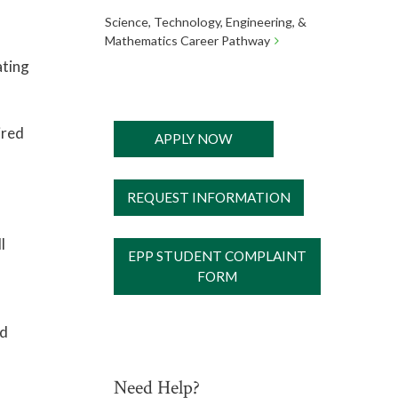
Science, Technology, Engineering, &
Mathematics Career Pathway
ating
ired
APPLY NOW
REQUEST INFORMATION
l
EPP STUDENT COMPLAINT
FORM
ed
Need Help?