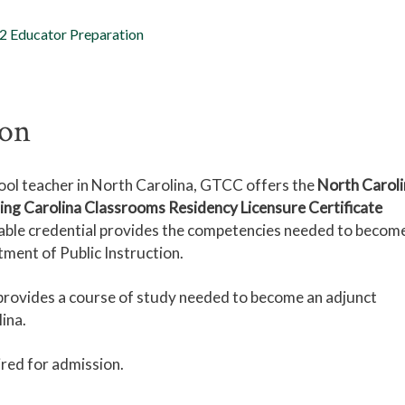
2 Educator Preparation
ion
ool teacher in North Carolina, GTCC offers the
North Caroli
g Carolina Classrooms Residency Licensure Certificate
dable credential provides the competencies needed to becom
tment of Public Instruction.
rovides a course of study needed to become an adjunct
lina.
ired for admission.