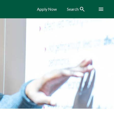
Search
Menu
Apply Now
Search