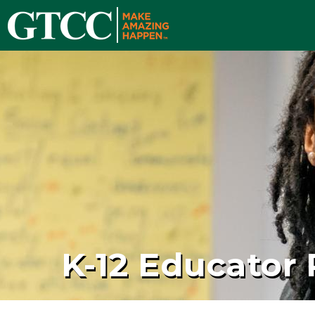
K-12 Educator 