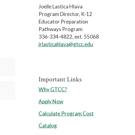
Joelle Lastica Hlava
Program Director, K-12
Educator Preparation
Pathways Program
336-334-4822, ext. 55068
jrlasticahlava@gtcc.edu
Important Links
Why GTCC?
Apply Now
Calculate Program Cost
Catalog