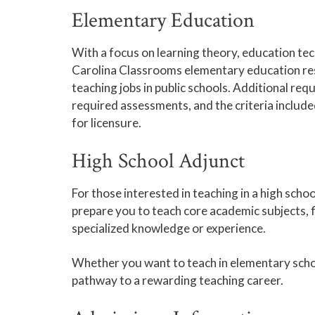
Elementary Education
With a focus on learning theory, education te
Carolina Classrooms elementary education re
teaching jobs in public schools. Additional req
required assessments, and the criteria includ
for licensure.
High School Adjunct
For those interested in teaching in a high scho
prepare you to teach core academic subjects, f
specialized knowledge or experience.
Whether you want to teach in elementary scho
pathway to a rewarding teaching career.