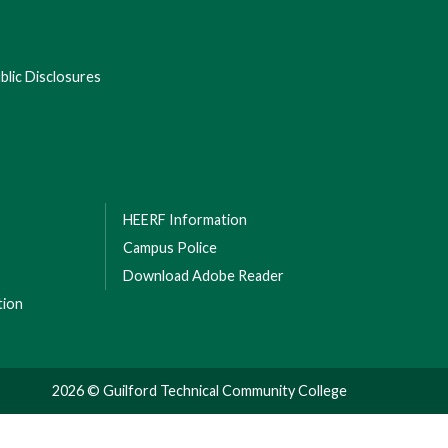
lic Disclosures
HEERF Information
Campus Police
Download Adobe Reader
tion
2026 © Guilford Technical Community College