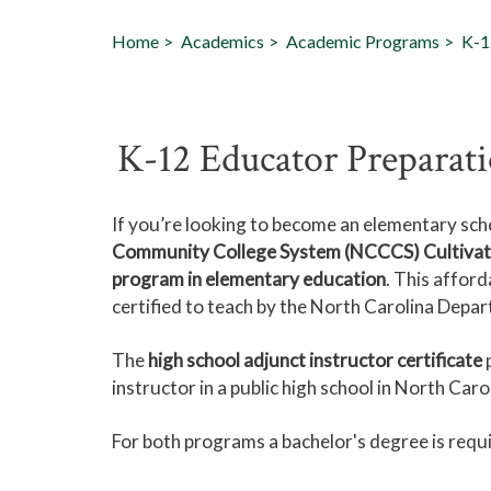
Home
Academics
Academic Programs
K-1
K-12 Educator Preparat
If you’re looking to become an elementary sch
Community College System (NCCCS) Cultivatin
program in elementary education
. This affor
certified to teach by the North Carolina Depar
The
high school adjunct instructor certificate
p
instructor in a public high school in North Caro
For both programs a bachelor's degree is requ