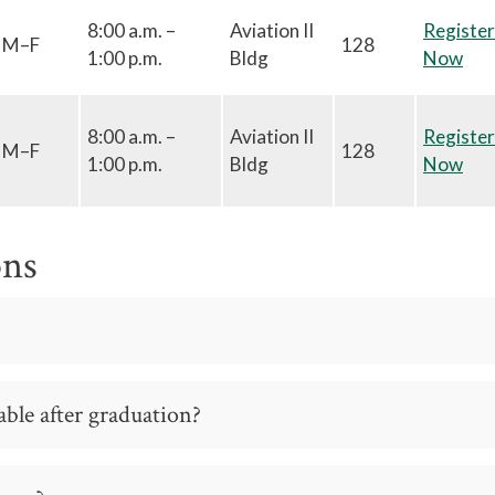
8:00 a.m. –
Aviation II
Register
M–F
128
1:00 p.m.
Bldg
Now
8:00 a.m. –
Aviation II
Register
M–F
128
1:00 p.m.
Bldg
Now
ons
ble after graduation?
o many other types of employment within the Manufacturing