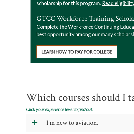
scholarship for this program.
Read eligibilit
GTCC Workforce Training Schola
Complete the Workforce Continuing Educatio
best opportunity among our many scholars
LEARN HOW TO PAY FOR COLLEGE
Which courses should I t
Click your experience level to find out.
I'm new to aviation.