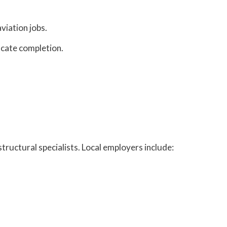
aviation jobs.
icate completion.
tructural specialists. Local employers include: