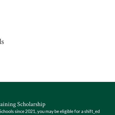
ls
aining Scholarship
hools since 2021, you may be eligible for a shift_ed