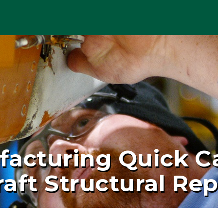
facturing Quick C
aft Structural Rep