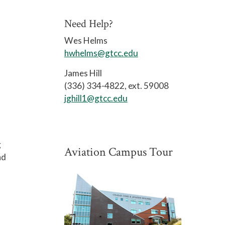
Need Help?
Wes Helms
hwhelms@gtcc.edu
James Hill
(336) 334-4822, ext. 59008
jghill1@gtcc.edu
g
Aviation Campus Tour
nd