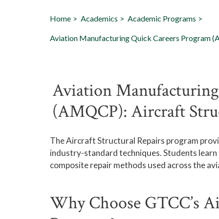
Home
Academics
Academic Programs
Aviation Manufacturing Quick Careers Program (A
Aviation Manufacturing
(AMQCP): Aircraft Stru
The
Aircraft Structural Repairs
program provid
industry-standard techniques. Students lear
composite repair methods used across the avia
Why Choose GTCC’s Airc