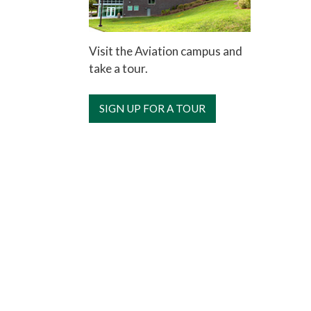
Visit the Aviation campus and
take a tour.
SIGN UP FOR A TOUR