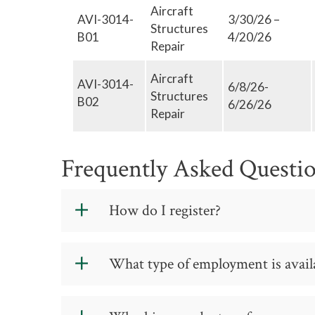
Aircraft
Tell us more...
AVI-3014-
3/30/26 –
Structures
B01
4/20/26
Repair
Aircraft
AVI-3014-
6/8/26-
Structures
B02
6/26/26
Repair
Frequently Asked Questi
How do I register?
What type of employment is availa
REGISTER NOW
The skills obtained are transferable t