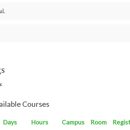
n aviation, here's how you get started.
al.
al or someone who has spent time in the industry, any of
ut to us, and we'll help you figure out your pathway.
gs
y.
ailable Courses
Days
Hours
Campus
Room
Regis