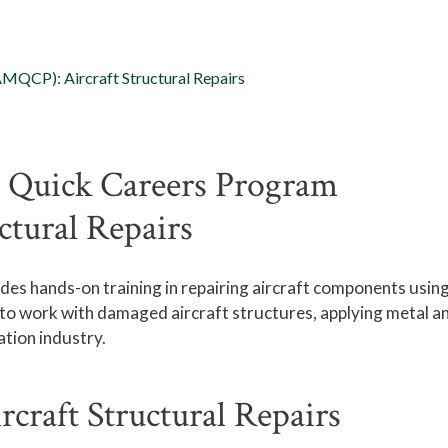
MQCP): Aircraft Structural Repairs
 Quick Careers Program
ctural Repairs
es hands-on training in repairing
aircraft
components usin
n to work with damaged
aircraft
structures, applying metal a
tion industry.
raft Structural Repairs