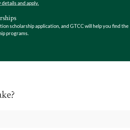
y details and apply.
rships
n scholarship application, and GTCC will help you find the
hip programs.
ake?