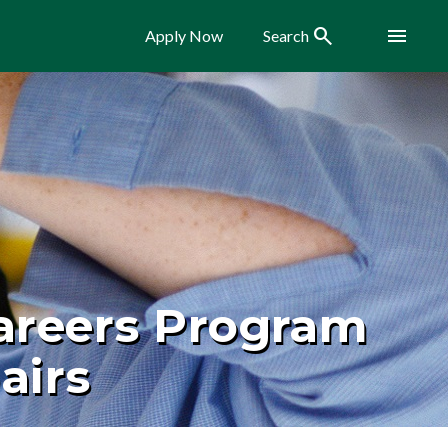
Search
Menu
Apply Now
Search
areers Program
airs