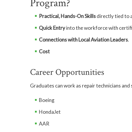
Program?
Practical, Hands-On Skills
directly tied to 
Quick Entry
into the workforce with certif
Connections with Local Aviation Leaders
.
Cost
Career Opportunities
Graduates can work as repair technicians and s
Boeing
HondaJet
AAR