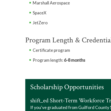
Marshall Aerospace
SpaceX
JetZero
Program Length & Credentia
Certificate program
Program length:
6-8 months
Scholarship Opportunities
shift_ed Short-Term Workforce Tr
If you've graduated from Guilford County Sc