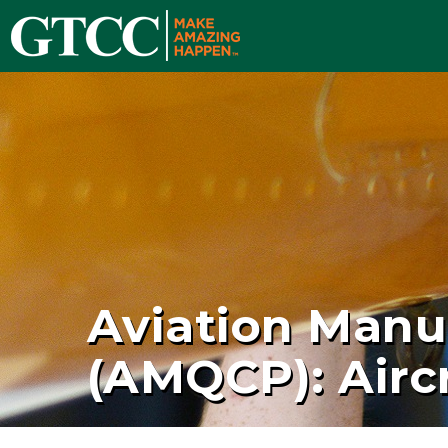
Aviation Manu
(AMQCP): Aircr