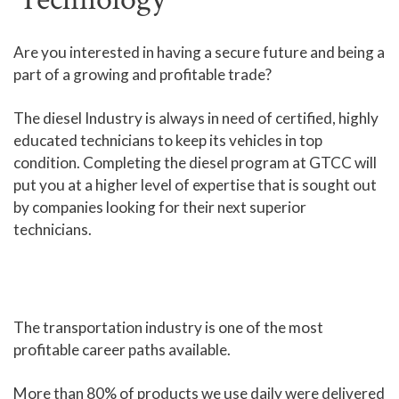
Human Services and Social Sciences Career Pathway
Are you interested in having a secure future and being a
part of a growing and profitable trade?
Liberal Arts and Humanities Career Pathway
Manufacturing, Transportation and Construction
The diesel Industry is always in need of certified, highly
Career Pathway
educated technicians to keep its vehicles in top
Public Safety Career Pathway
condition. Completing the diesel program at GTCC will
put you at a higher level of expertise that is sought out
Science, Technology, Engineering, & Mathematics
by companies looking for their next superior
Career Pathway
technicians.
The transportation industry is one of the most
profitable career paths available.
More than 80% of products we use daily were delivered