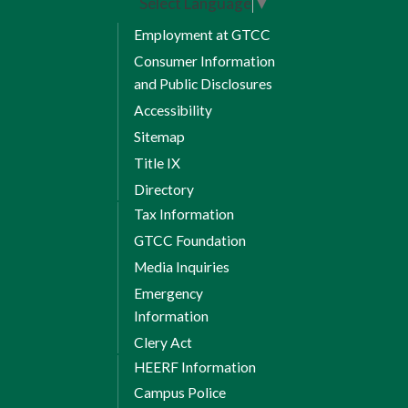
Select Language
▼
HET 119 Mechanical
Employment at GTCC
9 *
Transmissions
Consumer Information
and Public Disclosures
HET 125 Preventive Maintenance
Accessibility
11 *
Sitemap
TRN 140 Transportation Climate
Title IX
10 *
Control
Directory
Tax Information
1 *
WBL Elective Credits:
1
GTCC Foundation
Total Credits: 8
Media Inquiries
Emergency
Total credit hours
Information
Clery Act
required for
HEERF Information
diploma: 44
Campus Police