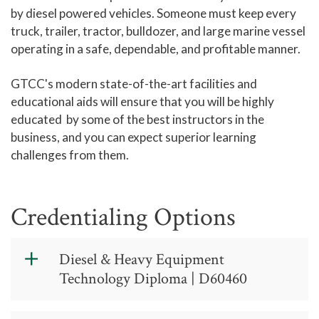
by diesel powered vehicles. Someone must keep every
truck, trailer, tractor, bulldozer, and large marine vessel
operating in a safe, dependable, and profitable manner.
GTCC's modern state-of-the-art facilities and
educational aids will ensure that you will be highly
educated by some of the best instructors in the
business, and you can expect superior learning
challenges from them.
Credentialing Options
Diesel & Heavy Equipment
Technology Diploma | D60460
Diesel & Heavy