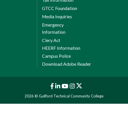
GTCC Foundation
Media Inquiries
Emergency
Information
Clery Act
HEERF Information
Campus Police
Download Adobe Reader
2026 © Guilford Technical Community College