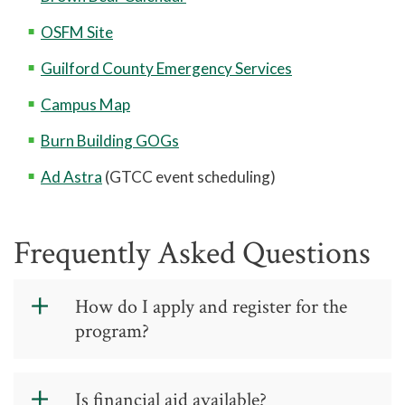
OSFM Site
Guilford County Emergency Services
Campus Map
Burn Building GOGs
Ad Astra
(GTCC event scheduling)
Frequently Asked Questions
How do I apply and register for the
program?
Go to our training calendar and
reserve your seat in
GTCC In-Service
Is financial aid available?