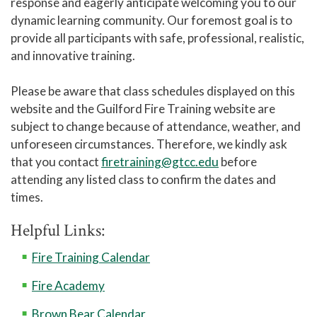
response and eagerly anticipate welcoming you to our
dynamic learning community. Our foremost goal is to
provide all participants with safe, professional, realistic,
and innovative training.
Please be aware that class schedules displayed on this
website and the Guilford Fire Training website are
subject to change because of attendance, weather, and
unforeseen circumstances. Therefore, we kindly ask
that you contact
firetraining@gtcc.edu
before
attending any listed class to confirm the dates and
times.
Helpful Links:
Fire Training Calendar
Fire Academy
Brown Bear Calendar