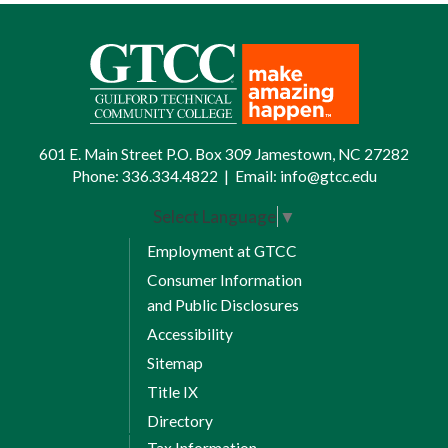
601 E. Main Street P.O. Box 309 Jamestown, NC 27282
Phone:
336.334.4822
|
Email:
info@gtcc.edu
Select Language
▼
Employment at GTCC
Consumer Information
and Public Disclosures
Accessibility
Sitemap
Title IX
Directory
Tax Information