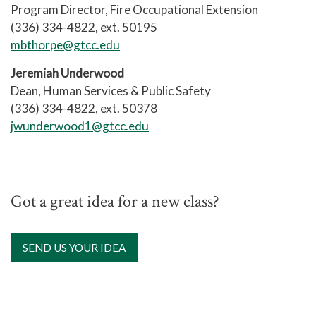
Program Director, Fire Occupational Extension
(336) 334-4822, ext. 50195
mbthorpe@gtcc.edu
Jeremiah Underwood
Dean, Human Services & Public Safety
(336) 334-4822, ext. 50378
jwunderwood1@gtcc.edu
Got a great idea for a new class?
SEND US YOUR IDEA