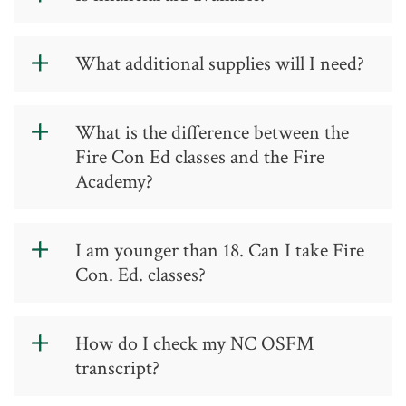
Fire Training
.
Financial aid is not available for
What additional supplies will I need?
continuing education courses.
Students will need turn-out gear and
What is the difference between the
SCBAs, as they are not provided for
Fire Con Ed classes and the Fire
continuing education classes.
Academy?
The Fire Continuing Education classes
I am younger than 18. Can I take Fire
cater to established fire/rescue
Con. Ed. classes?
personnel affiliated with a fire
department or rescue squad. These
classes are typically held at Guilford
Junior Firefighters (members of a
How do I check my NC OSFM
County fire stations or the ERTC at the
North Carolina fire department
transcript?
Jamestown Campus.
between the ages of 16-18) may take
Fire Continuing Education classes with