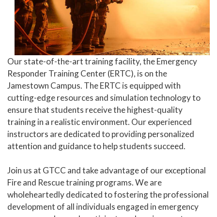
Our state-of-the-art training facility, the Emergency
Responder Training Center (ERTC), is on the
Jamestown Campus. The ERTC is equipped with
cutting-edge resources and simulation technology to
ensure that students receive the highest-quality
training in a realistic environment. Our experienced
instructors are dedicated to providing personalized
attention and guidance to help students succeed.
Join us at GTCC and take advantage of our exceptional
Fire and Rescue training programs. We are
wholeheartedly dedicated to fostering the professional
development of all individuals engaged in emergency