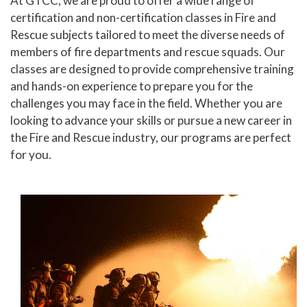
At GTCC, we are proud to offer a wide range of
certification and non-certification classes in Fire and
Human Services and Social Sciences Career Pathway
Rescue subjects tailored to meet the diverse needs of
members of fire departments and rescue squads. Our
Liberal Arts and Humanities Career Pathway
classes are designed to provide comprehensive training
Manufacturing, Transportation and Construction
and hands-on experience to prepare you for the
Career Pathway
challenges you may face in the field. Whether you are
looking to advance your skills or pursue a new career in
Public Safety Career Pathway
the Fire and Rescue industry, our programs are perfect
Science, Technology, Engineering, & Mathematics
for you.
Career Pathway