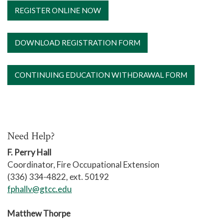
campus are canceled also.
REGISTER ONLINE NOW
DOWNLOAD REGISTRATION FORM
CONTINUING EDUCATION WITHDRAWAL FORM
Need Help?
F. Perry Hall
Coordinator, Fire Occupational Extension
(336) 334-4822, ext. 50192
fphallv@gtcc.edu
Matthew Thorpe