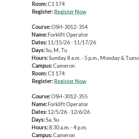
Room:
C1 174
Register:
Register Now
Course:
OSH-3012-354
Name:
Forklift Operator
Dates:
11/15/26 - 11/17/26
Days:
Su, M, Tu
Hours:
Sunday 8 a.m. - 5 p.m., Monday & Tuesda
Campus:
Cameron
Room:
C1 174
Register:
Register Now
Course:
OSH-3012-355
Name:
Forklift Operator
Dates:
12/5/26 - 12/6/26
Days:
Sa, Su
Hours:
8:30 a.m. - 4 p.m.
Campus:
Cameron