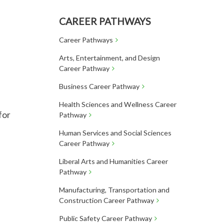
CAREER PATHWAYS
Career Pathways
Arts, Entertainment, and Design
Career Pathway
Business Career Pathway
Health Sciences and Wellness Career
for
Pathway
Human Services and Social Sciences
Career Pathway
Liberal Arts and Humanities Career
Pathway
Manufacturing, Transportation and
Construction Career Pathway
Public Safety Career Pathway