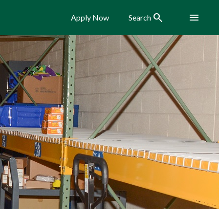
Search
Menu
Apply Now
Search