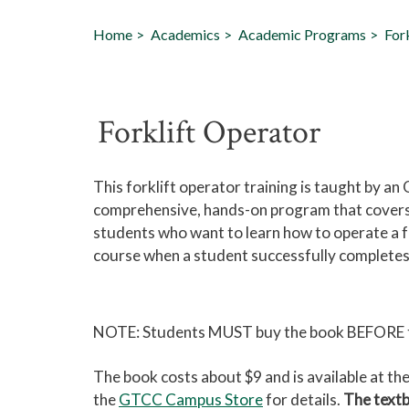
Home
Academics
Academic Programs
For
Forklift Operator
This forklift operator training is taught by an
comprehensive, hands-on program that covers ev
students who want to learn how to operate a for
course when a student successfully completes
NOTE: Students MUST buy the book BEFORE the
The book costs about $9 and is available at 
the
GTCC Campus Store
for details.
The textb