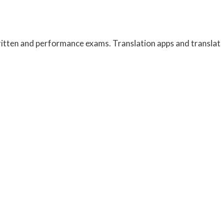
written and performance exams. Translation apps and transla