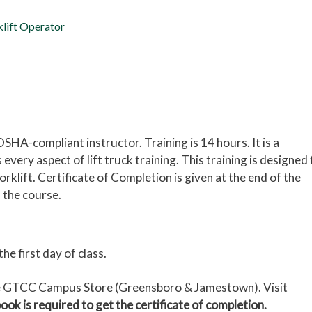
klift Operator
 OSHA-compliant instructor. Training is 14 hours.
It is a
ery aspect of lift truck training. This training is designed 
klift. Certificate of Completion is given at the end of the
 the course.
 first day of class.
the GTCC Campus Store (Greensboro & Jamestown). Visit
ook is required to get the certificate of completion.