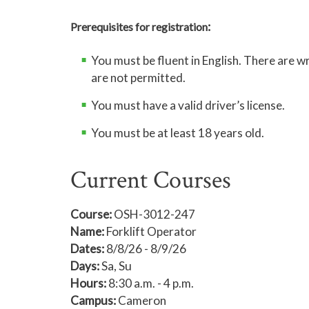
:
Prerequisites for registration
You must be fluent in English. There are 
are not permitted.
You must have a valid driver’s license.
You must be at least 18 years old.
Current Courses
Course:
OSH-3012-247
Name:
Forklift Operator
Dates:
8/8/26 - 8/9/26
Days:
Sa, Su
Hours:
8:30 a.m. - 4 p.m.
Campus:
Cameron