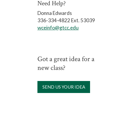
Need Help?
Donna Edwards
336-334-4822 Ext. 53039
wceinfo@gtcc.edu
Got a great idea for a
new class?
SEND US YOUR IDEA