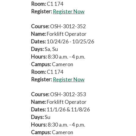
Room:
C1 174
Register:
Register Now
Course:
OSH-3012-352
Name:
Forklift Operator
Dates:
10/24/26 - 10/25/26
Days:
Sa, Su
Hours:
8:30 a.m. - 4 p.m.
Campus:
Cameron
Room:
C1 174
Register:
Register Now
Course:
OSH-3012-353
Name:
Forklift Operator
Dates:
11/1/26 & 11/8/26
Days:
Su
Hours:
8:30 a.m. - 4 p.m.
Campus:
Cameron