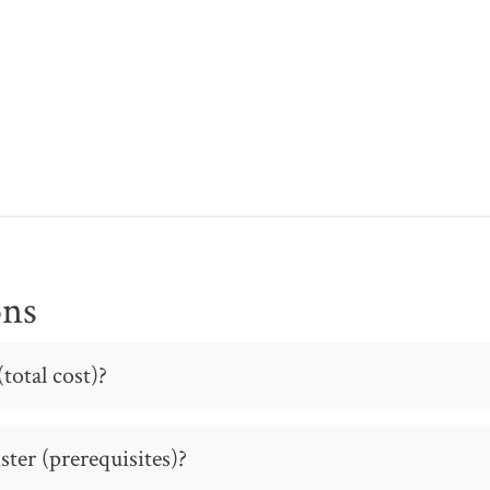
ons
total cost)?
ter (prerequisites)?