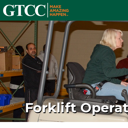
Forklift Opera