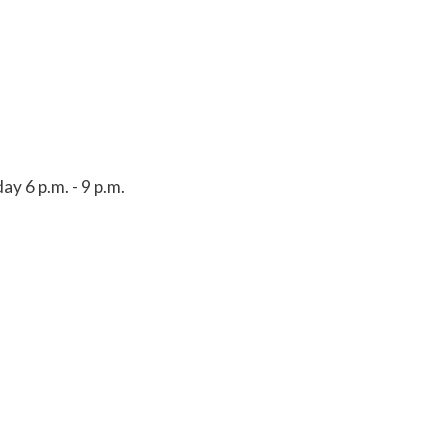
y 6 p.m. - 9 p.m.