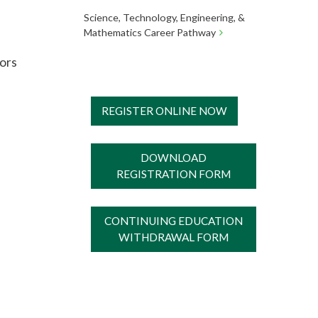
Science, Technology, Engineering, &
Mathematics Career Pathway
tors
REGISTER ONLINE NOW
DOWNLOAD
REGISTRATION FORM
CONTINUING EDUCATION
WITHDRAWAL FORM