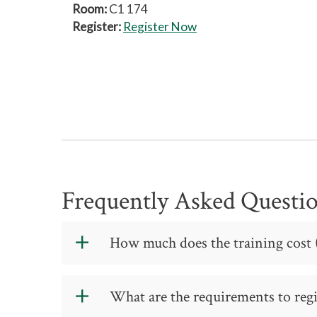
Room:
C1 174
Register:
Register Now
Frequently Asked Questi
How much does the training cost (
The cost for the training is:
What are the requirements to regis