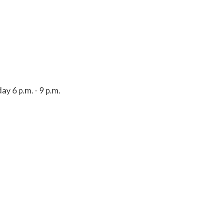
y 6 p.m. - 9 p.m.