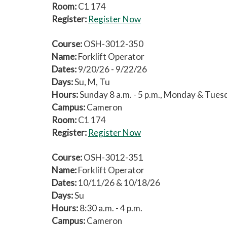
Room:
C1 174
Register:
Register Now
Course:
OSH-3012-350
Name:
Forklift Operator
Dates:
9/20/26 - 9/22/26
Days:
Su, M, Tu
Hours:
Sunday 8 a.m. - 5 p.m., Monday & Tuesda
Campus:
Cameron
Room:
C1 174
Register:
Register Now
Course:
OSH-3012-351
Name:
Forklift Operator
Dates:
10/11/26 & 10/18/26
Days:
Su
Hours:
8:30 a.m. - 4 p.m.
Campus:
Cameron