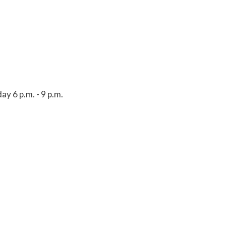
y 6 p.m. - 9 p.m.