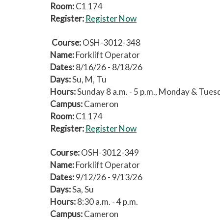
Room:
C1 174
Register:
Register Now
Course:
OSH-3012-348
Name:
Forklift Operator
Dates:
8/16/26 - 8/18/26
Days:
Su, M, Tu
Hours:
Sunday 8 a.m. - 5 p.m., Monday & Tuesda
Campus:
Cameron
Room:
C1 174
Register:
Register Now
Course:
OSH-3012-349
Name:
Forklift Operator
Dates:
9/12/26 - 9/13/26
Days:
Sa, Su
Hours:
8:30 a.m. - 4 p.m.
Campus:
Cameron