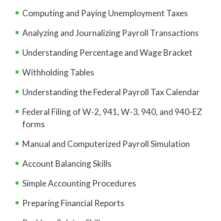
Computing and Paying Unemployment Taxes
Analyzing and Journalizing Payroll Transactions
Understanding Percentage and Wage Bracket
Withholding Tables
Understanding the Federal Payroll Tax Calendar
Federal Filing of W-2, 941, W-3, 940, and 940-EZ
forms
Manual and Computerized Payroll Simulation
Account Balancing Skills
Simple Accounting Procedures
Preparing Financial Reports