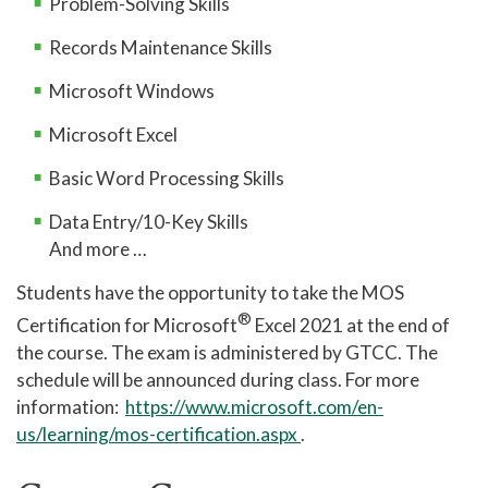
Problem-Solving Skills
Records Maintenance Skills
Microsoft Windows
Microsoft Excel
Basic Word Processing Skills
Data Entry/10-Key Skills
And more …
Students have the opportunity to take the MOS
®
Certification for Microsoft
Excel 2021 at the end of
the course. The exam is administered by GTCC. The
schedule will be announced during class. For more
information:
https://www.microsoft.com/en-
us/learning/mos-certification.aspx
.