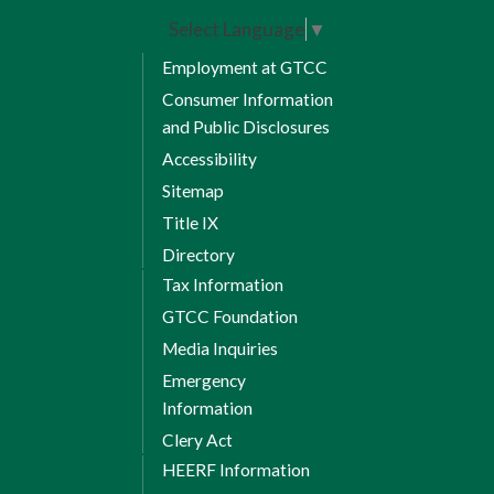
Select Language
▼
Employment at GTCC
Consumer Information
and Public Disclosures
Accessibility
Sitemap
Title IX
Directory
Tax Information
GTCC Foundation
Media Inquiries
Emergency
Information
Clery Act
HEERF Information