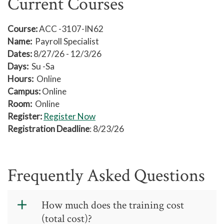
Current Courses
Course:
ACC -3107-IN62
Name:
Payroll Specialist
Dates:
8/27/26 - 12/3/26
Days:
Su -Sa
Hours:
Online
Campus:
Online
Room:
Online
Register:
Register Now
Registration Deadline
: 8/23/26
Frequently Asked Questions
How much does the training cost
(total cost)?