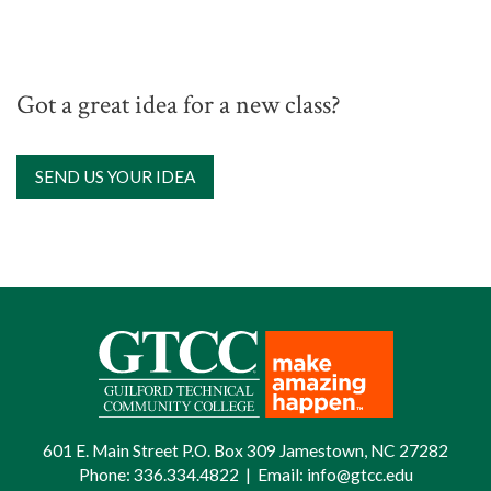
Got a great idea for a new class?
SEND US YOUR IDEA
601 E. Main Street P.O. Box 309 Jamestown, NC 27282
Phone:
336.334.4822
|
Email:
info@gtcc.edu