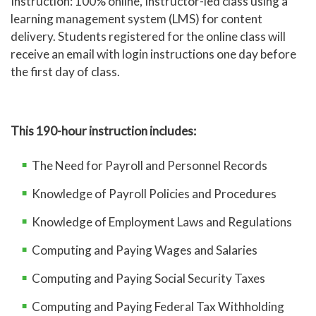
Instruction: 100% online, Instructor-led class using a
learning management system (LMS) for content
delivery.
Students registered for the online class will
receive an email with login instructions one day before
the first day of class.
This 190-hour instruction includes:
The Need for Payroll and Personnel Records
Knowledge of Payroll Policies and Procedures
Knowledge of Employment Laws and Regulations
Computing and Paying Wages and Salaries
Computing and Paying Social Security Taxes
Computing and Paying Federal Tax Withholding