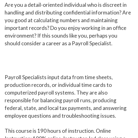
Are you a detail-oriented individual who is discreet in
Human Services and Social Sciences Career Pathway
handling and distributing confidential information? Are
you good at calculating numbers and maintaining
Liberal Arts and Humanities Career Pathway
important records? Do you enjoy working in an office
environment? If this sounds like you, perhaps you
Manufacturing, Transportation and Construction
should consider a career as a Payroll Specialist.
Career Pathway
Public Safety Career Pathway
Science, Technology, Engineering, & Mathematics
Career Pathway
Payroll Specialists input data from time sheets,
production records, or individual time cards to
computerized payroll systems. They are also
responsible for balancing payroll runs, producing
federal, state, and local tax payments, and answering
employee questions and troubleshooting issues.
This course is 190 hours of instruction. Online