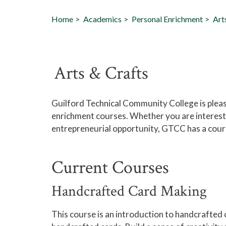
Home
Academics
Personal Enrichment
Art
Arts & Crafts
Guilford Technical Community College is please
enrichment courses. Whether you are interested
entrepreneurial opportunity, GTCC has a cours
Current Courses
Handcrafted Card Making
This course is an introduction to handcrafted 