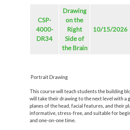
Drawing
CSP-
on the
4000-
Right
10/15/2026
DR34
Side of
the Brain
Portrait Drawing
This course will teach students the building bl
will take their drawing to the next level with 
planes of the head, facial features, and their pl
informative, stress-free, and suitable for beg
and one-on-one time.