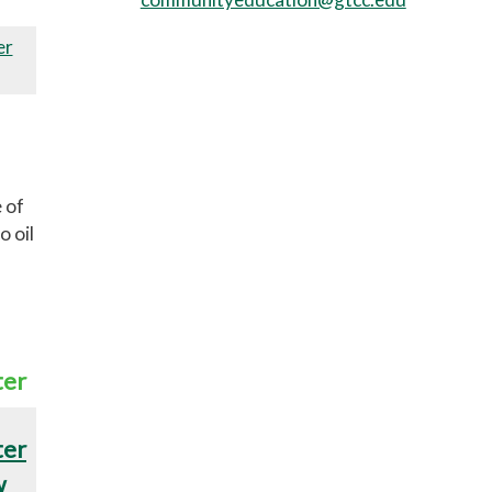
er
 of
o oil
ter
ter
w