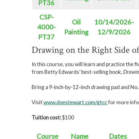
PT36
CSP-
Oil
10/14/2026-
4000-
Painting
12/9/2026
PT37
Drawing on the Right Side of
In this course, you will learn and practice the f
from Betty Edwards’ best-selling book,
Drawing
Bring a 9-inch-by-12-inch drawing pad and No. 2
Visit
www.donstewart.com/gtcc
for more inf
Tuition cost:
$100
Course
Name
Dates