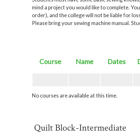
mind a project you would like to complete. You
order), and the college will not be liable for 
Please bring your sewing machine manual. Studen
Course
Name
Dates
No courses are available at this time.
Quilt Block-Intermediate