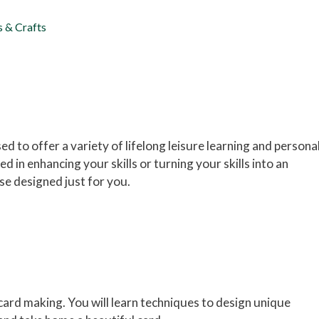
s & Crafts
d to offer a variety of lifelong leisure learning and persona
 in enhancing your skills or turning your skills into an
e designed just for you.
card making. You will learn techniques to design unique