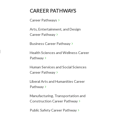
CAREER PATHWAYS
Career Pathways
Arts, Entertainment, and Design
Career Pathway
Business Career Pathway
l
Health Sciences and Wellness Career
Pathway
Human Services and Social Sciences
Career Pathway
Liberal Arts and Humanities Career
Pathway
Manufacturing, Transportation and
Construction Career Pathway
Public Safety Career Pathway