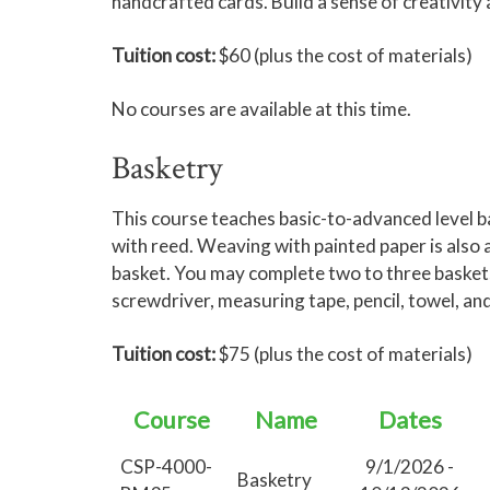
handcrafted cards. Build a sense of creativity
Tuition cost:
$60 (plus the cost of materials)
No courses are available at this time.
Basketry
This course teaches basic-to-advanced level 
with reed. Weaving with painted paper is also av
basket. You may complete two to three baskets i
screwdriver, measuring tape, pencil, towel, an
Tuition cost:
$75 (plus the cost of materials)
Course
Name
Dates
CSP-4000-
9/1/2026 -
Basketry