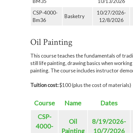
BM35
10/13/2026
CSP-4000-
10/27/2026-
Basketry
Bm36
12/8/2026
Oil Painting
This course teaches the fundamentals of tradit
still life painting, drawing basics when worki
painting. The course includes instructor demo
Tuition cost:
$100 (plus the cost of materials)
Course
Name
Dates
CSP-
Oil
8/19/2026-
4000-
Painting
10/7/2026