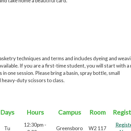
 and take home a beautiful card.
basketry techniques and terms and includes dyeing and weav
ailable. If you are a first-time student, you will start with a
n one session. Please bring a basin, spray bottle, small
d heavy-duty scissors to class.
Days
Hours
Campus
Room
Regist
12:30pm -
Regist
Tu
Greensboro
W2 117