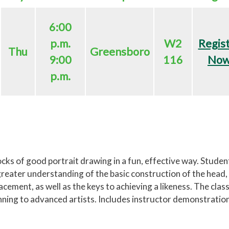
6:00
p.m.
W2
Regis
Thu
Greensboro
9:00
116
No
p.m.
ocks of good portrait drawing in a fun, effective way. Studen
a greater understanding of the basic construction of the head,
acement, as well as the keys to achieving a likeness. The class
inning to advanced artists. Includes instructor demonstratio