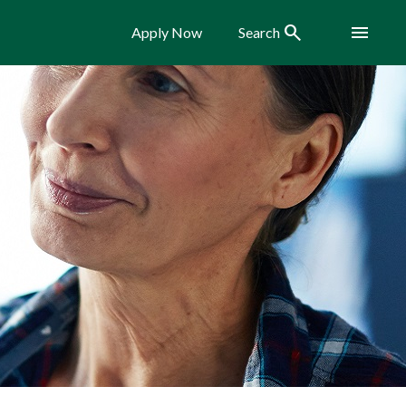
Search
Menu
Apply Now
Search