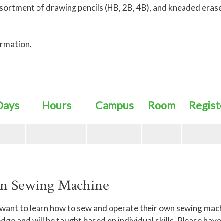
ssortment of drawing pencils (HB, 2B, 4B), and kneaded eras
ormation.
Days
Hours
Campus
Room
Regist
wn Sewing Machine
 want to learn how to sew and operate their own sewing mac
 and will be taught based on individual skills. Please have