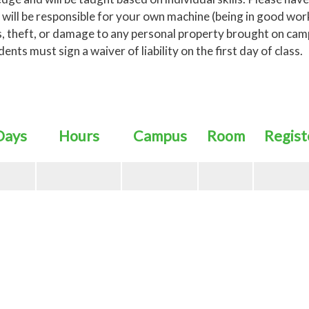
 will be responsible for your own machine (being in good wor
loss, theft, or damage to any personal property brought on cam
ts must sign a waiver of liability on the first day of class.
Days
Hours
Campus
Room
Regist