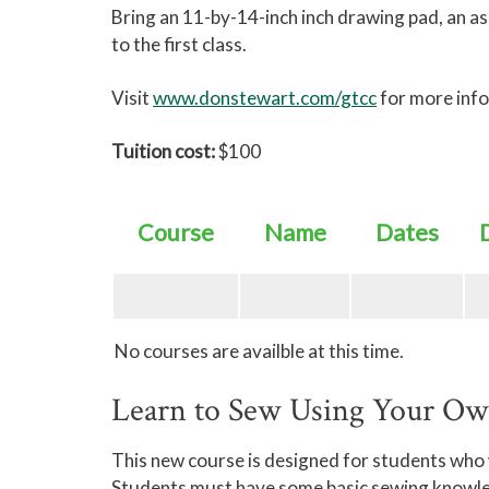
Bring an 11-by-14-inch inch drawing pad, an a
to the first class.
Visit
www.donstewart.com/gtcc
for more inf
Tuition cost:
$100
Course
Name
Dates
No courses are availble at this time.
Learn to Sew Using Your O
This new course is designed for students who
Students must have some basic sewing knowledge