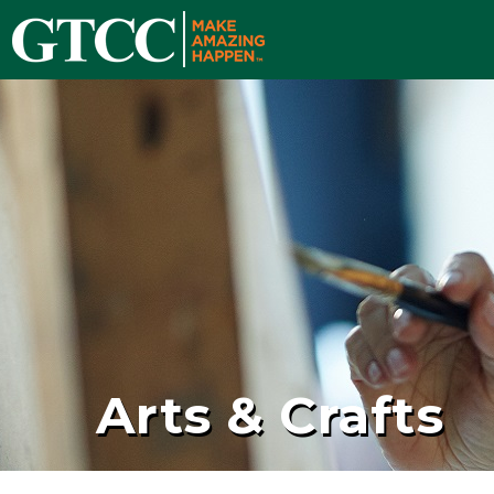
Arts & Crafts