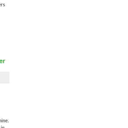
ers
er
hine.
 in