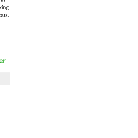
king
pus.
er