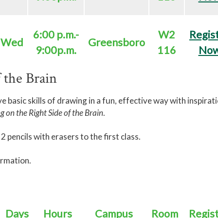
6:00 p.m.-
W2
Regis
Wed
Greensboro
9:00p.m.
116
No
 the Brain
ive basic skills of drawing in a fun, effective way with inspirat
 on the Right Side of the Brain
.
 pencils with erasers to the first class.
ormation.
Days
Hours
Campus
Room
Regis