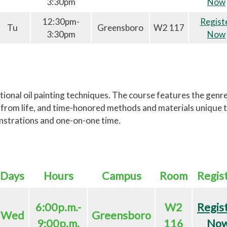
3:30pm
Now
12:30pm-
Regist
Tu
Greensboro
W2 117
3:30pm
Now
ional oil painting techniques. The course features the genre
ng from life, and time-honored methods and materials unique t
nstrations and one-on-one time.
Days
Hours
Campus
Room
Regis
6:00p.m.-
W2
Regis
Wed
Greensboro
9:00p.m.
116
No