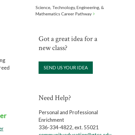
Science, Technology, Engineering, &
Mathematics Career Pathway
Got a great idea for a
new class?
ing
 reed
SEND US YOUR IDEA
Need Help?
Personal and Professional
er
Enrichment
336-334-4822, ext. 55021
er
communityeducation@gtcc.edu