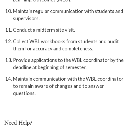
Maintain regular communication with students and
supervisors.
Conduct a midterm site visit.
Collect WBL workbooks from students and audit
them for accuracy and completeness.
Provide applications to the WBL coordinator by the
deadline at beginning of semester.
Maintain communication with the WBL coordinator
to remain aware of changes and to answer
questions.
Need Help?