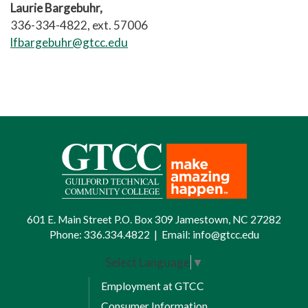
Laurie Bargebuhr,
336-334-4822, ext. 57006
lfbargebuhr@gtcc.edu
601 E. Main Street P.O. Box 309 Jamestown, NC 27282
Phone:
336.334.4822
|
Email:
info@gtcc.edu
Select Language
▼
Employment at GTCC
Consumer Information