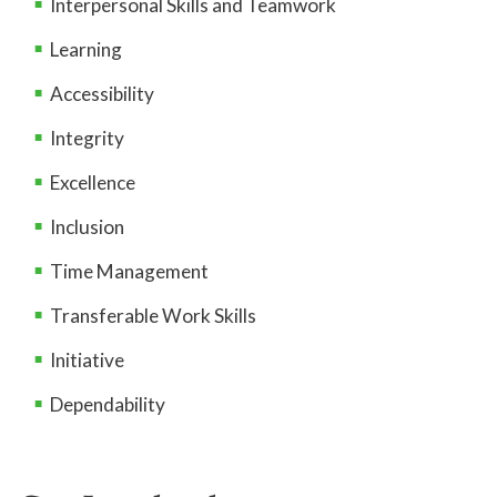
Interpersonal Skills and Teamwork
Learning
Accessibility
Integrity
Excellence
Inclusion
Time Management
Transferable Work Skills
Initiative
Dependability