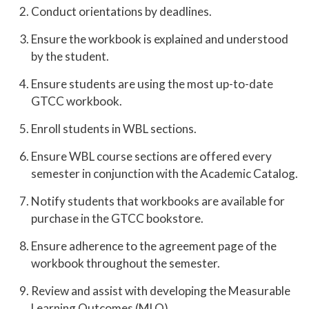
Conduct orientations by deadlines.
Ensure the workbook is explained and understood
by the student.
Ensure students are using the most up-to-date
GTCC workbook.
Enroll students in WBL sections.
Ensure WBL course sections are offered every
semester in conjunction with the Academic Catalog.
Notify students that workbooks are available for
purchase in the GTCC bookstore.
Ensure adherence to the agreement page of the
workbook throughout the semester.
Review and assist with developing the Measurable
Learning Outcomes (MLO).