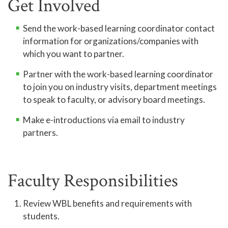
Get Involved
Send the work-based learning coordinator contact
information for organizations/companies with
which you want to partner.
Partner with the work-based learning coordinator
to join you on industry visits, department meetings
to speak to faculty, or advisory board meetings.
Make e-introductions via email to industry
partners.
Faculty Responsibilities
Review WBL benefits and requirements with
students.