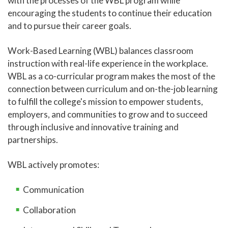
with the processes of the WBL program while
encouraging the students to continue their education
Online Learning
and to pursue their career goals.
Global Learning
Work-Based Learning (WBL) balances classroom
High School Programs
instruction with real-life experience in the workplace.
Adult Education
WBL as a co-curricular program makes the most of the
connection between curriculum and on-the-job learning
Academic Catalog
to fulfill the college's mission to empower students,
Academic Advising
employers, and communities to grow and to succeed
through inclusive and innovative training and
Center for Academic Engagement
partnerships.
Personal Enrichment
Library
WBL actively promotes:
Honors Program
Communication
Collaboration