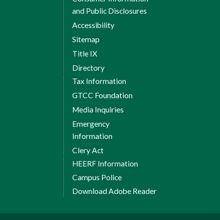
and Public Disclosures
Accessibility
Sitemap
Title IX
Directory
Tax Information
GTCC Foundation
Media Inquiries
Emergency
Information
Clery Act
HEERF Information
Campus Police
Download Adobe Reader