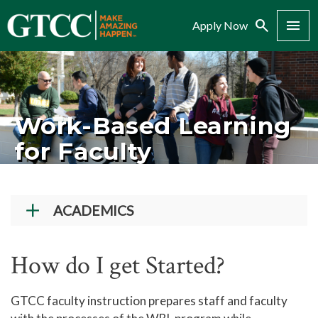
Search
Menu
Apply Now
Work-Based Learning
for Faculty
ACADEMICS
Academic Programs
How do I get Started?
Workforce Training & Continuing Education
Course Schedules
GTCC faculty instruction prepares staff and faculty
Academic Calendar