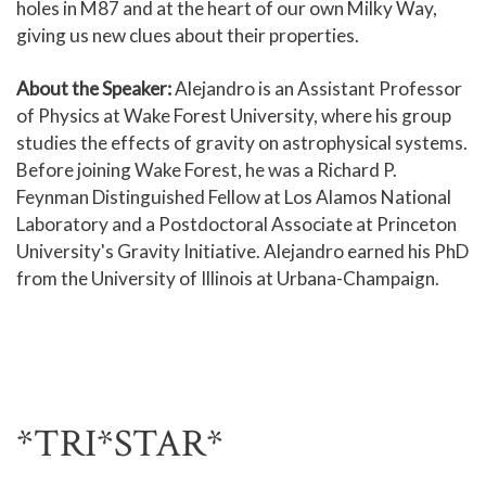
holes in M87 and at the heart of our own Milky Way,
giving us new clues about their properties.
About the Speaker:
Alejandro is an Assistant Professor
of Physics at Wake Forest University, where his group
studies the effects of gravity on astrophysical systems.
Before joining Wake Forest, he was a Richard P.
Feynman Distinguished Fellow at Los Alamos National
Laboratory and a Postdoctoral Associate at Princeton
University's Gravity Initiative. Alejandro earned his PhD
from the University of Illinois at Urbana-Champaign.
*TRI*STAR*