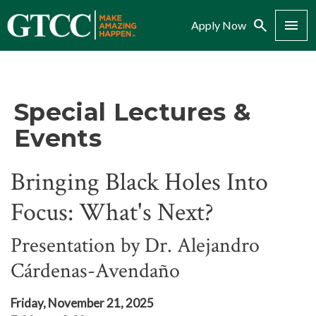
Search
Menu
Apply Now
Special Lectures &
Events
Bringing Black Holes Into
Focus: What's Next?
Presentation by Dr. Alejandro
Cárdenas-Avendaño
Friday, November 21, 2025