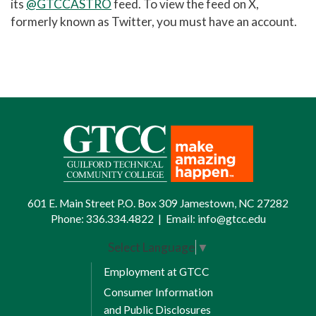
its
@GTCCASTRO
feed. To view the feed on
X,
formerly known as Twitter
, you must have an account.
601 E. Main Street P.O. Box 309 Jamestown, NC 27282
Phone:
336.334.4822
|
Email:
info@gtcc.edu
Select Language
▼
Employment at GTCC
Consumer Information
and Public Disclosures