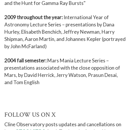
and the Hunt for Gamma Ray Bursts"
2009
throughout the year:
International Year of
Astronomy Lecture Series – presentations by Dana
Hurley, Elisabeth Benchich, Jeffrey Newman, Harry
Shipman, Aaron Martin, and Johannes Kepler (portrayed
by John McFarland)
2004 fall semester:
Mars Mania Lecture Series –
presentations associated with the close opposition of
Mars, by David Herrick, Jerry Watson, Prasun Desai,
and Tom English
FOLLOW US ON X
Cline Observatory posts updates and cancellations on