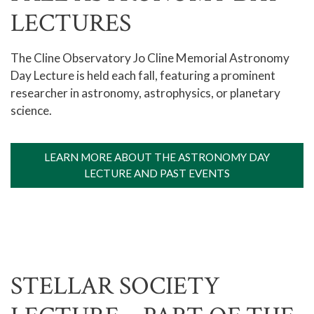
LECTURES
The Cline Observatory Jo Cline Memorial Astronomy
Day Lecture is held each fall, featuring a prominent
researcher in astronomy, astrophysics, or planetary
science.
LEARN MORE ABOUT THE ASTRONOMY DAY
LECTURE AND PAST EVENTS
STELLAR SOCIETY