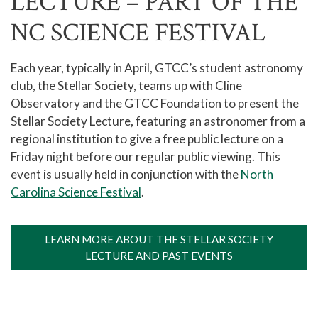
LECTURE – PART OF THE
NC SCIENCE FESTIVAL
Each year, typically in April, GTCC’s student astronomy
club, the Stellar Society, teams up with Cline
Observatory and the GTCC Foundation to present the
Stellar Society Lecture, featuring an astronomer from a
regional institution to give a free public lecture on a
Friday night before our regular public viewing. This
event is usually held in conjunction with the
North
Carolina Science Festival
.
LEARN MORE ABOUT THE STELLAR SOCIETY
LECTURE AND PAST EVENTS