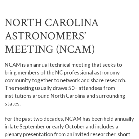
NORTH CAROLINA
ASTRONOMERS’
MEETING (NCAM)
NCAM is an annual technical meeting that seeks to
bring members of the NC professional astronomy
community together to network and share research.
The meeting usually draws 50+ attendees from
institutions around North Carolina and surrounding
states.
For the past two decades, NCAM has been held annually
in late September or early October and includes a
plenary presentation from an invited researcher, short