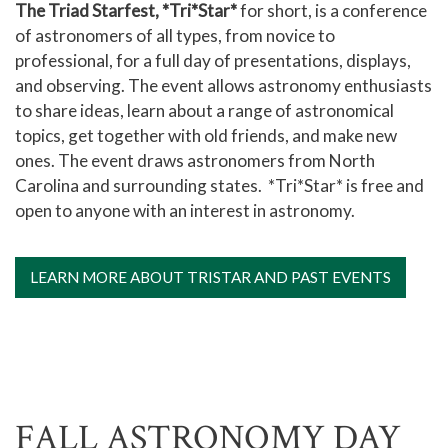
The Triad Starfest, *Tri*Star*
for short, is a conference
of astronomers of all types, from novice to
professional, for a full day of presentations, displays,
and observing. The event allows astronomy enthusiasts
to share ideas, learn about a range of astronomical
topics, get together with old friends, and make new
ones. The event draws astronomers from North
Carolina and surrounding states. *Tri*Star* is free and
open to anyone with an interest in astronomy.
LEARN MORE ABOUT TRISTAR AND PAST EVENTS
FALL ASTRONOMY DAY