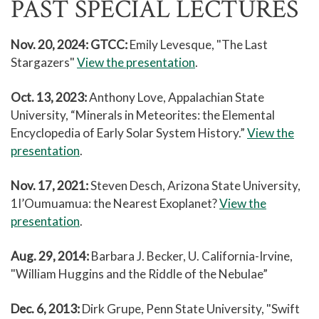
PAST SPECIAL LECTURES
Nov. 20, 2024: GTCC:
Emily Levesque, "The Last
Stargazers"
View the presentation
.
Oct. 13, 2023:
Anthony Love, Appalachian State
University, “Minerals in Meteorites: the Elemental
Encyclopedia of Early Solar System History.”
View the
presentation
.
Nov. 17, 2021:
Steven Desch, Arizona State University,
1I’Oumuamua: the Nearest Exoplanet?
View the
presentation
.
Aug. 29, 2014:
Barbara J. Becker, U. California-Irvine,
"William Huggins and the Riddle of the Nebulae”
Dec. 6, 2013:
Dirk Grupe, Penn State University, "Swift