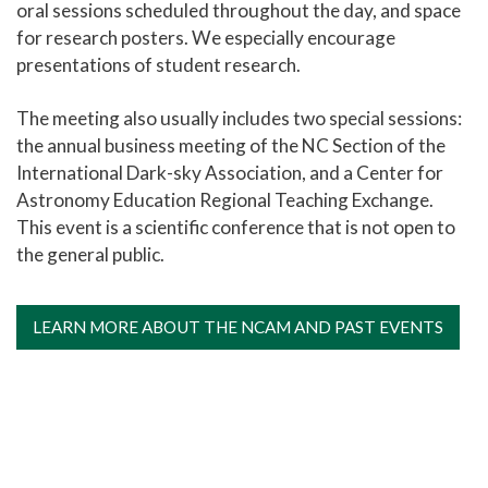
oral sessions scheduled throughout the day, and space
for research posters. We especially encourage
presentations of student research.
The meeting also usually includes two special sessions:
the annual business meeting of the NC Section of the
International Dark-sky Association, and a Center for
Astronomy Education Regional Teaching Exchange.
This event is a scientific conference that is not open to
the general public.
LEARN MORE ABOUT THE NCAM AND PAST EVENTS