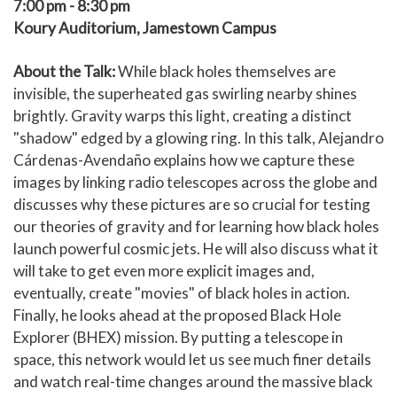
7:00 pm - 8:30 pm
Koury Auditorium, Jamestown Campus
About the Talk:
While black holes themselves are
invisible, the superheated gas swirling nearby shines
brightly. Gravity warps this light, creating a distinct
"shadow" edged by a glowing ring. In this talk, Alejandro
Cárdenas-Avendaño explains how we capture these
images by linking radio telescopes across the globe and
discusses why these pictures are so crucial for testing
our theories of gravity and for learning how black holes
launch powerful cosmic jets. He will also discuss what it
will take to get even more explicit images and,
eventually, create "movies" of black holes in action.
Finally, he looks ahead at the proposed Black Hole
Explorer (BHEX) mission. By putting a telescope in
space, this network would let us see much finer details
and watch real-time changes around the massive black