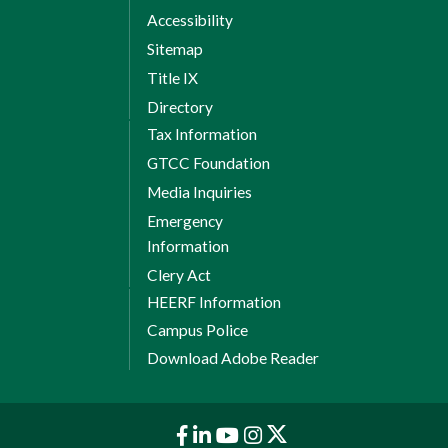
Accessibility
Sitemap
Title IX
Directory
Tax Information
GTCC Foundation
Media Inquiries
Emergency
Information
Clery Act
HEERF Information
Campus Police
Download Adobe Reader