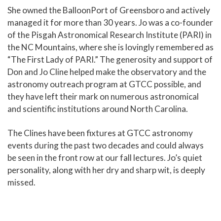
She owned the BalloonPort of Greensboro and actively
managed it for more than 30 years. Jo was a co-founder
of the Pisgah Astronomical Research Institute (PARI) in
the NC Mountains, where she is lovingly remembered as
“The First Lady of PARI.” The generosity and support of
Don and Jo Cline helped make the observatory and the
astronomy outreach program at GTCC possible, and
they have left their mark on numerous astronomical
and scientific institutions around North Carolina.
The Clines have been fixtures at GTCC astronomy
events during the past two decades and could always
be seen in the front row at our fall lectures. Jo’s quiet
personality, along with her dry and sharp wit, is deeply
missed.