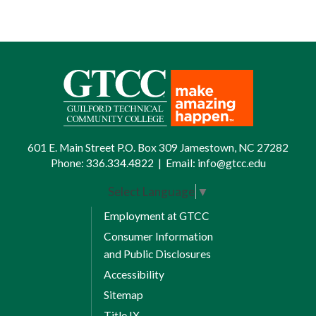
601 E. Main Street P.O. Box 309 Jamestown, NC 27282
Phone:
336.334.4822
|
Email:
info@gtcc.edu
Select Language
▼
Employment at GTCC
Consumer Information
and Public Disclosures
Accessibility
Sitemap
Title IX