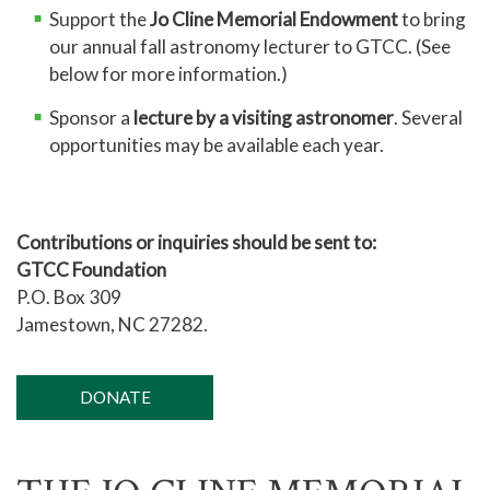
Support the
Jo Cline Memorial Endowment
to bring
our annual fall astronomy lecturer to GTCC. (See
below for more information.)
Sponsor a
lecture by a visiting astronomer
. Several
opportunities may be available each year.
Contributions or inquiries should be sent to:
GTCC Foundation
P.O. Box 309
Jamestown, NC 27282.
DONATE