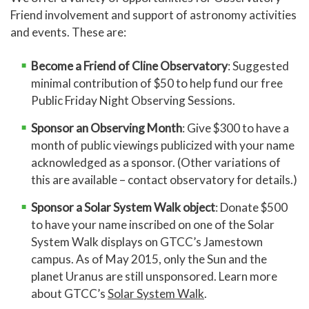
Friend involvement and support of astronomy activities
and events. These are:
Become a Friend of Cline Observatory
: Suggested
minimal contribution of $50 to help fund our free
Public Friday Night Observing Sessions.
Sponsor an
Observing Month
: Give $300 to have a
month of public viewings publicized with your name
acknowledged as a sponsor. (Other variations of
this are available – contact observatory for details.)
Sponsor a Solar System Walk object
: Donate $500
to have your name inscribed on one of the Solar
System Walk displays on GTCC’s Jamestown
campus. As of May 2015, only the Sun and the
planet Uranus are still unsponsored. Learn more
about GTCC’s
Solar System Walk
.