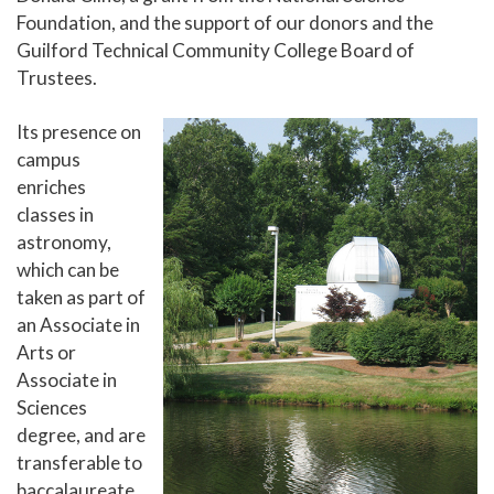
Foundation, and the support of our donors and the
Solar System Walk
Guilford Technical Community College Board of
Support The Observatory
Trustees.
Center for Creative and Performing Arts
Its presence on
Small Business Center
campus
enriches
Events and Conferences
classes in
Doing Business With Us
astronomy,
which can be
Resources for Employers
taken as part of
Summer Camp
an Associate in
Arts or
Associate in
Sciences
degree, and are
transferable to
baccalaureate