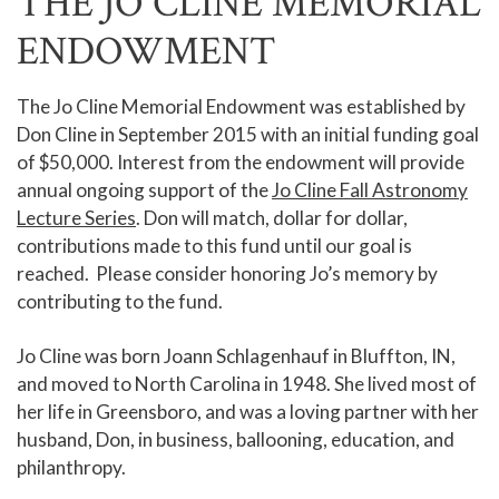
THE JO CLINE MEMORIAL
ENDOWMENT
The Jo Cline Memorial Endowment was established by
Don Cline in September 2015 with an initial funding goal
of $50,000. Interest from the endowment will provide
annual ongoing support of the
Jo Cline Fall Astronomy
Lecture Series
. Don will match, dollar for dollar,
contributions made to this fund until our goal is
reached. Please consider honoring Jo’s memory by
contributing to the fund.
Jo Cline was born Joann Schlagenhauf in Bluffton, IN,
and moved to North Carolina in 1948. She lived most of
her life in Greensboro, and was a loving partner with her
husband, Don, in business, ballooning, education, and
philanthropy.