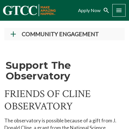
Search
Menu
Apply Now
COMMUNITY ENGAGEMENT
Giving to GTCC
More Than A Job NC
Support The
Dining Reservations
Observatory
Dental Hygiene Services
Cosmetology Salon Services
FRIENDS OF CLINE
Therapeutic Massage Services
OBSERVATORY
Cline Observatory
Public Viewing
The observatory is possible because of a gift from J.
Donald Cline, a grant from the National Science
Special Lectures and Events