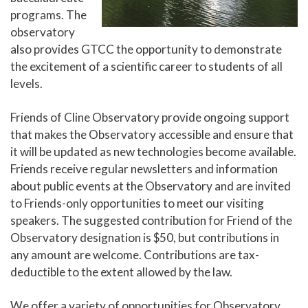
programs. The
observatory
also provides GTCC the opportunity to demonstrate
the excitement of a scientific career to students of all
levels.
Friends of Cline Observatory provide ongoing support
that makes the Observatory accessible and ensure that
it will be updated as new technologies become available.
Friends receive regular newsletters and information
about public events at the Observatory and are invited
to Friends-only opportunities to meet our visiting
speakers. The suggested contribution for Friend of the
Observatory designation is $50, but contributions in
any amount are welcome. Contributions are tax-
deductible to the extent allowed by the law.
We offer a variety of opportunities for Observatory