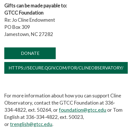
Gifts can be made payable to:
GTCC Foundation
Re: Jo Cline Endowment
PO Box 309
Jamestown, NC 27282
DONATE
HTTPS://SECURE.QGIV.COM/FOR/CLINEOBSERVATORY/
For more information about how you can support Cline
Observatory, contact the GTCC Foundation at 336-
334-4822, ext. 50264, or
foundation@gtcc.edu
or Tom
English at 336-334-4822, ext. 50023,
or
trenglish@gtcc.edu
.