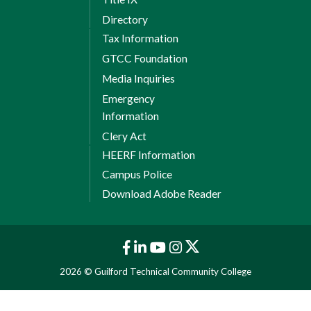
Directory
Tax Information
GTCC Foundation
Media Inquiries
Emergency
Information
Clery Act
HEERF Information
Campus Police
Download Adobe Reader
2026 © Guilford Technical Community College