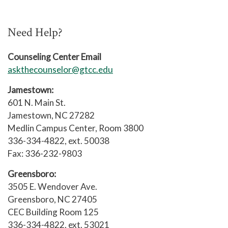
community regarding issues of
For SAGA, Active Minds, Titan
Addiction/Recovery.
Recovery, or any other Counseling
Need Help?
supported group, please contact
the GTCC Counseling Center at 336-
Counseling Center Email
334-4822, ext. 50038 or
askthecounselor@gtcc.edu
email
counselingcenter@gtcc.edu
Jamestown:
601 N. Main St.
Jamestown, NC 27282
Medlin Campus Center, Room 3800
336-334-4822, ext. 50038
Fax: 336-232-9803
Greensboro:
3505 E. Wendover Ave.
Greensboro, NC 27405
CEC Building Room 125
336-334-4822, ext. 53021