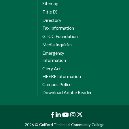
Sitemap
Title IX
Directory
Tax Information
GTCC Foundation
Media Inquiries
Emergency
Information
Clery Act
HEERF Information
Campus Police
Download Adobe Reader
2026 © Guilford Technical Community College