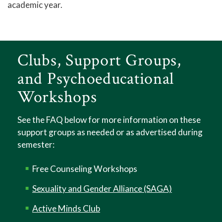
academic year.
Tutoring - Center for Academic Engagement
Titan Link
Campus Stores
Clubs, Support Groups,
Student Identification Cards
and Psychoeducational
Student Organizations
Workshops
Library
See the FAQ below for more information on these
Help Center
support groups as needed or as advertised during
Athletics
semester:
Access to Achievement
Free Counseling Workshops
Pregnant and Parenting Student Resources
Sexuality and Gender Alliance (SAGA)
Lactation Rooms
Active Minds Club