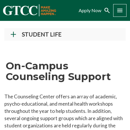
Search
Menu
Apply Now
STUDENT LIFE
Student Success Center
Records and Transcripts
On-Campus
Counseling Center
Counseling Support
On-Campus Counseling Support
Drug and Alcohol Abuse and Prevention
The Counseling Center offers an array of academic,
Disability Services
psycho-educational, and mental health workshops
Campus Safety and Police
throughout the year to help students. In addition,
several ongoing support groups which are aligned with
Student Policies and Information
student organizations are held regularly during the
Student Handbook