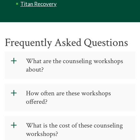
Titan Recovery
Frequently Asked Questions
What are the counseling workshops
about?
The workshops are psycho-
How often are these workshops
educational, interactive experiences
offered?
that are designed to help students
learn and overcome some of college’s
most challenging obstacles. Examples
Workshops are offered throughout
What is the cost of these counseling
of workshops include: time
the semester at the Jamestown,
workshops?
management, study skills, conflict
Greensboro, and High Point campuses.