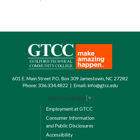
601 E. Main Street P.O. Box 309 Jamestown, NC 27282
Phone:
336.334.4822
|
Email:
info@gtcc.edu
Select Language
▼
Employment at GTCC
Consumer Information
and Public Disclosures
Accessibility