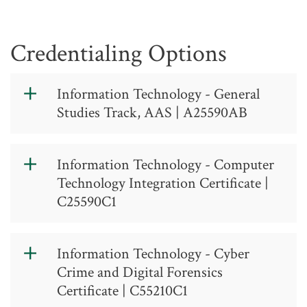
Credentialing Options
Information Technology - General
Studies Track, AAS | A25590AB
Information
Information Technology - Computer
Technology -
Technology Integration Certificate |
General Studies
C25590C1
Option, AAS
Information
Information Technology - Cyber
Technology -
A 25 59 0 AB
Crime and Digital Forensics
Computer
Contact: (336) 334-4822, ext. 50325
Certificate | C55210C1