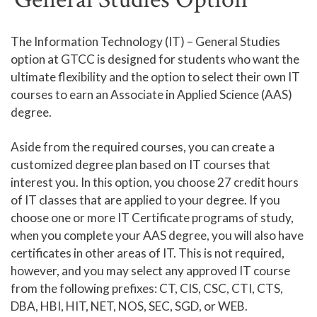
Human Services and Social Sciences Career Pathway
The Information Technology (IT) – General Studies
option at GTCC is designed for students who want the
Liberal Arts and Humanities Career Pathway
ultimate flexibility and the option to select their own IT
Manufacturing, Transportation and Construction
courses to earn an Associate in Applied Science (AAS)
Career Pathway
degree.
Public Safety Career Pathway
Aside from the required courses, you can create a
Science, Technology, Engineering, & Mathematics
customized degree plan based on IT courses that
Career Pathway
interest you. In this option, you choose 27 credit hours
of IT classes that are applied to your degree. If you
choose one or more IT Certificate programs of study,
when you complete your AAS degree, you will also have
certificates in other areas of IT. This is not required,
however, and you may select any approved IT course
from the following prefixes: CT, CIS, CSC, CTI, CTS,
DBA, HBI, HIT, NET, NOS, SEC, SGD, or WEB.