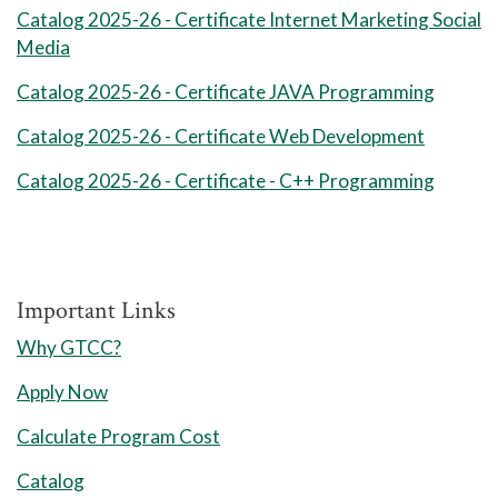
Administration I
Catalog 2025-26 - Certificate Internet Marketing Social
Media
1
Technical Elective Credits:
3
Catalog 2025-26 - Certificate JAVA Programming
Session 1 Credits: 9-11
8 Weeks Session 2
Catalog 2025-26 - Certificate Web Development
Catalog 2025-26 - Certificate - C++ Programming
1
Technical Elective Credits:
3
​​​​​​​1
Technical Elective Credits:
3
Session 2 Credits: 6
Important Links
Total Credits: 15-17
Why GTCC?
Summer Semester I
Apply Now
Calculate Program Cost
Catalog