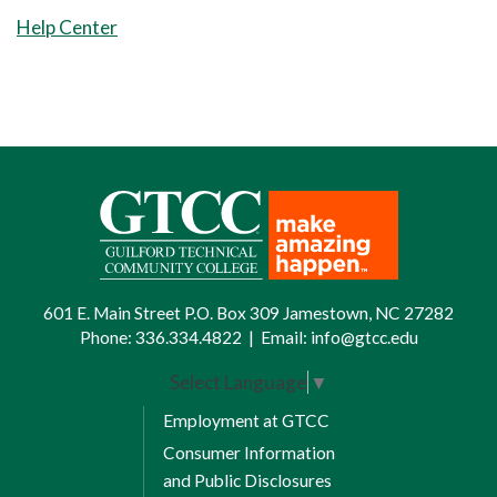
8 Weeks Session
Help Center
2
Communication Elective Credits:
3
Humanities/Fine Arts Elective
​​​​​​​5
Credits:
3
Total Credits: 6
Fall Semester II
601 E. Main Street P.O. Box 309 Jamestown, NC 27282
Phone:
336.334.4822
|
Email:
info@gtcc.edu
8 Weeks Session 1
Select Language
▼
1
Employment at GTCC
Technical Elective Credits:
3
Consumer Information
​​​​​​​1
Technical Elective Credits:
3
and Public Disclosures