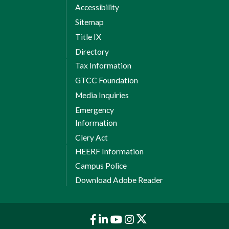
Session 1 Credits: 6
Accessibility
Sitemap
8 Weeks Session 2
Title IX
CTS 120 Hardware/Software
Directory
Support
Tax Information
GTCC Foundation
NOS 110 Operating System
Concepts
Media Inquiries
Emergency
1
Technical Elective Credits:
3
Information
Session 2 Credits: 9
Clery Act
Total Credits: 15
HEERF Information
Campus Police
Spring Semester II
Download Adobe Reader
8 Weeks Session 1