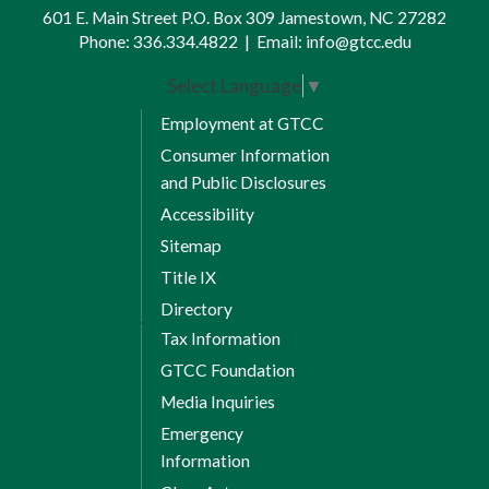
601 E. Main Street P.O. Box 309 Jamestown, NC 27282
Session 1 Credits: 6
ISC 114 Visual Workplace
Phone:
336.334.4822
|
Email:
info@gtcc.edu
8 Weeks Session 2
*
Organization / 5S
Select Language
▼
Session 2 Credits: 0-3
MAT 143 Quantitative Literacy
Employment at GTCC
16 Weeks Full Term
Session 2 Credits: 3
Consumer Information
16 Weeks Full Term
and Public Disclosures
ELC 112 DC/AC Electricity
Accessibility
ELC 113 Residential Wiring
2
ELC 114 Commercial Wiring
Sitemap
Full Term Credits: 9
Title IX
2
ELC 117 Motors and Controls
Total Credits: 15
Directory
Full Term Credits: 8
Tax Information
Total Credits: 17
Spring Semester I
GTCC Foundation
Media Inquiries
Summer Semester I
8 Weeks Session 1
Emergency
Information
ENG 111 Writing and Inquiry
8 Weeks Session