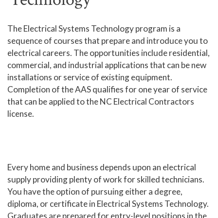
Human Services and Social Sciences Career Pathway
The Electrical Systems Technology program is a
sequence of courses that prepare and introduce you to
Liberal Arts and Humanities Career Pathway
electrical careers. The opportunities include residential,
Manufacturing, Transportation and Construction
commercial, and industrial applications that can be new
Career Pathway
installations or service of existing equipment.
Public Safety Career Pathway
Completion of the AAS qualifies for one year of service
that can be applied to the NC Electrical Contractors
Science, Technology, Engineering, & Mathematics
license.
Career Pathway
Every home and business depends upon an electrical
supply providing plenty of work for skilled technicians.
You have the option of pursuing either a degree,
diploma, or certificate in Electrical Systems Technology.
Graduates are prepared for entry-level positions in the