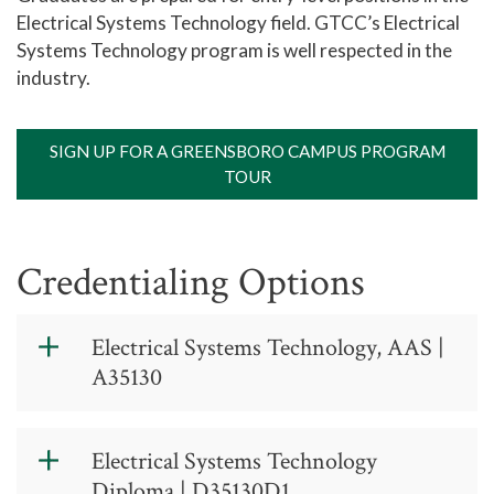
Electrical Systems Technology field. GTCC’s Electrical
Systems Technology program is well respected in the
industry.
SIGN UP FOR A GREENSBORO CAMPUS PROGRAM
TOUR
Credentialing Options
Electrical Systems Technology, AAS |
A35130
Electrical
Electrical Systems Technology
Systems
Diploma | D35130D1